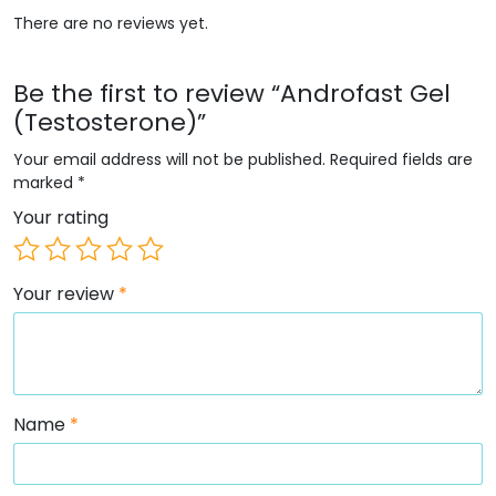
There are no reviews yet.
Be the first to review “Androfast Gel
(Testosterone)”
Your email address will not be published.
Required fields are
marked
*
Your rating
Your review
*
Name
*