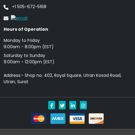
+1 505-672-5168
Hours of Operation
Monday to Friday
9: 00am - 8:00pm (EST)
Saturday to Sunday
9:00am - 12:00pm (EST)
Address:- Shop no. 402, Royal Square, Utran Kosad Road,
Utran, Surat