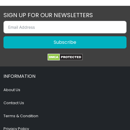
SIGN UP FOR OUR NEWSLETTERS
Subscribe
INFORMATION
About Us
Contact Us
Terms & Condition
Privacy Policy