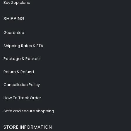
Buy Zopiclone
SHIPPING
Guarantee
Shipping Rates & ETA
Package & Packets
Return & Refund
Cancellation Policy
How To Track Order
Safe and secure shopping
STORE INFORMATION