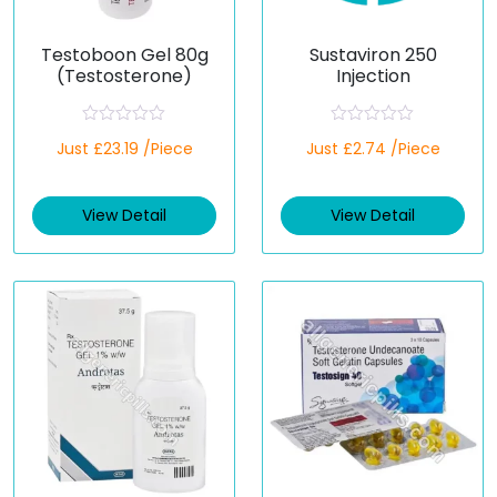
Testoboon Gel 80g
Sustaviron 250
(Testosterone)
Injection
R
R
Just £23.19 /Piece
Just £2.74 /Piece
a
a
t
t
e
e
d
d
View Detail
View Detail
0
0
o
o
u
u
t
t
o
o
f
f
5
5