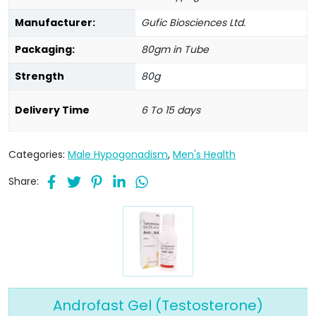
Manufacturer:
Gufic Biosciences Ltd.
Packaging:
80gm in Tube
Strength
80g
Delivery Time
6 To 15 days
Categories:
Male Hypogonadism
,
Men's Health
Share:
Androfast Gel (Testosterone)