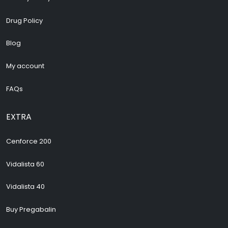
Drug Policy
Blog
My account
FAQs
EXTRA
Cenforce 200
Vidalista 60
Vidalista 40
Buy Pregabalin