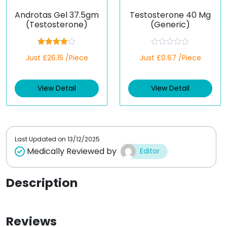
Androtas Gel 37.5gm
Testosterone 40 Mg
(Testosterone)
(Generic)
Rated
R
Just £26.15 /Piece
Just £0.67 /Piece
4.00
out
a
of 5
t
e
d
View Detail
View Detail
0
o
u
t
o
f
5
Last Updated on
13/12/2025
Medically Reviewed by
Editor
Description
Reviews