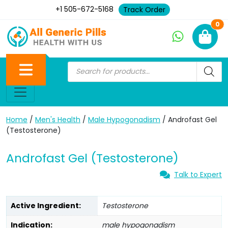
+1 505-672-5168
Track Order
Ne
0
Home
/
Men's Health
/
Male Hypogonadism
/ Androfast Gel
(Testosterone)
Androfast Gel (Testosterone)
Talk to Expert
Active Ingredient:
Testosterone
Indication:
male hypogonadism