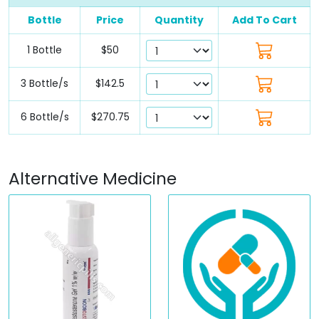
Bottle
Price
Quantity
Add To Cart
1 Bottle
$50
3 Bottle/s
$142.5
6 Bottle/s
$270.75
Alternative Medicine