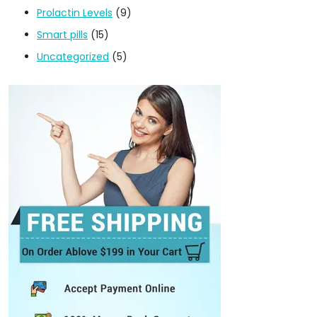
Prolactin Levels
(9)
Smart pills
(15)
Uncategorized
(5)