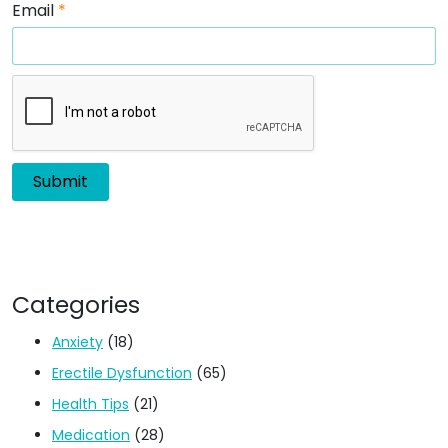
Email
*
Categories
Anxiety
(18)
Erectile Dysfunction
(65)
Health Tips
(21)
Medication
(28)