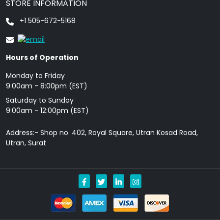
STORE INFORMATION
+1 505-672-5168
Hours of Operation
Monday to Friday
9: 00am - 8:00pm (EST)
Saturday to Sunday
9:00am - 12:00pm (EST)
Address:- Shop no. 402, Royal Square, Utran Kosad Road,
Utran, Surat