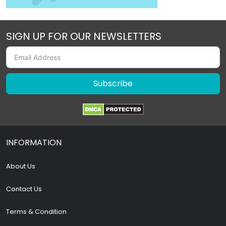
SIGN UP FOR OUR NEWSLETTERS
Subscribe
INFORMATION
About Us
Contact Us
Terms & Condition