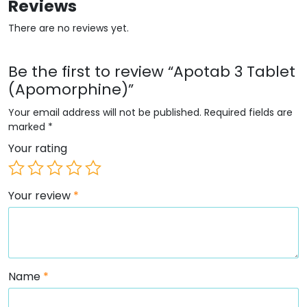
Reviews
There are no reviews yet.
Be the first to review “Apotab 3 Tablet
(Apomorphine)”
Your email address will not be published.
Required fields are
marked
*
Your rating
Your review
*
Name
*