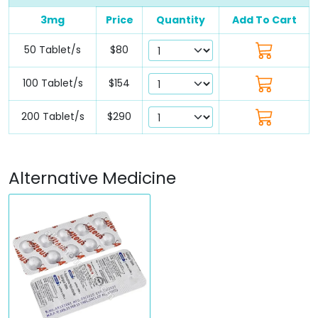
3mg
Price
Quantity
Add To Cart
50 Tablet/s
$80
100 Tablet/s
$154
200 Tablet/s
$290
Alternative Medicine