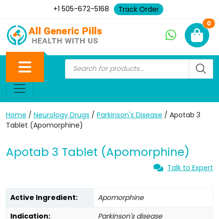
+1 505-672-5168
Track Order
Ne
0
Home
/
Neurology Drugs
/
Parkinson's Disease
/ Apotab 3
Tablet (Apomorphine)
Apotab 3 Tablet (Apomorphine)
Talk to Expert
Active Ingredient:
Apomorphine
Indication:
Parkinson's disease