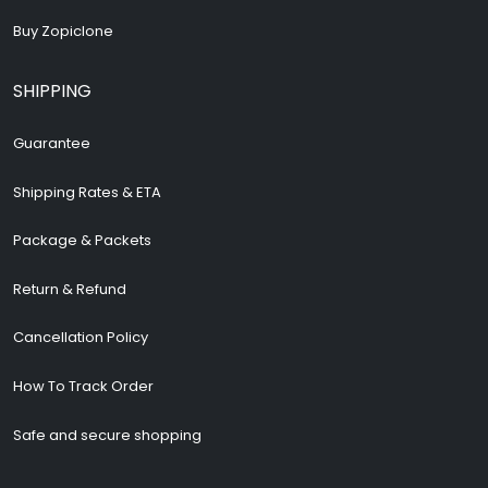
Buy Zopiclone
SHIPPING
Guarantee
Shipping Rates & ETA
Package & Packets
Return & Refund
Cancellation Policy
How To Track Order
Safe and secure shopping