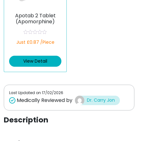
Apotab 2 Tablet
(Apomorphine)
R
Just £0.87 /Piece
a
t
e
d
View Detail
0
o
u
t
o
f
5
Last Updated on
17/02/2026
Medically Reviewed by
Dr. Carry Jon
Description