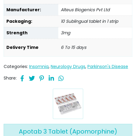
Manufacturer:
Alteus Biogenics Pvt Ltd
Packaging:
10 Sublingual tablet in 1 strip
Strength
3mg
Delivery Time
6 To 15 days
Categories:
Insomnia
,
Neurology Drugs
,
Parkinson's Disease
Share:
Apotab 3 Tablet (Apomorphine)