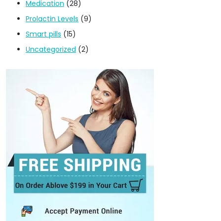
Medication
(28)
Prolactin Levels
(9)
Smart pills
(15)
Uncategorized
(2)