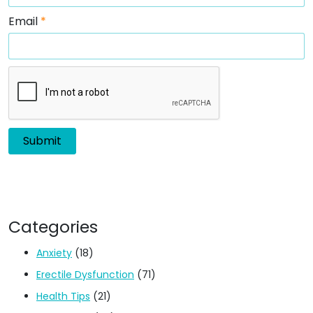
Email
*
Categories
Anxiety
(18)
Erectile Dysfunction
(71)
Health Tips
(21)