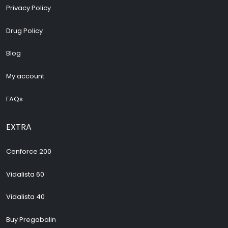
Privacy Policy
Drug Policy
Blog
My account
FAQs
EXTRA
Cenforce 200
Vidalista 60
Vidalista 40
Buy Pregabalin