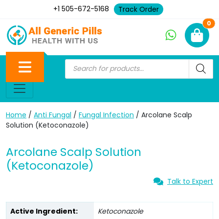
+1 505-672-5168
Track Order
Ne
0
Home
/
Anti Fungal
/
Fungal Infection
/ Arcolane Scalp
Solution (Ketoconazole)
Arcolane Scalp Solution
(Ketoconazole)
Talk to Expert
Active Ingredient:
Ketoconazole