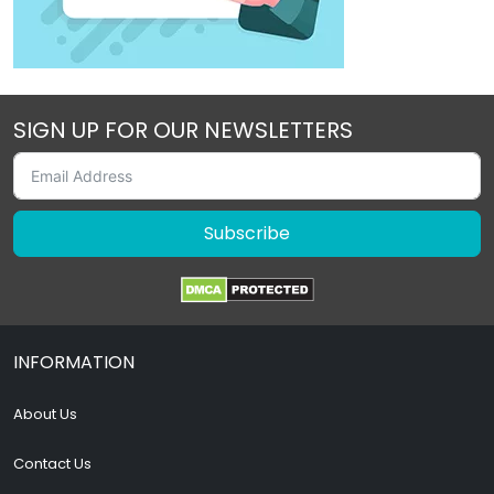
SIGN UP FOR OUR NEWSLETTERS
Subscribe
INFORMATION
About Us
Contact Us