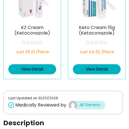
KZ Cream
Keto Cream 15g
(Ketoconazole)
(Ketoconazole)
R
R
Just £5.01 /Piece
Just £4.32 /Piece
a
a
t
t
e
e
d
d
View Detail
View Detail
0
0
o
o
u
u
t
t
o
o
f
f
5
5
Last Updated on
30/01/2026
Medically Reviewed by
All Generic
Description