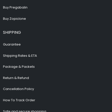
Buy Pregabalin
Buy Zopiclone
SHIPPING
Guarantee
Shipping Rates & ETA
Package & Packets
Return & Refund
Cancellation Policy
How To Track Order
Safe and secure shopping