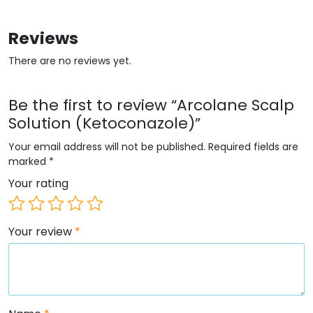
Reviews
There are no reviews yet.
Be the first to review “Arcolane Scalp
Solution (Ketoconazole)”
Your email address will not be published.
Required fields are
marked
*
Your rating
Your review
*