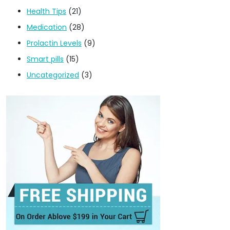
Health Tips
(21)
Medication
(28)
Prolactin Levels
(9)
Smart pills
(15)
Uncategorized
(3)