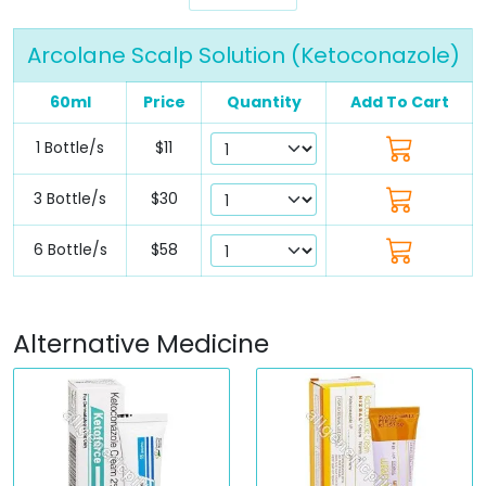
Arcolane Scalp Solution (Ketoconazole)
60ml
Price
Quantity
Add To Cart
1 Bottle/s
$11
3 Bottle/s
$30
6 Bottle/s
$58
Alternative Medicine