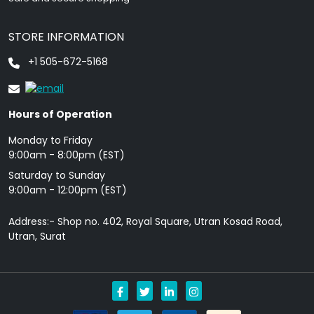
STORE INFORMATION
+1 505-672-5168
Hours of Operation
Monday to Friday
9: 00am - 8:00pm (EST)
Saturday to Sunday
9:00am - 12:00pm (EST)
Address:- Shop no. 402, Royal Square, Utran Kosad Road,
Utran, Surat