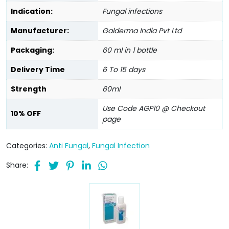
Indication:
Fungal infections
Manufacturer:
Galderma India Pvt Ltd
Packaging:
60 ml in 1 bottle
Delivery Time
6 To 15 days
Strength
60ml
Use Code AGP10 @ Checkout
10% OFF
page
Categories:
Anti Fungal
,
Fungal Infection
Share: