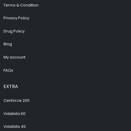
Terms & Condition
Privacy Policy
Drug Policy
Blog
My account
FAQs
EXTRA
Cenforce 200
Vidalista 60
Vidalista 40