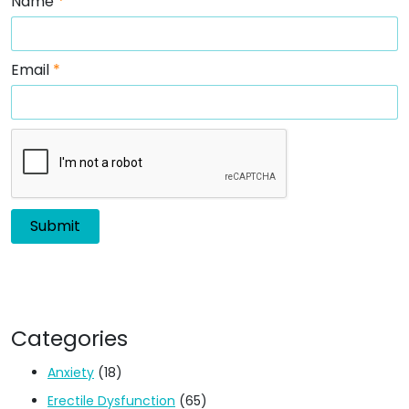
Name
*
Email
*
Categories
Anxiety
(18)
Erectile Dysfunction
(65)