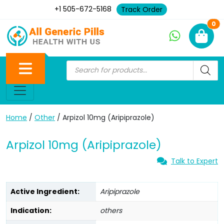
+1 505-672-5168
Track Order
Ne
0
Home
/
Other
/ Arpizol 10mg (Aripiprazole)
Arpizol 10mg (Aripiprazole)
Talk to Expert
Active Ingredient:
Aripiprazole
Indication:
others