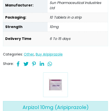
Sun Pharmaceutical Industries
Manufacturer:
Ltd
Packaging:
10 Tablets in a strip
Strength
10mg
Delivery Time
6 To 15 days
Categories:
Other
,
Buy Aripiprazole
Share:
Arpizol 10mg (Aripiprazole)