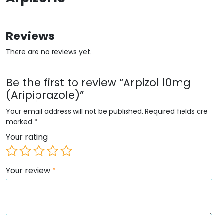
Reviews
There are no reviews yet.
Be the first to review “Arpizol 10mg
(Aripiprazole)”
Your email address will not be published.
Required fields are
marked
*
Your rating
Your review
*