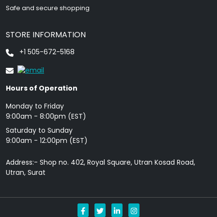
Safe and secure shopping
STORE INFORMATION
+1 505-672-5168
Hours of Operation
Monday to Friday
9: 00am - 8:00pm (EST)
Saturday to Sunday
9:00am - 12:00pm (EST)
Address:- Shop no. 402, Royal Square, Utran Kosad Road,
Utran, Surat