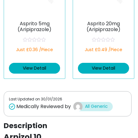
Asprito 5mg
Asprito 20mg
(Aripiprazole)
(Aripiprazole)
R
R
Just £0.36 /Piece
Just £0.49 /Piece
a
a
t
t
e
e
d
d
View Detail
View Detail
0
0
o
o
u
u
t
t
o
o
f
f
5
5
Last Updated on
30/01/2026
Medically Reviewed by
All Generic
Description
Arpizol 10