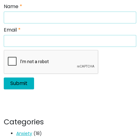
Name
*
Email
*
Categories
Anxiety
(18)