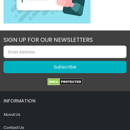
SIGN UP FOR OUR NEWSLETTERS
Subscribe
INFORMATION
About Us
Contact Us