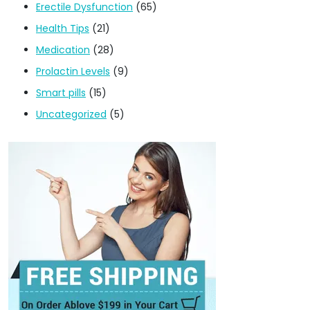
Erectile Dysfunction
(65)
Health Tips
(21)
Medication
(28)
Prolactin Levels
(9)
Smart pills
(15)
Uncategorized
(5)