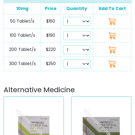
10mg
Price
Quantity
Add To Cart
50 Tablet/s
$160
100 Tablet/s
$190
200 Tablet/s
$220
300 Tablet/s
$250
Alternative Medicine