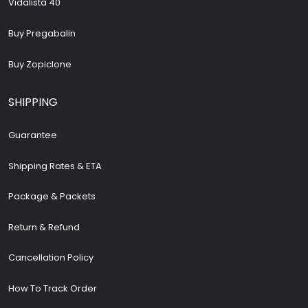
Vidalista 40
Buy Pregabalin
Buy Zopiclone
SHIPPING
Guarantee
Shipping Rates & ETA
Package & Packets
Return & Refund
Cancellation Policy
How To Track Order