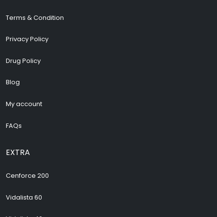
Terms & Condition
Privacy Policy
Drug Policy
Blog
My account
FAQs
EXTRA
Cenforce 200
Vidalista 60