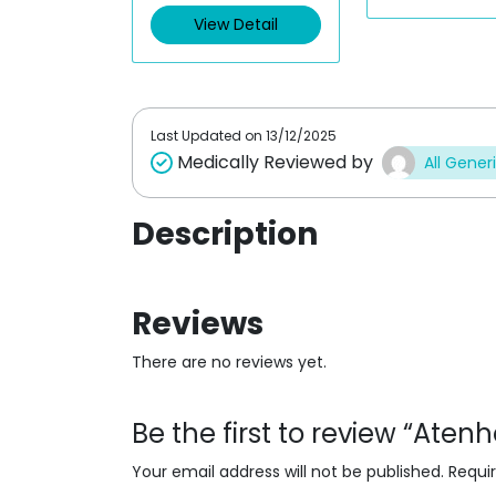
0
d
o
View Detail
0
u
o
t
u
o
t
f
o
5
f
5
Last Updated on
13/12/2025
Medically Reviewed by
All Gener
Description
Reviews
There are no reviews yet.
Be the first to review “Aten
Your email address will not be published.
Requi