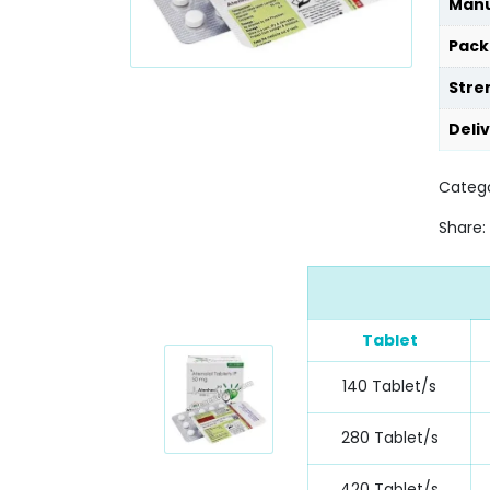
Manu
Pack
Stre
Deli
Catego
Share:
Tablet
140 Tablet/s
280 Tablet/s
420 Tablet/s