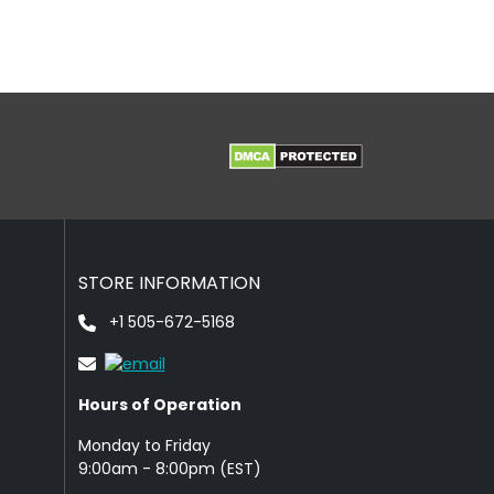
STORE INFORMATION
+1 505-672-5168
Hours of Operation
Monday to Friday
9: 00am - 8:00pm (EST)