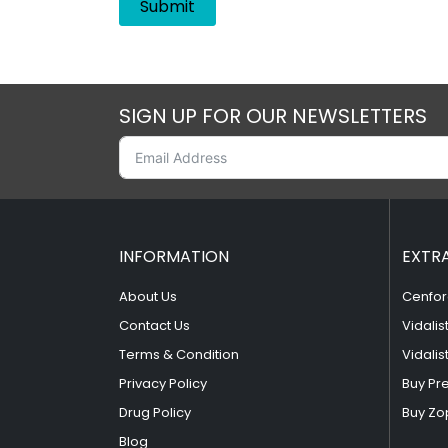
SIGN UP FOR OUR NEWSLETTERS
INFORMATION
EXTR
About Us
Cenfor
Contact Us
Vidalis
Terms & Condition
Vidalis
Privacy Policy
Buy Pr
Drug Policy
Buy Zo
Blog