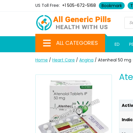
US Toll Free:
+1 505-672-5168
Bookmark
T
ALL CATEGORIES
ED
P
Home
/
Heart Care
/
Angina
/ Atenheal 50 mg 
Ate
Acti
Indic