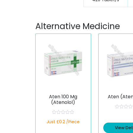
Alternative Medicine
Aten 100 Mg
Aten (Aten
(Atenolol)
R
a
R
Just £0.2 /Piece
t
a
e
t
View Det
d
e