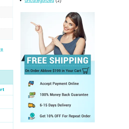
Uncategorized
(2)
re
rt