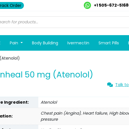
+1 505-672-5168
rack Order
E
Pain
Body Building
Ivermectin
Smart Pills
(Atenolol)
nheal 50 mg (Atenolol)
Talk to
ve Ingredient:
Atenolol
Chest pain (Angina), Heart failure, High bloo
ation:
pressure