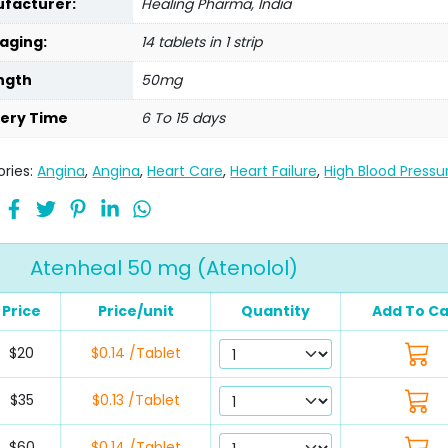
facturer:
Healing Pharma, India
aging:
14 tablets in 1 strip
ngth
50mg
very Time
6 To 15 days
ries:
Angina
,
Angina
,
Heart Care
,
Heart Failure
,
High Blood Pressu
Atenheal 50 mg (Atenolol)
Price
Price/unit
Quantity
Add To Ca
$20
$0.14 /Tablet
$35
$0.13 /Tablet
$60
$0.14 /Tablet