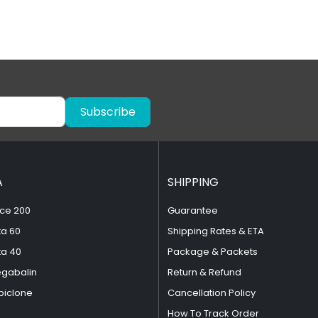
Subscribe
A
SHIPPING
ce 200
Guarantee
ta 60
Shipping Rates & ETA
ta 40
Package & Packets
egabalin
Return & Refund
piclone
Cancellation Policy
How To Track Order