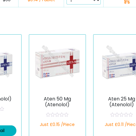
olol)
Aten 50 Mg
Aten 25 Mg
(Atenolol)
(Atenolol)
R
R
Just £0.15 /Piece
Just £0.11 /Pie
a
a
t
t
ail
e
e