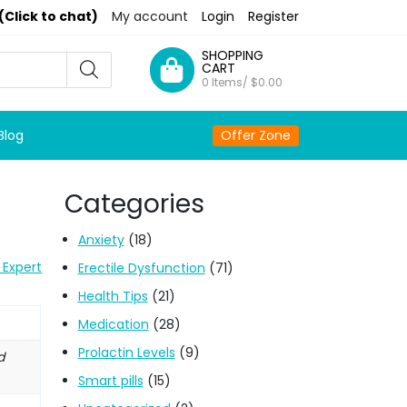
(Click to chat)
My account
Login
Register
SHOPPING
CART
0 Items/
$
0.00
Blog
Offer Zone
Categories
Anxiety
(18)
 Expert
Erectile Dysfunction
(71)
Health Tips
(21)
Medication
(28)
Prolactin Levels
(9)
d
Smart pills
(15)