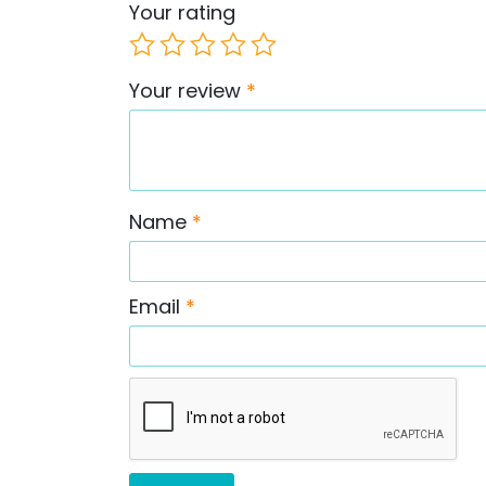
Your rating
Your review
*
Name
*
Email
*