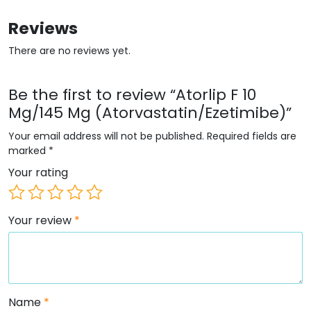
Reviews
There are no reviews yet.
Be the first to review “Atorlip F 10
Mg/145 Mg (Atorvastatin/Ezetimibe)”
Your email address will not be published.
Required fields are
marked
*
Your rating
Your review
*
Name
*