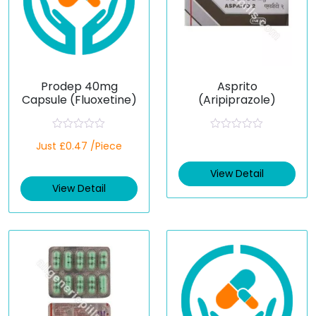
Prodep 40mg
Asprito
Capsule (Fluoxetine)
(Aripiprazole)
R
R
Just £0.47 /Piece
a
a
t
t
e
e
View Detail
d
d
View Detail
0
0
o
o
u
u
t
t
o
o
f
f
5
5