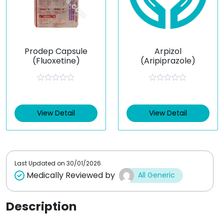
Prodep Capsule
Arpizol
(Fluoxetine)
(Aripiprazole)
R
R
a
a
t
t
e
e
View Detail
View Detail
d
d
0
0
o
o
u
u
t
t
o
o
f
f
Last Updated on
30/01/2026
5
5
Medically Reviewed by
All Generic
Description