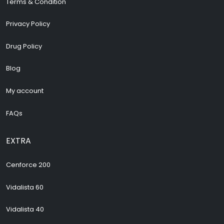
Terms & Condition
Privacy Policy
Drug Policy
Blog
My account
FAQs
EXTRA
Cenforce 200
Vidalista 60
Vidalista 40