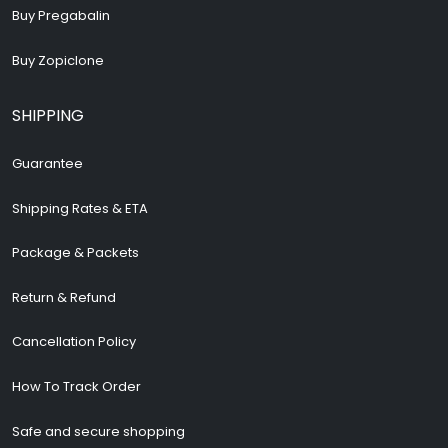
Buy Pregabalin
Buy Zopiclone
SHIPPING
Guarantee
Shipping Rates & ETA
Package & Packets
Return & Refund
Cancellation Policy
How To Track Order
Safe and secure shopping