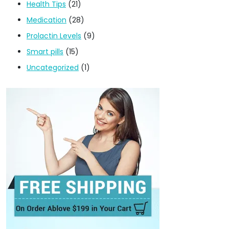
Health Tips
(21)
Medication
(28)
Prolactin Levels
(9)
Smart pills
(15)
Uncategorized
(1)