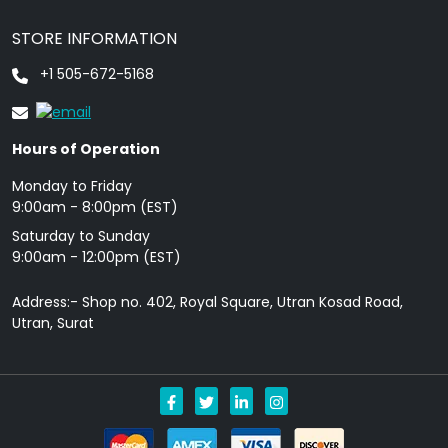
STORE INFORMATION
+1 505-672-5168
Hours of Operation
Monday to Friday
9: 00am - 8:00pm (EST)
Saturday to Sunday
9:00am - 12:00pm (EST)
Address:- Shop no. 402, Royal Square, Utran Kosad Road,
Utran, Surat