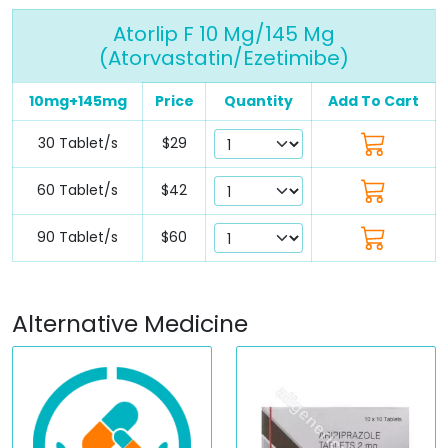
Atorlip F 10 Mg/145 Mg
(Atorvastatin/Ezetimibe)
10mg+145mg
Price
Quantity
Add To Cart
30 Tablet/s
$29
60 Tablet/s
$42
90 Tablet/s
$60
Alternative Medicine