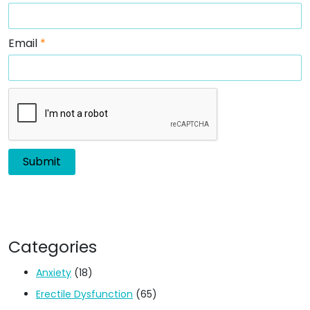
Email
*
Categories
Anxiety
(18)
Erectile Dysfunction
(65)