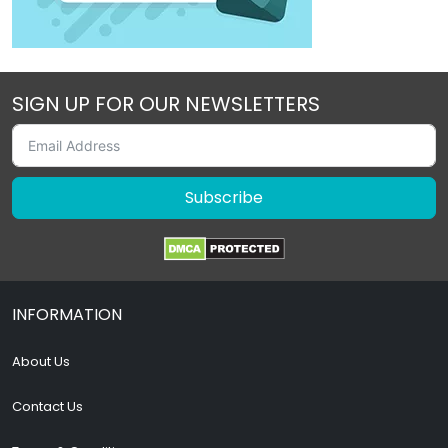
SIGN UP FOR OUR NEWSLETTERS
Subscribe
INFORMATION
About Us
Contact Us