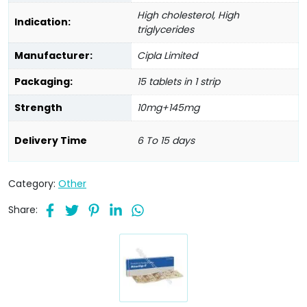
High cholesterol, High
Indication:
triglycerides
Manufacturer:
Cipla Limited
Packaging:
15 tablets in 1 strip
Strength
10mg+145mg
Delivery Time
6 To 15 days
Category:
Other
Share: