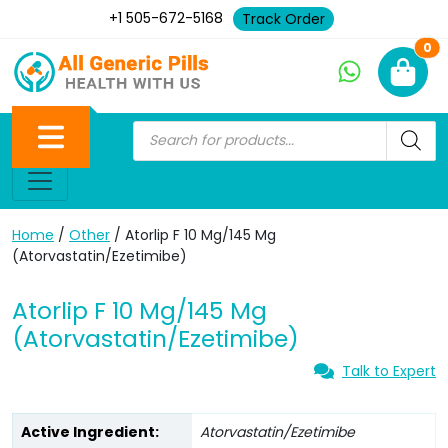
+1 505-672-5168
Track Order
Ne
0
Home
/
Other
/ Atorlip F 10 Mg/145 Mg
(Atorvastatin/Ezetimibe)
Atorlip F 10 Mg/145 Mg
(Atorvastatin/Ezetimibe)
Talk to Expert
Active Ingredient:
Atorvastatin/Ezetimibe