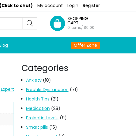
(Click to chat)
My account
Login
Register
SHOPPING
CART
0 Items/
$
0.00
Blog
Offer Zone
Categories
Anxiety
(18)
 Expert
Erectile Dysfunction
(71)
Health Tips
(21)
Medication
(28)
Prolactin Levels
(9)
Smart pills
(15)