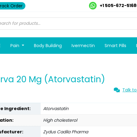
+1 505-672-5168
rack Order
E
Pain
Body Building
Ivermectin
Smart Pills
rva 20 Mg (Atorvastatin)
Talk to
ve Ingredient:
Atorvastatin
ation:
High cholesterol
facturer:
Zydus Cadila Pharma