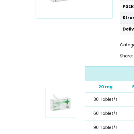
Pack
Stre
Deli
Categ
Share:
20 mg
30 Tablet/s
60 Tablet/s
90 Tablet/s