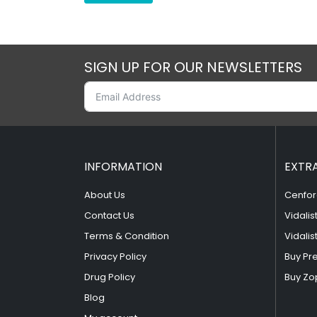
SIGN UP FOR OUR NEWSLETTERS
INFORMATION
EXTR
About Us
Cenfor
Contact Us
Vidalis
Terms & Condition
Vidalis
Privacy Policy
Buy Pr
Drug Policy
Buy Zo
Blog