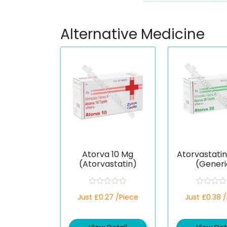
Alternative Medicine
Atorva 10 Mg
Atorvastati
(Atorvastatin)
(Generi
R
R
Just £0.27 /Piece
Just £0.38 
a
a
t
t
e
e
d
d
0
0