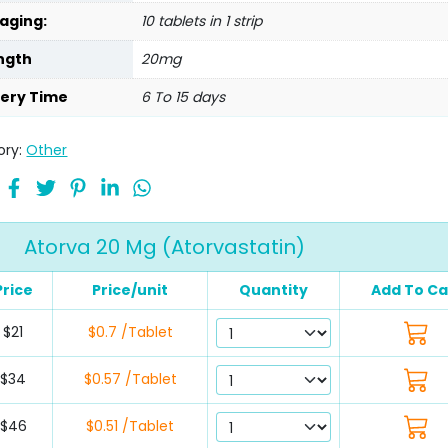
aging:
10 tablets in 1 strip
ngth
20mg
very Time
6 To 15 days
ory:
Other
Atorva 20 Mg (Atorvastatin)
Price
Price/unit
Quantity
Add To Ca
$21
$0.7 /Tablet
$34
$0.57 /Tablet
$46
$0.51 /Tablet