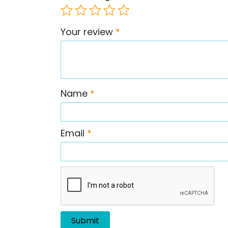
Your review
*
Name
*
Email
*