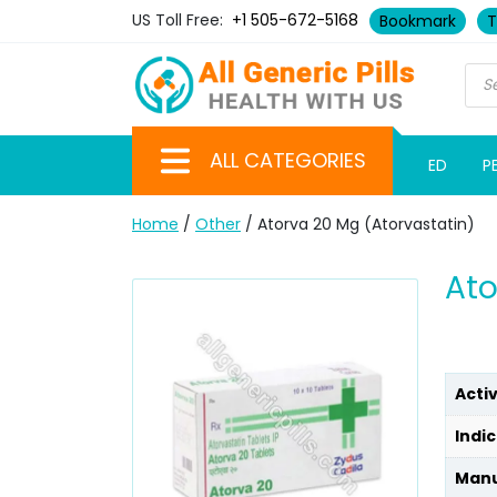
US Toll Free:
+1 505-672-5168
Bookmark
T
ALL CATEGORIES
ED
P
Home
/
Other
/ Atorva 20 Mg (Atorvastatin)
Ato
Acti
Indic
Manu