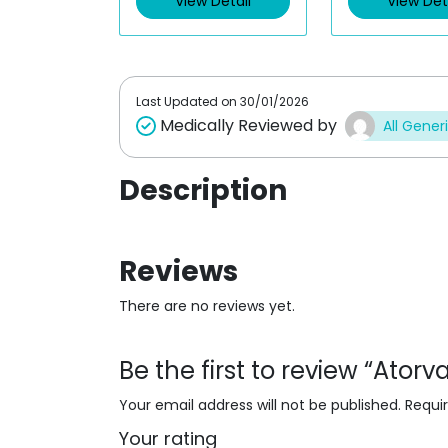
View Detail
View Det
o
o
u
u
t
t
o
o
f
f
5
5
Last Updated on
30/01/2026
Medically Reviewed by
All Gener
Description
Reviews
There are no reviews yet.
Be the first to review “Ator
Your email address will not be published.
Requi
Your rating