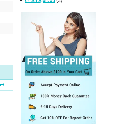
Uncategorized
(2)
rt