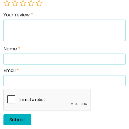
Your review
*
Name
*
Email
*