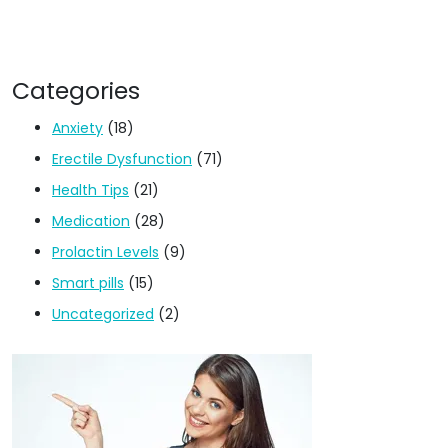
Categories
Anxiety
(18)
Erectile Dysfunction
(71)
Health Tips
(21)
Medication
(28)
Prolactin Levels
(9)
Smart pills
(15)
Uncategorized
(2)