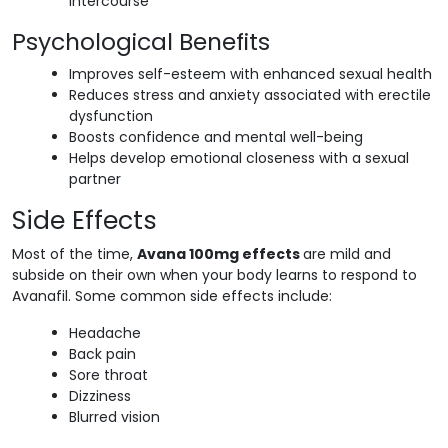
intercourse
Psychological Benefits
Improves self-esteem with enhanced sexual health
Reduces stress and anxiety associated with erectile
dysfunction
Boosts confidence and mental well-being
Helps develop emotional closeness with a sexual
partner
Side Effects
Most of the time,
Avana 100mg effects
are mild and
subside on their own when your body learns to respond to
Avanafil. Some common side effects include:
Headache
Back pain
Sore throat
Dizziness
Blurred vision