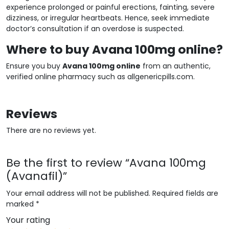
experience prolonged or painful erections, fainting, severe
dizziness, or irregular heartbeats. Hence, seek immediate
doctor’s consultation if an overdose is suspected.
Where to buy Avana 100mg online?
Ensure you buy
Avana 100mg online
from an authentic,
verified online pharmacy such as allgenericpills.com.
Reviews
There are no reviews yet.
Be the first to review “Avana 100mg
(Avanafil)”
Your email address will not be published.
Required fields are
marked
*
Your rating