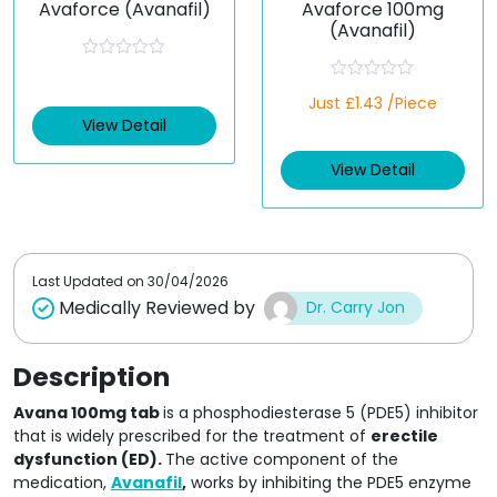
Avaforce (Avanafil)
Avaforce 100mg
(Avanafil)
R
a
R
t
Just £1.43 /Piece
a
e
t
View Detail
d
e
0
d
o
View Detail
0
u
o
t
u
o
t
f
o
5
f
5
Last Updated on
30/04/2026
Medically Reviewed by
Dr. Carry Jon
Description
Avana 100mg tab
is a phosphodiesterase 5 (PDE5) inhibitor
that is widely prescribed for the treatment of
erectile
dysfunction (ED).
The active component of the
medication,
Avanafil
,
works by inhibiting the PDE5 enzyme