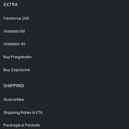
EXTRA
Cenforce 200
Vidalista 60
Vidalista 40
Buy Pregabalin
Buy Zopiclone
SHIPPING
Guarantee
Shipping Rates & ETA
Package & Packets