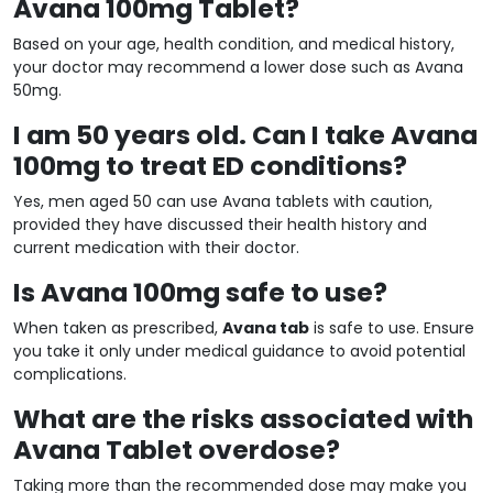
Avana 100mg Tablet?
Based on your age, health condition, and medical history,
your doctor may recommend a lower dose such as Avana
50mg.
I am 50 years old. Can I take Avana
100mg to treat ED conditions?
Yes, men aged 50 can use Avana tablets with caution,
provided they have discussed their health history and
current medication with their doctor.
Is Avana 100mg safe to use?
When taken as prescribed,
Avana tab
is safe to use. Ensure
you take it only under medical guidance to avoid potential
complications.
What are the risks associated with
Avana Tablet overdose?
Taking more than the recommended dose may make you