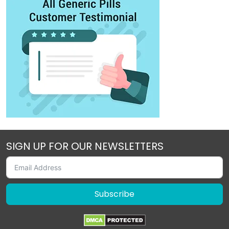
SIGN UP FOR OUR NEWSLETTERS
Subscribe