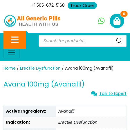
+1 505-672-5168
Track Order
Ne
0
Home
/
Erectile Dysfunction
/ Avana 100mg (Avanafil)
Avana 100mg (Avanafil)
Talk to Expert
Active Ingredient:
Avanafil
Indication:
Erectile Dysfunction