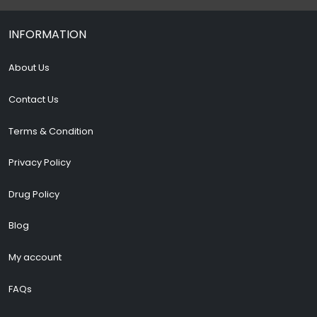
INFORMATION
About Us
Contact Us
Terms & Condition
Privacy Policy
Drug Policy
Blog
My account
FAQs