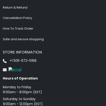
Return & Refund
Cancellation Policy
How To Track Order
Safe and secure shopping
STORE INFORMATION
+1 505-672-5168
Hours of Operation
Monday to Friday
9: 00am - 8:00pm (EST)
Saturday to Sunday
9:00am - 12:00pm (EST)