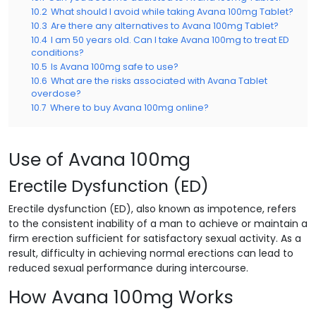
10.2
What should I avoid while taking Avana 100mg Tablet?
10.3
Are there any alternatives to Avana 100mg Tablet?
10.4
I am 50 years old. Can I take Avana 100mg to treat ED
conditions?
10.5
Is Avana 100mg safe to use?
10.6
What are the risks associated with Avana Tablet
overdose?
10.7
Where to buy Avana 100mg online?
Use of Avana 100mg
Erectile Dysfunction (ED)
Erectile dysfunction (ED), also known as impotence, refers
to the consistent inability of a man to achieve or maintain a
firm erection sufficient for satisfactory sexual activity. As a
result, difficulty in achieving normal erections can lead to
reduced sexual performance during intercourse.
How Avana 100mg Works