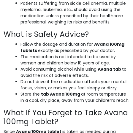
Patients suffering from sickle cell anemia, multiple
myeloma, leukemia, etc., should avoid using the
medication unless prescribed by their healthcare
professional, weighing its risks and benefits.
What is Safety Advice?
Follow the dosage and duration for
Avana 100mg
tablets
exactly as prescribed by your doctor.
The medication is not intended to be used by
women and children below 18 years of age.
Avoid consuming alcohol while using
Avana tab
to
avoid the risk of adverse effects.
Do not drive if the medication affects your mental
focus, vision, or makes you feel sleepy or dizzy.
Store the
tab Avana 100mg
at room temperature
in a cool, dry place, away from your children’s reach.
What If You Forget to Take Avana
100mg Tablet?
Since
Avana 100mg tablet
is taken as needed during