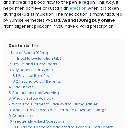
and increasing blood flow to the penile region. This way, it
helps men achieve or sustain an
erection
when it is taken
during sexual stimulation. The medication is manufactured
by Sunrise Remedies Pvt. Ltd.
Avana 100mg buy online
from allgenericpills.com if you have a valid prescription.
Contents
hide
1
Use of Avana 100mg
1.1
Erectile Dysfunction (ED)
2
How Avana 100mg Works
3
Key Benefits for Avana
3.1
Physical Benefits
3.2
Psychological Benefits
4
Side Effects
5
Precautions and Warning
6
What is Safety Advice?
7
What If You Forget to Take Avana 100mg Tablet?
8
What if I Have Taken an Overdose of Avana 100mg?
9
Conclusion
10
Frequently Asked Questions
10.1
Can you become addicted to Avana 100mg Tablet?