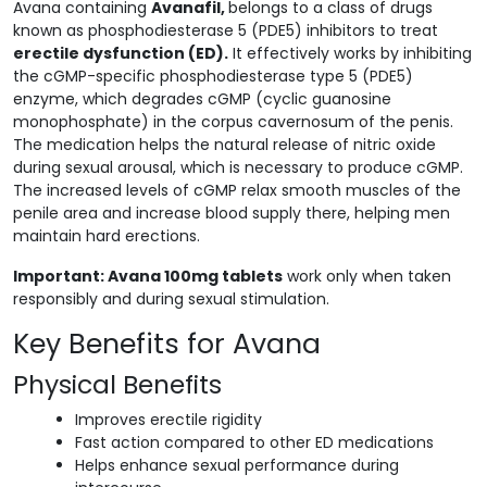
Avana containing
Avanafil,
belongs to a class of drugs
known as phosphodiesterase 5 (PDE5) inhibitors to treat
erectile dysfunction (ED).
It effectively works by inhibiting
the cGMP-specific phosphodiesterase type 5 (PDE5)
enzyme, which degrades cGMP (cyclic guanosine
monophosphate) in the corpus cavernosum of the penis.
The medication helps the natural release of nitric oxide
during sexual arousal, which is necessary to produce cGMP.
The increased levels of cGMP relax smooth muscles of the
penile area and increase blood supply there, helping men
maintain hard erections.
Important: Avana 100mg tablets
work only when taken
responsibly and during sexual stimulation.
Key Benefits for Avana
Physical Benefits
Improves erectile rigidity
Fast action compared to other ED medications
Helps enhance sexual performance during