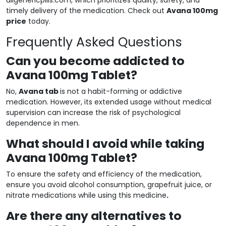
timely delivery of the medication. Check out
Avana 100mg
price
today.
Frequently Asked Questions
Can you become addicted to
Avana 100mg Tablet?
No,
Avana tab
is not a habit-forming or addictive
medication. However, its extended usage without medical
supervision can increase the risk of psychological
dependence in men.
What should I avoid while taking
Avana 100mg Tablet?
To ensure the safety and efficiency of the medication,
ensure you avoid alcohol consumption, grapefruit juice, or
nitrate medications while using this medicine
.
Are there any alternatives to