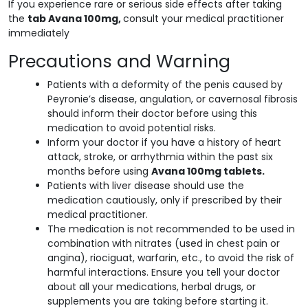
If you experience rare or serious side effects after taking
the
tab Avana 100mg,
consult your medical practitioner
immediately
Precautions and Warning
Patients with a deformity of the penis caused by
Peyronie’s disease, angulation, or cavernosal fibrosis
should inform their doctor before using this
medication to avoid potential risks.
Inform your doctor if you have a history of heart
attack, stroke, or arrhythmia within the past six
months before using
Avana 100mg tablets.
Patients with liver disease should use the
medication cautiously, only if prescribed by their
medical practitioner.
The medication is not recommended to be used in
combination with nitrates (used in chest pain or
angina), riociguat, warfarin, etc., to avoid the risk of
harmful interactions. Ensure you tell your doctor
about all your medications, herbal drugs, or
supplements you are taking before starting it.