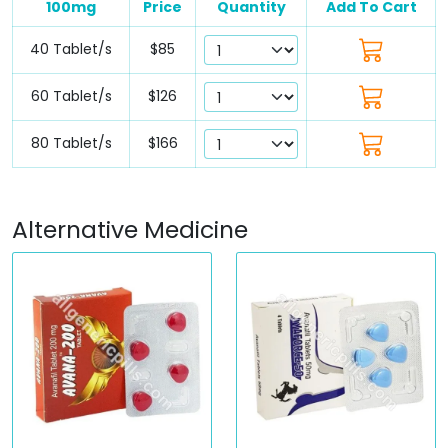
100mg
Price
Quantity
Add To Cart
40 Tablet/s
$85
60 Tablet/s
$126
80 Tablet/s
$166
Alternative Medicine