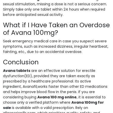
sexual stimulation, missing a dose is not a serious concern.
Simply take only one tablet within 24 hours when required
before anticipated sexual activity.
What if I Have Taken an Overdose
of Avana 100mg?
Seek emergency medical care in case you suspect severe
symptoms, such as increased dizziness, irregular heartbeat,
fainting, etc., due to an accidental overdose.
Conclusion
Avana tablets
are an effective solution for erectile
dysfunction(ED), provided they are taken exactly as
prescribed by a healthcare professional. Its active
ingredient, Avanafil,works faster than other ED medications
and helps improve blood flow in the penis. If you are
considering buying
Avana 100 mg online
, it is essential to
choose only a verified platform where
Avana 100mg for
sale
is available with a valid prescription. Rely on
allgenericpills.com, which prioritizes quality, safety, and