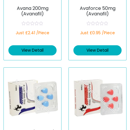
Avana 200mg
Avaforce 50mg
(Avanafil)
(Avanafil)
R
R
Just £2.41 /Piece
Just £0.95 /Piece
a
a
t
t
e
e
d
d
View Detail
View Detail
0
0
o
o
u
u
t
t
o
o
f
f
5
5