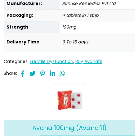
Manufacturer:
Sunrise Remedies Pvt Ltd
Packaging:
4 tablets in 1 strip
Strength
100mg
Delivery Time
6 To 15 days
Categories:
Erectile Dysfunction
,
Buy Avanafil
Share:
Avana 100mg (Avanafil)