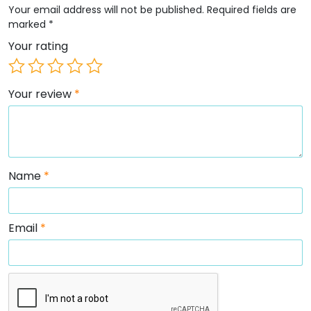
Your email address will not be published.
Required fields are
marked
*
Your rating
Your review
*
Name
*
Email
*