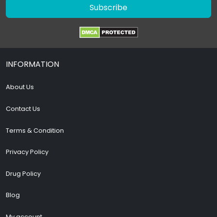
Subscribe
INFORMATION
About Us
Contact Us
Terms & Condition
Privacy Policy
Drug Policy
Blog
My account