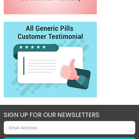
SIGN UP FOR OUR NEWSLETTERS