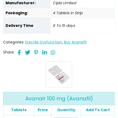
Manufacturer:
Cipla Limited
Packaging:
4 Tablets in Strip
Delivery Time
6 To 15 days
Categories:
Erectile Dysfunction
,
Buy Avanafil
Share:
Avanair 100 mg (Avanafil)
Tablets
Price
Quantity
Add To Cart