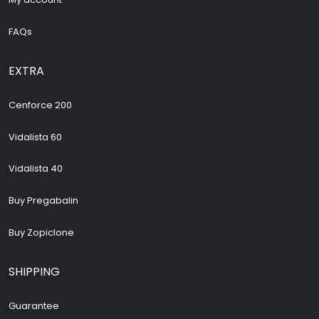
FAQs
EXTRA
Cenforce 200
Vidalista 60
Vidalista 40
Buy Pregabalin
Buy Zopiclone
SHIPPING
Guarantee