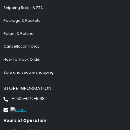
Shipping Rates & ETA
Package & Packets
Return & Refund
Cancellation Policy
How To Track Order
Safe and secure shopping
STORE INFORMATION
+1 505-672-5168
Hours of Operation