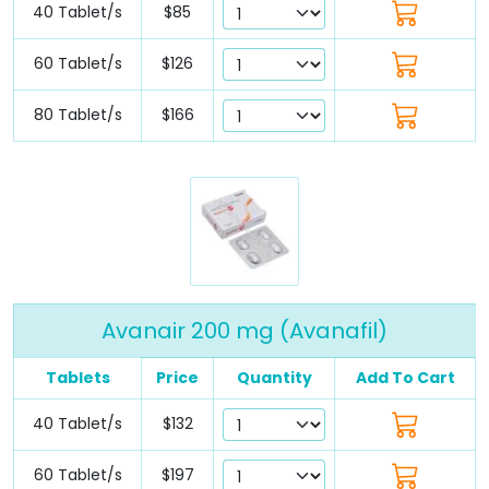
40 Tablet/s
$85
60 Tablet/s
$126
80 Tablet/s
$166
Avanair 200 mg (Avanafil)
Tablets
Price
Quantity
Add To Cart
40 Tablet/s
$132
60 Tablet/s
$197