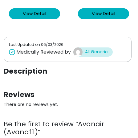
e
e
d
d
View Detail
View Detail
0
0
o
o
u
u
t
t
o
o
f
f
5
5
Last Updated on
06/03/2026
Medically Reviewed by
All Generic
Description
Reviews
There are no reviews yet.
Be the first to review “Avanair
(Avanafil)”