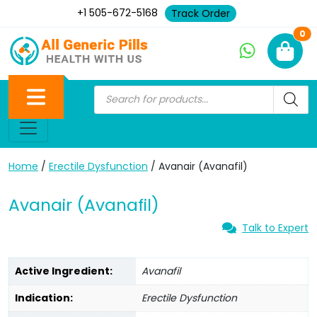
+1 505-672-5168
Track Order
Ne
0
Home
/
Erectile Dysfunction
/ Avanair (Avanafil)
Avanair (Avanafil)
Talk to Expert
Active Ingredient:
Avanafil
Indication:
Erectile Dysfunction