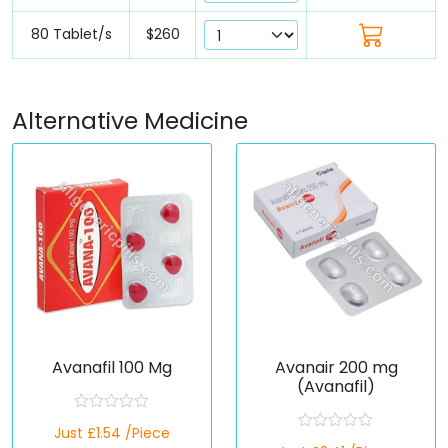
80 Tablet/s
$260
Alternative Medicine
Avanafil 100 Mg
Avanair 200 mg
(Avanafil)
R
Just £1.54 /Piece
a
R