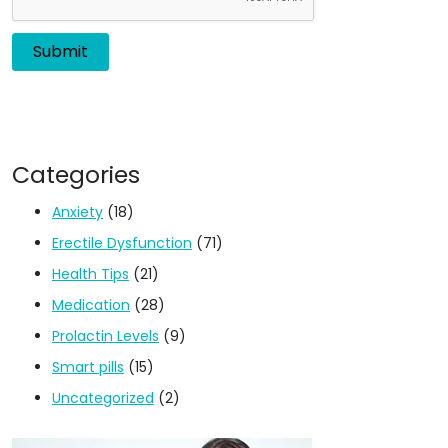
Categories
Anxiety
(18)
Erectile Dysfunction
(71)
Health Tips
(21)
Medication
(28)
Prolactin Levels
(9)
Smart pills
(15)
Uncategorized
(2)