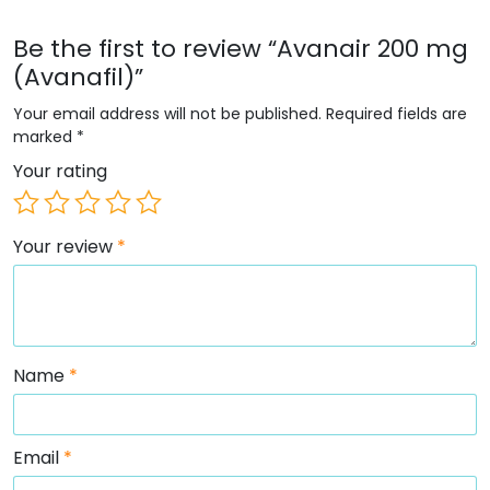
Be the first to review “Avanair 200 mg
(Avanafil)”
Your email address will not be published.
Required fields are
marked
*
Your rating
Your review
*
Name
*
Email
*