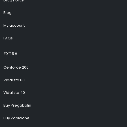
Drug Policy
Blog
My account
FAQs
EXTRA
Cenforce 200
Vidalista 60
Vidalista 40
Buy Pregabalin
Buy Zopiclone