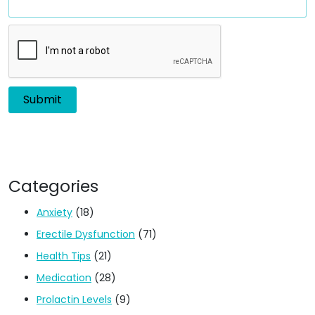
Categories
Anxiety
(18)
Erectile Dysfunction
(71)
Health Tips
(21)
Medication
(28)
Prolactin Levels
(9)