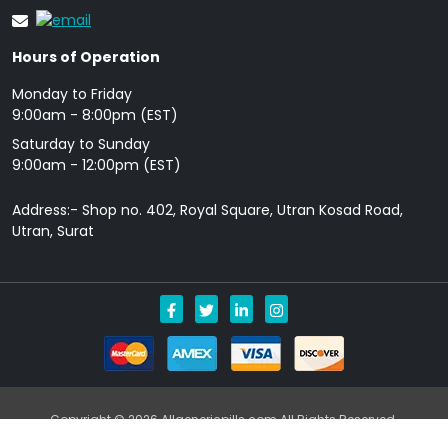
Hours of Operation
Monday to Friday
9: 00am - 8:00pm (EST)
Saturday to Sunday
9:00am - 12:00pm (EST)
Address:- Shop no. 402, Royal Square, Utran Kosad Road,
Utran, Surat
Copyright © 2026 Allgenericpills.com All Rights Reserved.