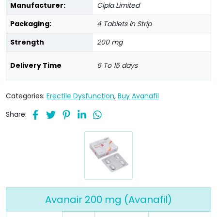
Manufacturer:
Cipla Limited
Packaging:
4 Tablets in Strip
Strength
200 mg
Delivery Time
6 To 15 days
Categories:
Erectile Dysfunction
,
Buy Avanafil
Share:
Avanair 200 mg (Avanafil)