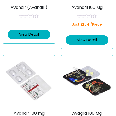
Avanair (Avanafil)
Avanafil 100 Mg
R
R
Just £1.54 /Piece
a
a
t
t
e
e
View Detail
d
d
View Detail
0
0
o
o
u
u
t
t
o
o
f
f
5
5
Avanair 100 mg
Avagra 100 Mg