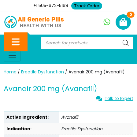
+1 505-672-5168
Track Order
Ne
0
Home
/
Erectile Dysfunction
/ Avanair 200 mg (Avanafil)
Avanair 200 mg (Avanafil)
Talk to Expert
Active Ingredient:
Avanafil
Indication:
Erectile Dysfunction