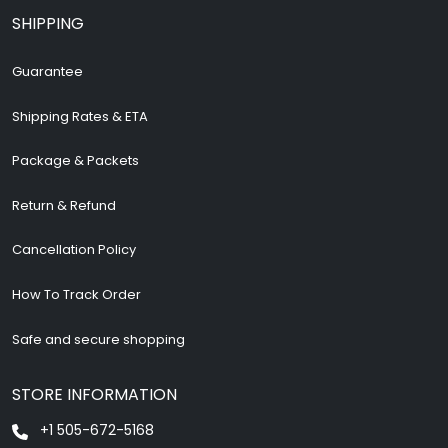
SHIPPING
Guarantee
Shipping Rates & ETA
Package & Packets
Return & Refund
Cancellation Policy
How To Track Order
Safe and secure shopping
STORE INFORMATION
+1 505-672-5168