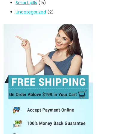
Smart pills
(15)
Uncategorized
(2)