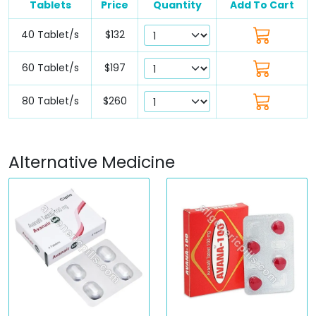
Tablets
Price
Quantity
Add To Cart
40 Tablet/s
$132
60 Tablet/s
$197
80 Tablet/s
$260
Alternative Medicine