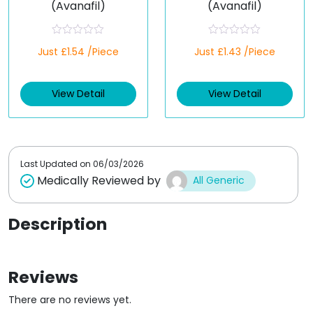
(Avanafil)
(Avanafil)
R
R
Just £1.54 /Piece
Just £1.43 /Piece
a
a
t
t
e
e
d
d
View Detail
View Detail
0
0
o
o
u
u
t
t
o
o
f
f
5
5
Last Updated on
06/03/2026
Medically Reviewed by
All Generic
Description
Reviews
There are no reviews yet.