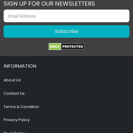
SIGN UP FOR OUR NEWSLETTERS
Subscribe
INFORMATION
About Us
Contact Us
Terms & Condition
Privacy Policy