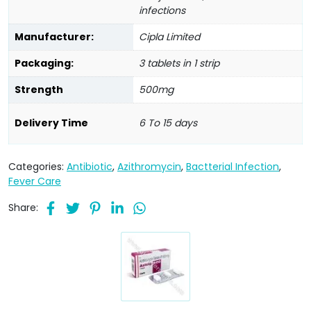
infections
Manufacturer:
Cipla Limited
Packaging:
3 tablets in 1 strip
Strength
500mg
Delivery Time
6 To 15 days
Categories:
Antibiotic
,
Azithromycin
,
Bactterial Infection
,
Fever Care
Share: