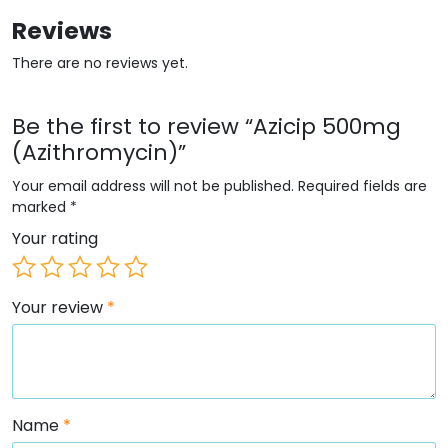
Reviews
There are no reviews yet.
Be the first to review “Azicip 500mg
(Azithromycin)”
Your email address will not be published.
Required fields are
marked
*
Your rating
Your review
*
Name
*