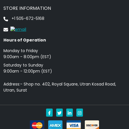
STORE INFORMATION
+1 505-672-5168
Hours of Operation
Monday to Friday
9: 00am - 8:00pm (EST)
Saturday to Sunday
9:00am - 12:00pm (EST)
Address:- Shop no. 402, Royal Square, Utran Kosad Road,
Utran, Surat