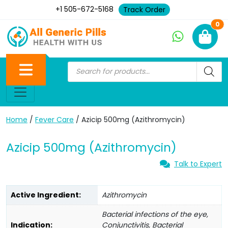
+1 505-672-5168
Track Order
Ne
0
Home
/
Fever Care
/ Azicip 500mg (Azithromycin)
Azicip 500mg (Azithromycin)
Talk to Expert
Active Ingredient:
Azithromycin
Bacterial infections of the eye,
Indication:
Conjunctivitis, Bacterial