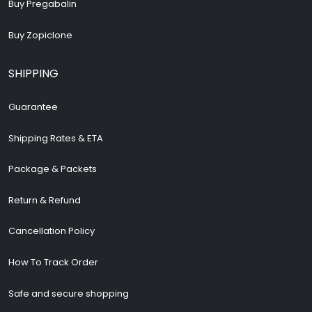
Buy Pregabalin
Buy Zopiclone
SHIPPING
Guarantee
Shipping Rates & ETA
Package & Packets
Return & Refund
Cancellation Policy
How To Track Order
Safe and secure shopping