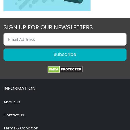
SIGN UP FOR OUR NEWSLETTERS
Subscribe
INFORMATION
About Us
Contact Us
Terms & Condition