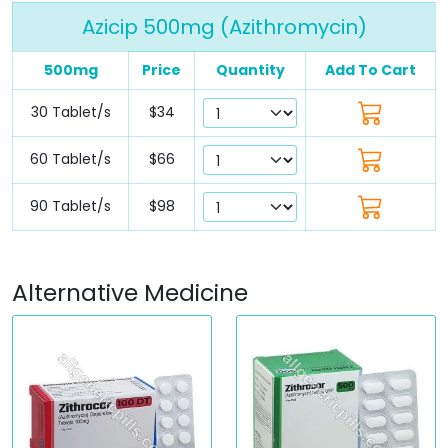
Azicip 500mg (Azithromycin)
500mg
Price
Quantity
Add To Cart
30 Tablet/s
$34
60 Tablet/s
$66
90 Tablet/s
$98
Alternative Medicine