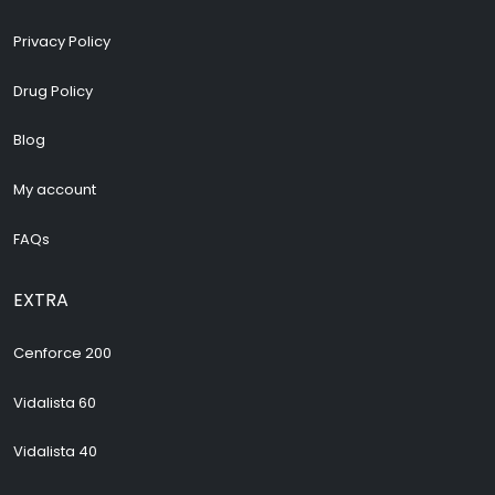
Privacy Policy
Drug Policy
Blog
My account
FAQs
EXTRA
Cenforce 200
Vidalista 60
Vidalista 40