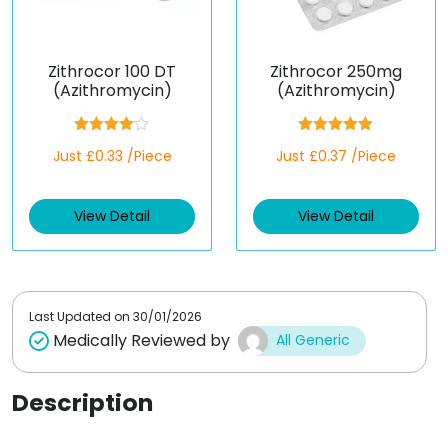
Zithrocor 100 DT
Zithrocor 250mg
(Azithromycin)
(Azithromycin)
Rated
Rated
5.00
Just £0.33 /Piece
Just £0.37 /Piece
4.00
out
out of 5
of 5
View Detail
View Detail
Last Updated on
30/01/2026
Medically Reviewed by
All Generic
Description