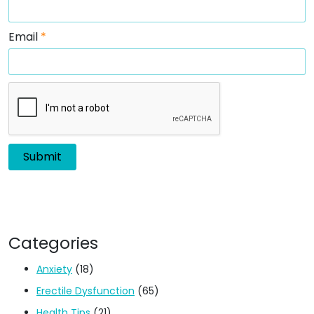
Email
*
Categories
Anxiety
(18)
Erectile Dysfunction
(65)
Health Tips
(21)