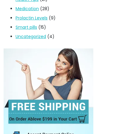
Medication
(28)
Prolactin Levels
(9)
Smart pills
(15)
Uncategorized
(4)