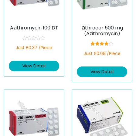
Azithromycin 100 DT
Zithrocor 500 mg
(Azithromycin)
R
Just £0.37 /Piece
a
Rated
t
Just £0.68 /Piece
4.00
out
e
of 5
d
View Detail
0
o
View Detail
u
t
o
f
5