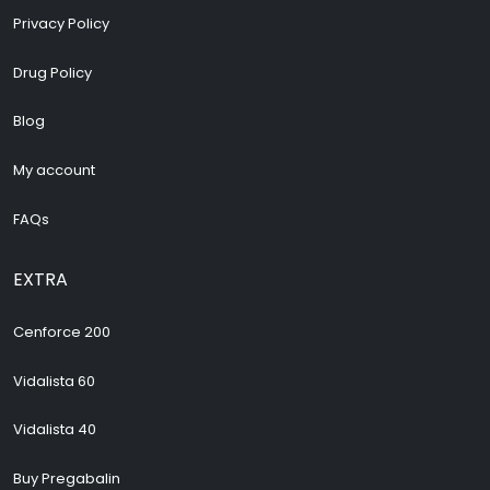
Privacy Policy
Drug Policy
Blog
My account
FAQs
EXTRA
Cenforce 200
Vidalista 60
Vidalista 40
Buy Pregabalin