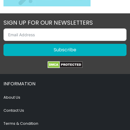
SIGN UP FOR OUR NEWSLETTERS
Subscribe
INFORMATION
About Us
Contact Us
Terms & Condition