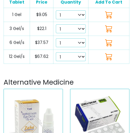
Tablet
Price
Quantity
Add To Cart
1 Gel
$9.05
3 Gel/s
$22.1
6 Gel/s
$37.57
12 Gel/s
$67.62
Alternative Medicine