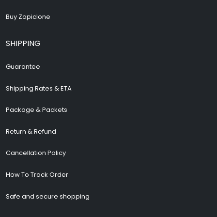
Buy Zopiclone
SHIPPING
Guarantee
Shipping Rates & ETA
Package & Packets
Return & Refund
Cancellation Policy
How To Track Order
Safe and secure shopping