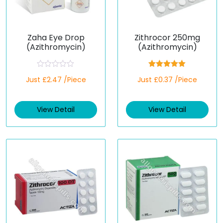
Zaha Eye Drop
Zithrocor 250mg
(Azithromycin)
(Azithromycin)
R
Rated
5.00
Just £2.47 /Piece
Just £0.37 /Piece
a
out of 5
t
e
d
View Detail
View Detail
0
o
u
t
o
f
5