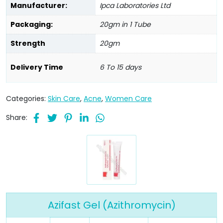
Manufacturer:
Ipca Laboratories Ltd
Packaging:
20gm in 1 Tube
Strength
20gm
Delivery Time
6 To 15 days
Categories:
Skin Care
,
Acne
,
Women Care
Share:
Azifast Gel (Azithromycin)