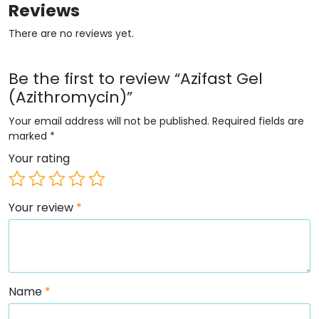
Reviews
There are no reviews yet.
Be the first to review “Azifast Gel
(Azithromycin)”
Your email address will not be published.
Required fields are
marked
*
Your rating
Your review
*
Name
*