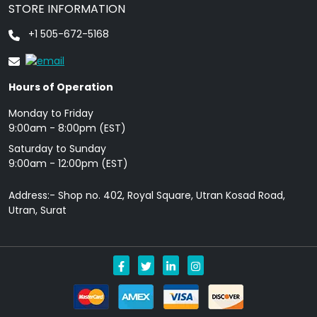
STORE INFORMATION
+1 505-672-5168
Hours of Operation
Monday to Friday
9: 00am - 8:00pm (EST)
Saturday to Sunday
9:00am - 12:00pm (EST)
Address:- Shop no. 402, Royal Square, Utran Kosad Road,
Utran, Surat