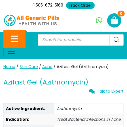
+1 505-672-5168
Track Order
Ne
0
Home
/
Skin Care
/
Acne
/ Azifast Gel (Azithromycin)
Azifast Gel (Azithromycin)
Talk to Expert
Active Ingredient:
Azithromycin
Indication:
Treat Bacterial Infections in Acne