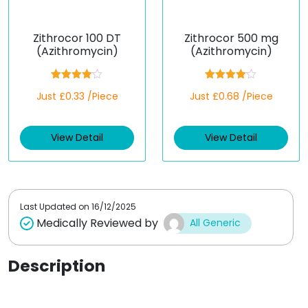
Zithrocor 100 DT
Zithrocor 500 mg
(Azithromycin)
(Azithromycin)
Rated
Rated
Just £0.33 /Piece
Just £0.68 /Piece
4.00
out
4.00
out
of 5
of 5
View Detail
View Detail
Last Updated on
16/12/2025
Medically Reviewed by
All Generic
Description