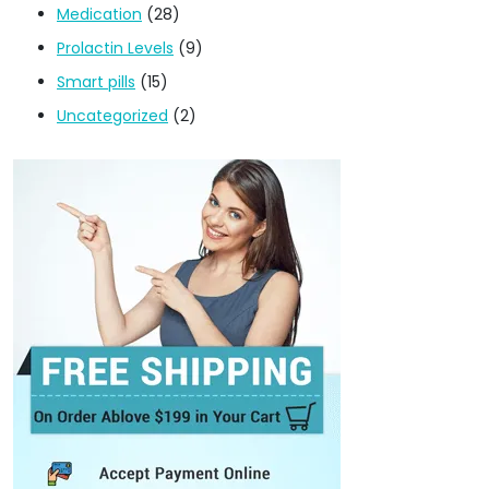
Medication
(28)
Prolactin Levels
(9)
Smart pills
(15)
Uncategorized
(2)