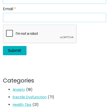
Email
*
Categories
Anxiety
(18)
Erectile Dysfunction
(71)
Health Tips
(21)