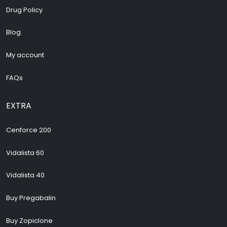
Drug Policy
Blog
My account
FAQs
EXTRA
Cenforce 200
Vidalista 60
Vidalista 40
Buy Pregabalin
Buy Zopiclone