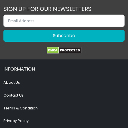
SIGN UP FOR OUR NEWSLETTERS
Subscribe
INFORMATION
About Us
Contact Us
Terms & Condition
Privacy Policy