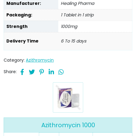
Manufacturer:
Healing Pharma
Packaging:
1 Tablet in 1 strip
Strength
1000mg
Delivery Time
6 To 15 days
Category:
Azithromycin
Share:
Azithromycin 1000