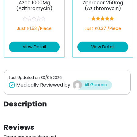
Azee 1000Mg
Zithrocor 250mg
(Azithromycin)
(Azithromycin)
R
Rated
5.00
Just £1.53 /Piece
Just £0.37 /Piece
a
out of 5
t
e
d
View Detail
View Detail
0
o
u
t
o
f
5
Last Updated on
30/01/2026
Medically Reviewed by
All Generic
Description
Reviews
There are no reviews yet.