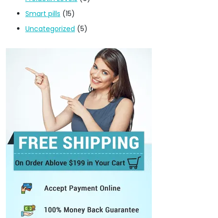
Smart pills
(15)
Uncategorized
(5)