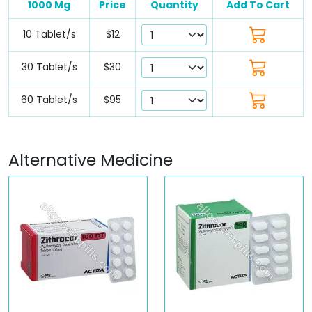
1000 Mg
Price
Quantity
Add To Cart
10 Tablet/s
$12
30 Tablet/s
$30
60 Tablet/s
$95
Alternative Medicine