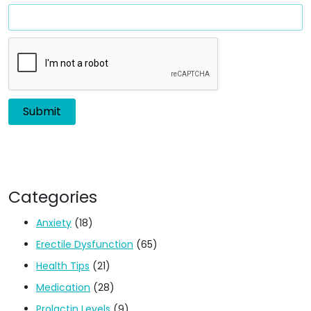
Categories
Anxiety
(18)
Erectile Dysfunction
(65)
Health Tips
(21)
Medication
(28)
Prolactin Levels
(9)