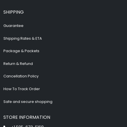
SHIPPING
Guarantee
Shipping Rates & ETA
Package & Packets
Return & Refund
Cancellation Policy
How To Track Order
Safe and secure shopping
STORE INFORMATION