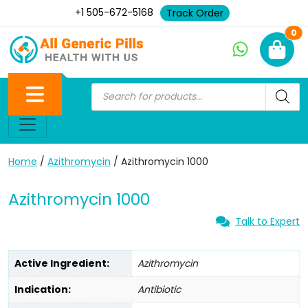
+1 505-672-5168
Track Order
Ne
0
Home
/
Azithromycin
/ Azithromycin 1000
Azithromycin 1000
Talk to Expert
Active Ingredient:
Azithromycin
Indication:
Antibiotic