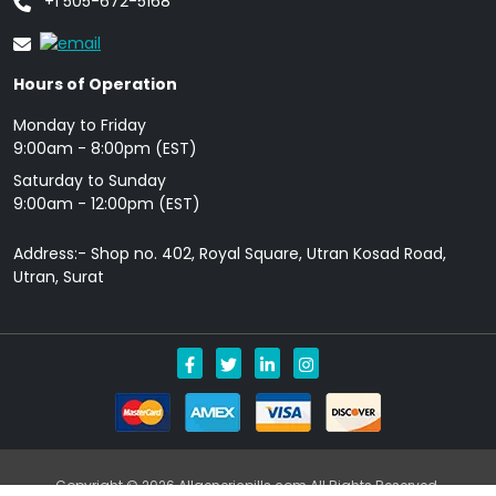
+1 505-672-5168
Hours of Operation
Monday to Friday
9: 00am - 8:00pm (EST)
Saturday to Sunday
9:00am - 12:00pm (EST)
Address:- Shop no. 402, Royal Square, Utran Kosad Road,
Utran, Surat
Copyright © 2026 Allgenericpills.com All Rights Reserved.