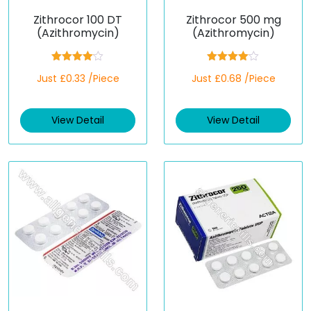
Zithrocor 100 DT
Zithrocor 500 mg
(Azithromycin)
(Azithromycin)
Rated
Rated
Just £0.33 /Piece
Just £0.68 /Piece
4.00
out
4.00
out
of 5
of 5
View Detail
View Detail