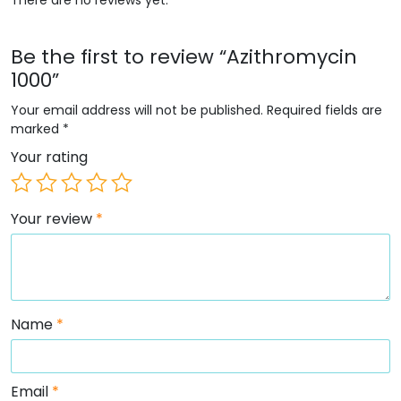
Be the first to review “Azithromycin
1000”
Your email address will not be published.
Required fields are
marked
*
Your rating
Your review
*
Name
*
Email
*