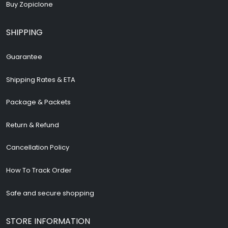
Buy Zopiclone
SHIPPING
Guarantee
Shipping Rates & ETA
Package & Packets
Return & Refund
Cancellation Policy
How To Track Order
Safe and secure shopping
STORE INFORMATION