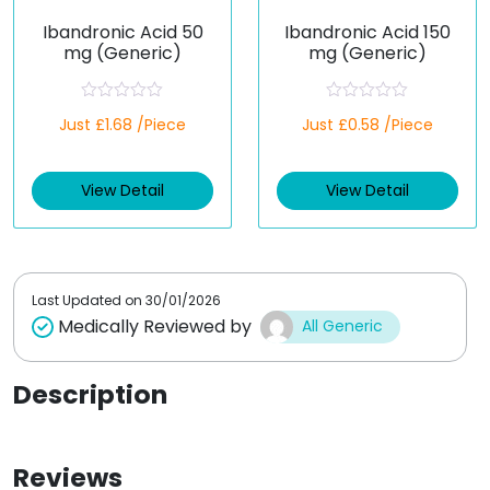
Ibandronic Acid 50
Ibandronic Acid 150
mg (Generic)
mg (Generic)
R
R
Just £1.68 /Piece
Just £0.58 /Piece
a
a
t
t
e
e
d
d
View Detail
View Detail
0
0
o
o
u
u
t
t
o
o
f
f
5
5
Last Updated on
30/01/2026
Medically Reviewed by
All Generic
Description
Reviews