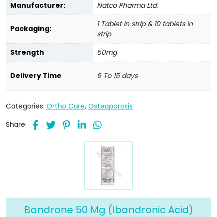
Manufacturer:
Natco Pharma Ltd.
1 Tablet in strip & 10 tablets in
Packaging:
strip
Strength
50mg
Delivery Time
6 To 15 days
Categories:
Ortho Care
,
Osteoporosis
Share:
Bandrone 50 Mg (Ibandronic Acid)