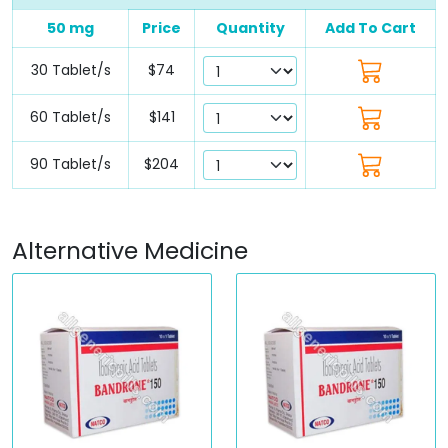
50 mg
Price
Quantity
Add To Cart
30 Tablet/s
$74
60 Tablet/s
$141
90 Tablet/s
$204
Alternative Medicine