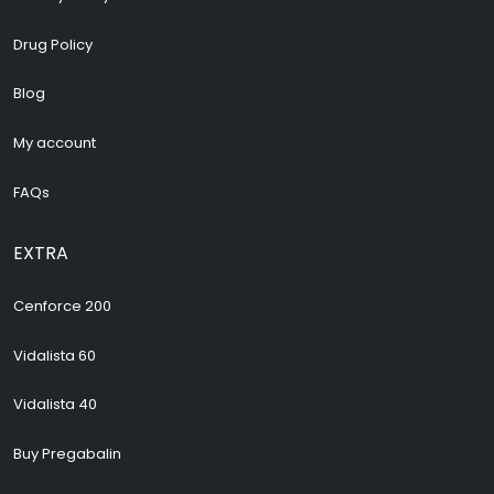
Drug Policy
Blog
My account
FAQs
EXTRA
Cenforce 200
Vidalista 60
Vidalista 40
Buy Pregabalin