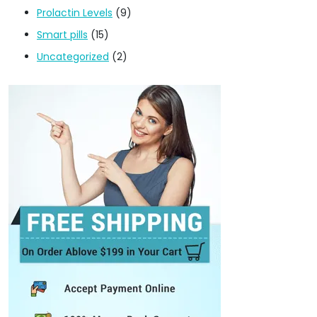
Prolactin Levels
(9)
Smart pills
(15)
Uncategorized
(2)