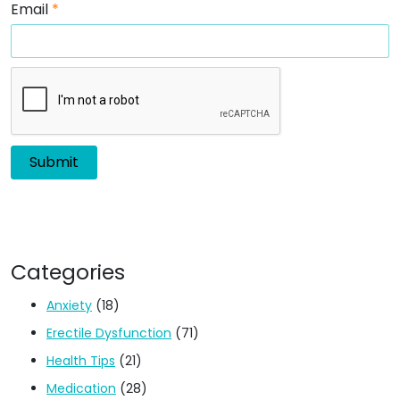
Email
*
Categories
Anxiety
(18)
Erectile Dysfunction
(71)
Health Tips
(21)
Medication
(28)