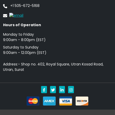
+1 505-672-5168
Hours of Operation
Monday to Friday
9: 00am - 8:00pm (EST)
Saturday to Sunday
9:00am - 12:00pm (EST)
Address:- Shop no. 402, Royal Square, Utran Kosad Road,
Utran, Surat