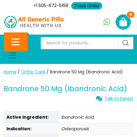
+1 505-672-5168
Track Order
Ne
0
Home
/
Ortho Care
/ Bandrone 50 Mg (Ibandronic Acid)
Bandrone 50 Mg (Ibandronic Acid)
Talk to Expert
Active Ingredient:
Ibandronic Acid
Indication:
Osteoporosis