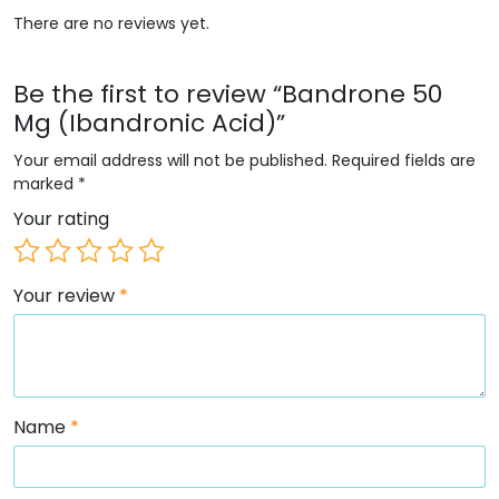
There are no reviews yet.
Be the first to review “Bandrone 50
Mg (Ibandronic Acid)”
Your email address will not be published.
Required fields are
marked
*
Your rating
Your review
*
Name
*