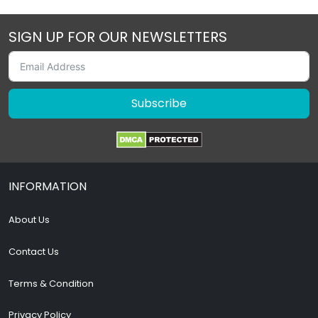
SIGN UP FOR OUR NEWSLETTERS
Subscribe
INFORMATION
About Us
Contact Us
Terms & Condition
Privacy Policy