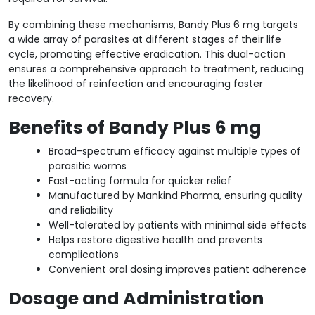
By combining these mechanisms, Bandy Plus 6 mg targets
a wide array of parasites at different stages of their life
cycle, promoting effective eradication. This dual-action
ensures a comprehensive approach to treatment, reducing
the likelihood of reinfection and encouraging faster
recovery.
Benefits of Bandy Plus 6 mg
Broad-spectrum efficacy against multiple types of
parasitic worms
Fast-acting formula for quicker relief
Manufactured by Mankind Pharma, ensuring quality
and reliability
Well-tolerated by patients with minimal side effects
Helps restore digestive health and prevents
complications
Convenient oral dosing improves patient adherence
Dosage and Administration