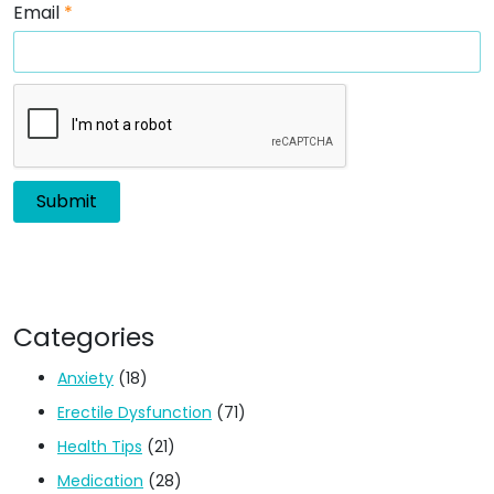
Email
*
Categories
Anxiety
(18)
Erectile Dysfunction
(71)
Health Tips
(21)
Medication
(28)