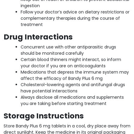
ingestion
Follow your doctor’s advice on dietary restrictions or
complementary therapies during the course of
treatment
Drug Interactions
Concurrent use with other antiparasitic drugs
should be monitored carefully
Certain blood thinners might interact, so inform
your doctor if you are on anticoagulants
Medications that depress the immune system may
affect the efficacy of Bandy Plus 6 mg
Cholesterol-lowering agents and antifungal drugs
have potential interactions
Always disclose all medications and supplements
you are taking before starting treatment
Storage Instructions
Store Bandy Plus 6 mg tablets in a cool, dry place away from
direct sunlight. Keep the medicine in its original packaging