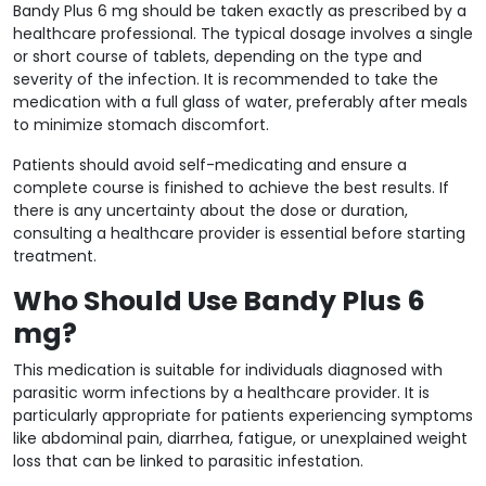
Bandy Plus 6 mg should be taken exactly as prescribed by a
healthcare professional. The typical dosage involves a single
or short course of tablets, depending on the type and
severity of the infection. It is recommended to take the
medication with a full glass of water, preferably after meals
to minimize stomach discomfort.
Patients should avoid self-medicating and ensure a
complete course is finished to achieve the best results. If
there is any uncertainty about the dose or duration,
consulting a healthcare provider is essential before starting
treatment.
Who Should Use Bandy Plus 6
mg?
This medication is suitable for individuals diagnosed with
parasitic worm infections by a healthcare provider. It is
particularly appropriate for patients experiencing symptoms
like abdominal pain, diarrhea, fatigue, or unexplained weight
loss that can be linked to parasitic infestation.