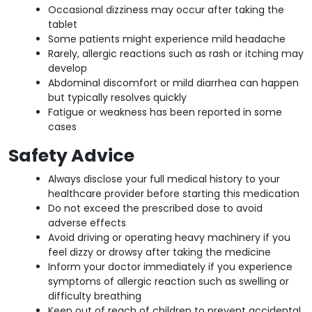
Occasional dizziness may occur after taking the
tablet
Some patients might experience mild headache
Rarely, allergic reactions such as rash or itching may
develop
Abdominal discomfort or mild diarrhea can happen
but typically resolves quickly
Fatigue or weakness has been reported in some
cases
Safety Advice
Always disclose your full medical history to your
healthcare provider before starting this medication
Do not exceed the prescribed dose to avoid
adverse effects
Avoid driving or operating heavy machinery if you
feel dizzy or drowsy after taking the medicine
Inform your doctor immediately if you experience
symptoms of allergic reaction such as swelling or
difficulty breathing
Keep out of reach of children to prevent accidental