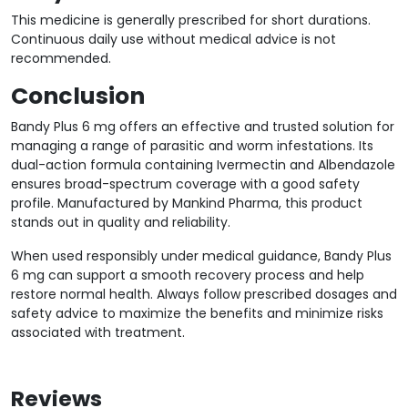
This medicine is generally prescribed for short durations.
Continuous daily use without medical advice is not
recommended.
Conclusion
Bandy Plus 6 mg offers an effective and trusted solution for
managing a range of parasitic and worm infestations. Its
dual-action formula containing Ivermectin and Albendazole
ensures broad-spectrum coverage with a good safety
profile. Manufactured by Mankind Pharma, this product
stands out in quality and reliability.
When used responsibly under medical guidance, Bandy Plus
6 mg can support a smooth recovery process and help
restore normal health. Always follow prescribed dosages and
safety advice to maximize the benefits and minimize risks
associated with treatment.
Reviews