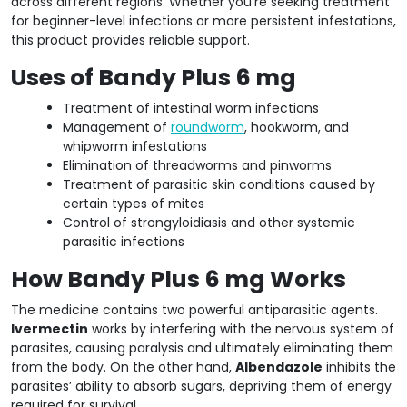
across different regions. Whether you’re seeking treatment
for beginner-level infections or more persistent infestations,
this product provides reliable support.
Uses of Bandy Plus 6 mg
Treatment of intestinal worm infections
Management of
roundworm
, hookworm, and
whipworm infestations
Elimination of threadworms and pinworms
Treatment of parasitic skin conditions caused by
certain types of mites
Control of strongyloidiasis and other systemic
parasitic infections
How Bandy Plus 6 mg Works
The medicine contains two powerful antiparasitic agents.
Ivermectin
works by interfering with the nervous system of
parasites, causing paralysis and ultimately eliminating them
from the body. On the other hand,
Albendazole
inhibits the
parasites’ ability to absorb sugars, depriving them of energy
required for survival.