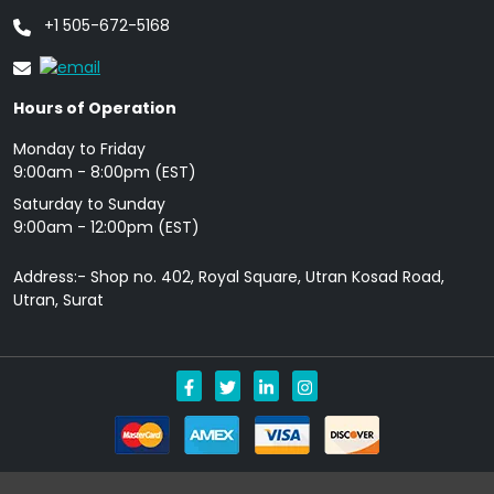
+1 505-672-5168
Hours of Operation
Monday to Friday
9: 00am - 8:00pm (EST)
Saturday to Sunday
9:00am - 12:00pm (EST)
Address:- Shop no. 402, Royal Square, Utran Kosad Road,
Utran, Surat