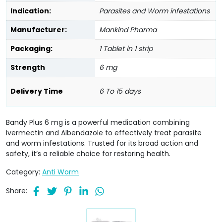
Indication:
Parasites and Worm infestations
Manufacturer:
Mankind Pharma
Packaging:
1 Tablet in 1 strip
Strength
6 mg
Delivery Time
6 To 15 days
Bandy Plus 6 mg is a powerful medication combining
Ivermectin and Albendazole to effectively treat parasite
and worm infestations. Trusted for its broad action and
safety, it’s a reliable choice for restoring health.
Category:
Anti Worm
Share: