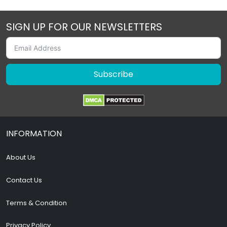
SIGN UP FOR OUR NEWSLETTERS
Subscribe
INFORMATION
About Us
Contact Us
Terms & Condition
Privacy Policy