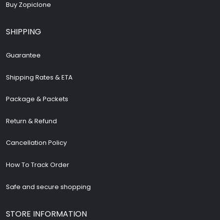
Buy Zopiclone
SHIPPING
Guarantee
Shipping Rates & ETA
Package & Packets
Return & Refund
Cancellation Policy
How To Track Order
Safe and secure shopping
STORE INFORMATION