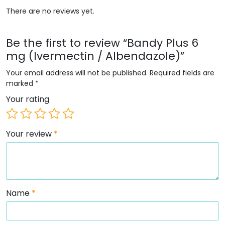
There are no reviews yet.
Be the first to review “Bandy Plus 6
mg (Ivermectin / Albendazole)”
Your email address will not be published.
Required fields are
marked
*
Your rating
Your review
*
Name
*