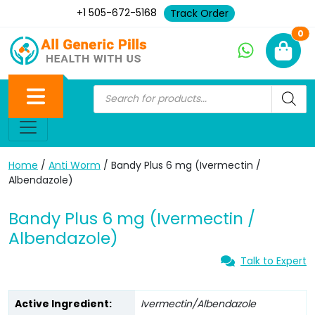
+1 505-672-5168
Track Order
Ne
0
Home
/
Anti Worm
/ Bandy Plus 6 mg (Ivermectin /
Albendazole)
Bandy Plus 6 mg (Ivermectin /
Albendazole)
Talk to Expert
Active Ingredient:
Ivermectin/Albendazole