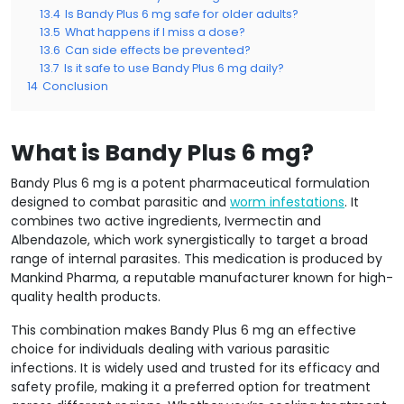
13.4
Is Bandy Plus 6 mg safe for older adults?
13.5
What happens if I miss a dose?
13.6
Can side effects be prevented?
13.7
Is it safe to use Bandy Plus 6 mg daily?
14
Conclusion
What is Bandy Plus 6 mg?
Bandy Plus 6 mg is a potent pharmaceutical formulation
designed to combat parasitic and
worm infestations
. It
combines two active ingredients, Ivermectin and
Albendazole, which work synergistically to target a broad
range of internal parasites. This medication is produced by
Mankind Pharma, a reputable manufacturer known for high-
quality health products.
This combination makes Bandy Plus 6 mg an effective
choice for individuals dealing with various parasitic
infections. It is widely used and trusted for its efficacy and
safety profile, making it a preferred option for treatment