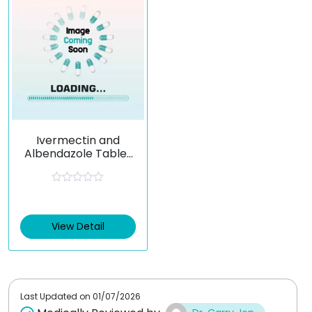
Ivermectin and
Albendazole Tablet
Combination
Parasite Treatment
R
a
t
e
View Detail
d
0
o
u
t
o
f
Last Updated on
01/07/2026
5