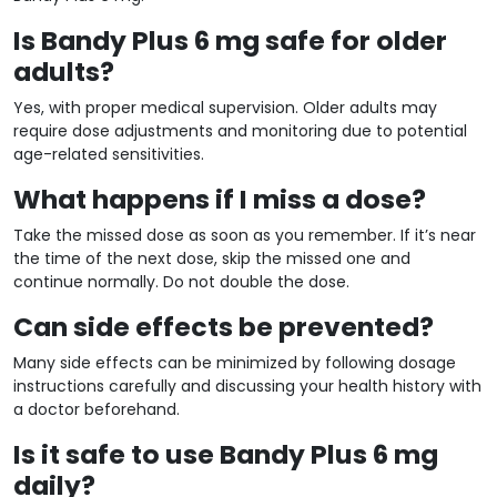
Is Bandy Plus 6 mg safe for older
adults?
Yes, with proper medical supervision. Older adults may
require dose adjustments and monitoring due to potential
age-related sensitivities.
What happens if I miss a dose?
Take the missed dose as soon as you remember. If it’s near
the time of the next dose, skip the missed one and
continue normally. Do not double the dose.
Can side effects be prevented?
Many side effects can be minimized by following dosage
instructions carefully and discussing your health history with
a doctor beforehand.
Is it safe to use Bandy Plus 6 mg
daily?