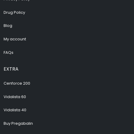
Drug Policy
Blog
My account
FAQs
EXTRA
Cenforce 200
Vidalista 60
Vidalista 40
Buy Pregabalin