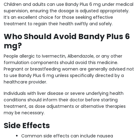
Children and adults can use Bandy Plus 6 mg under medical
supervision, ensuring the dosage is adjusted appropriately.
It’s an excellent choice for those seeking effective
treatment to regain their health swiftly and safely.
Who Should Avoid Bandy Plus 6
mg?
People allergic to Ivermectin, Albendazole, or any other
formulation components should avoid this medicine.
Pregnant or breastfeeding women are generally advised not
to use Bandy Plus 6 mg unless specifically directed by a
healthcare provider.
Individuals with liver disease or severe underlying health
conditions should inform their doctor before starting
treatment, as dose adjustments or alternative therapies
may be necessary.
Side Effects
Common side effects can include nausea