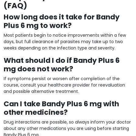
(FAQ)
How long does it take for Bandy
Plus 6 mg to work?
Most patients begin to notice improvements within a few
days, but full clearance of parasites may take up to two
weeks depending on the infection type and severity.
What should I do if Bandy Plus 6
mg does not work?
If symptoms persist or worsen after completion of the
course, consult your healthcare provider for reevaluation
and possible alternative treatment.
Can I take Bandy Plus 6 mg with
other medicines?
Drug interactions are possible, so always inform your doctor
about any other medications you are using before starting
Bandy Plus 6 mg.