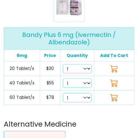
Bandy Plus 6 mg (Ivermectin /
Albendazole)
6mg
Price
Quantity
Add To Cart
20 Tablet/s
$30
40 Tablet/s
$55
60 Tablet/s
$78
Alternative Medicine