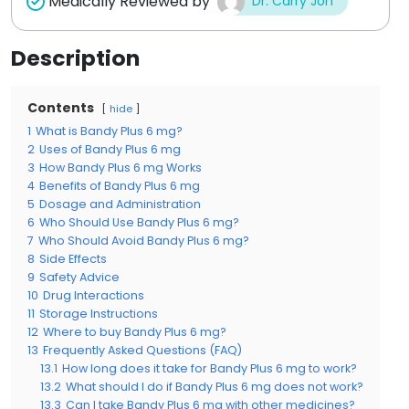
Medically Reviewed by
Dr. Carry Jon
Description
Contents
hide
1
What is Bandy Plus 6 mg?
2
Uses of Bandy Plus 6 mg
3
How Bandy Plus 6 mg Works
4
Benefits of Bandy Plus 6 mg
5
Dosage and Administration
6
Who Should Use Bandy Plus 6 mg?
7
Who Should Avoid Bandy Plus 6 mg?
8
Side Effects
9
Safety Advice
10
Drug Interactions
11
Storage Instructions
12
Where to buy Bandy Plus 6 mg?
13
Frequently Asked Questions (FAQ)
13.1
How long does it take for Bandy Plus 6 mg to work?
13.2
What should I do if Bandy Plus 6 mg does not work?
13.3
Can I take Bandy Plus 6 mg with other medicines?