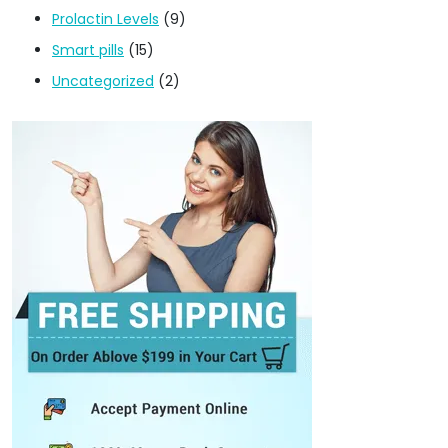
Prolactin Levels
(9)
Smart pills
(15)
Uncategorized
(2)