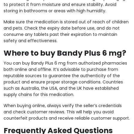
to protect it from moisture and ensure stability. Avoid
storing in bathrooms or areas with high humidity.
Make sure the medication is stored out of reach of children
and pets. Check the expiry date before use, and do not
consume any tablets past their expiration to maintain
safety and effectiveness.
Where to buy Bandy Plus 6 mg?
You can buy Bandy Plus 6 mg from authorized pharmacies
both online and offline. It’s advisable to purchase from
reputable sources to guarantee the authenticity of the
product and ensure proper storage conditions. Countries
such as Australia, the USA, and the UK have established
supply chains for this medication.
When buying online, always verify the seller’s credentials
and check customer reviews. This will help you avoid
counterfeit products and receive reliable customer support.
Frequently Asked Questions