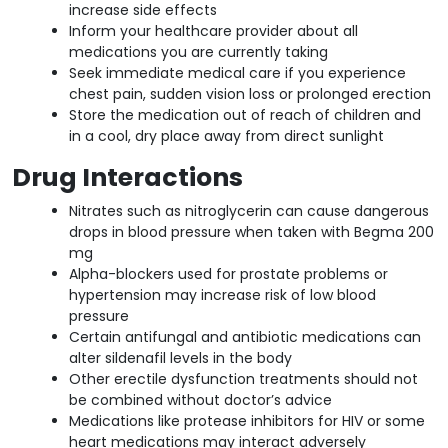
increase side effects
Inform your healthcare provider about all
medications you are currently taking
Seek immediate medical care if you experience
chest pain, sudden vision loss or prolonged erection
Store the medication out of reach of children and
in a cool, dry place away from direct sunlight
Drug Interactions
Nitrates such as nitroglycerin can cause dangerous
drops in blood pressure when taken with Begma 200
mg
Alpha-blockers used for prostate problems or
hypertension may increase risk of low blood
pressure
Certain antifungal and antibiotic medications can
alter sildenafil levels in the body
Other erectile dysfunction treatments should not
be combined without doctor’s advice
Medications like protease inhibitors for HIV or some
heart medications may interact adversely