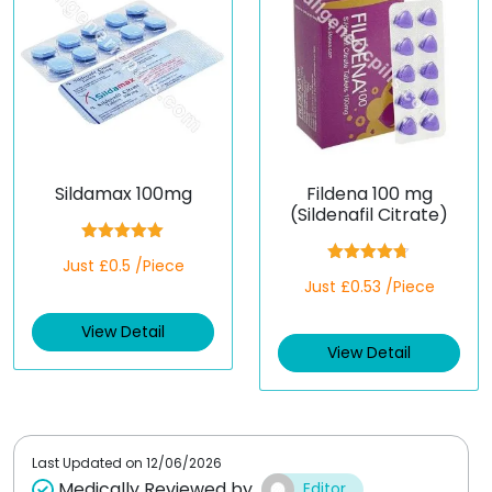
Sildamax 100mg
Fildena 100 mg
(Sildenafil Citrate)
Rated
5.00
Just £0.5 /Piece
out of 5
Rated
4.67
Just £0.53 /Piece
out of 5
View Detail
View Detail
Last Updated on
12/06/2026
Medically Reviewed by
Editor