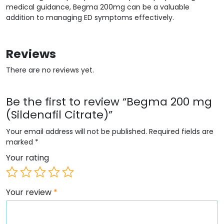
medical guidance, Begma 200mg can be a valuable
addition to managing ED symptoms effectively.
Reviews
There are no reviews yet.
Be the first to review “Begma 200 mg
(Sildenafil Citrate)”
Your email address will not be published.
Required fields are
marked
*
Your rating
Your review
*