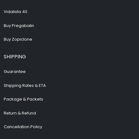
Vidalista 40
Buy Pregabalin
Buy Zopiclone
SHIPPING
Guarantee
Shipping Rates & ETA
Package & Packets
Return & Refund
Cancellation Policy