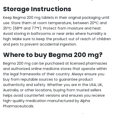
Storage Instructions
Keep Begma 200 mg tablets in their original packaging until
use. Store them at room temperature, between 20°C and
25°C (68°F and 77°F). Protect from moisture and heat.
Avoid storing in bathrooms or near sinks where humidity is
high. Make sure to keep the product out of reach of children
and pets to prevent accidental ingestion.
Where to buy Begma 200 mg?
Begma 200 mg can be purchased at licensed pharmacies
and authorized online medicine stores that operate within
the legal frameworks of their country. Always ensure you
buy from reputable sources to guarantee product
authenticity and safety. Whether you are in the USA, UK,
Australia, or other locations, buying from trusted sellers
helps avoid counterfeit versions and ensures you receive
high-quality medication manufactured by Alpha
Pharmaceuticals.