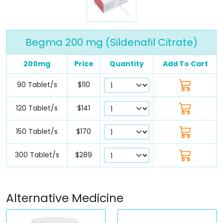
Begma 200 mg (Sildenafil Citrate)
200mg
Price
Quantity
Add To Cart
90 Tablet/s
$110
120 Tablet/s
$141
150 Tablet/s
$170
300 Tablet/s
$289
Alternative Medicine