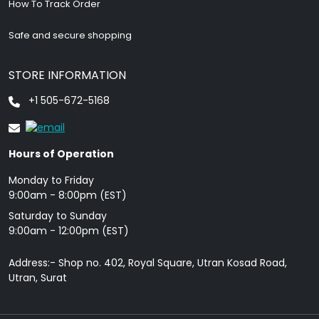
How To Track Order
Safe and secure shopping
STORE INFORMATION
+1 505-672-5168
Hours of Operation
Monday to Friday
9: 00am - 8:00pm (EST)
Saturday to Sunday
9:00am - 12:00pm (EST)
Address:- Shop no. 402, Royal Square, Utran Kosad Road,
Utran, Surat