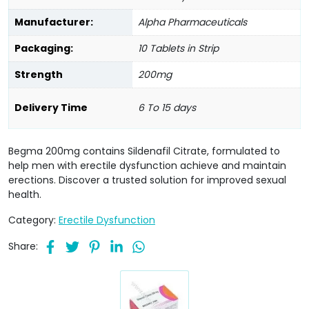
Manufacturer:
Alpha Pharmaceuticals
Packaging:
10 Tablets in Strip
Strength
200mg
Delivery Time
6 To 15 days
Begma 200mg contains Sildenafil Citrate, formulated to
help men with erectile dysfunction achieve and maintain
erections. Discover a trusted solution for improved sexual
health.
Category:
Erectile Dysfunction
Share: