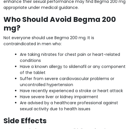
enhance their sexual performance may find Begma 200 mg
appropriate under medical guidance.
Who Should Avoid Begma 200
mg?
Not everyone should use Begma 200 mg. It is
contraindicated in men who:
Are taking nitrates for chest pain or heart-related
conditions
Have a known allergy to sildenafil or any component
of the tablet
Suffer from severe cardiovascular problems or
uncontrolled hypertension
Have recently experienced a stroke or heart attack
Have severe liver or kidney impairment
Are advised by a healthcare professional against
sexual activity due to health issues
Side Effects