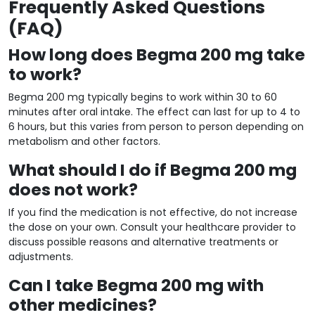
Frequently Asked Questions
(FAQ)
How long does Begma 200 mg take
to work?
Begma 200 mg typically begins to work within 30 to 60
minutes after oral intake. The effect can last for up to 4 to
6 hours, but this varies from person to person depending on
metabolism and other factors.
What should I do if Begma 200 mg
does not work?
If you find the medication is not effective, do not increase
the dose on your own. Consult your healthcare provider to
discuss possible reasons and alternative treatments or
adjustments.
Can I take Begma 200 mg with
other medicines?