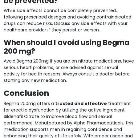
be prevented?
While side effects cannot be completely prevented,
following prescribed dosages and avoiding contraindicated
drugs can reduce risks. Discuss any side effects with your
healthcare provider if they persist or worsen.
When should I avoid using Begma
200 mg?
Avoid Begma 200mg if you are on nitrate medications, have
serious heart problems, or are advised against sexual
activity for health reasons. Always consult a doctor before
starting any new medication.
Conclusion
Begma 200mg offers a
trusted and effective
treatment
for erectile dysfunction by utilizing the active ingredient
Sildenafil Citrate to improve blood flow and sexual
performance. Manufactured by Alpha Pharmaceuticals, this
medication supports men in regaining confidence and
enhancing their quality of life safely. With proper usage and