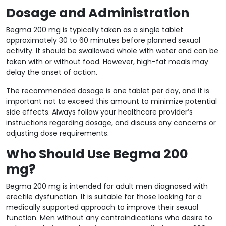
Dosage and Administration
Begma 200 mg is typically taken as a single tablet
approximately 30 to 60 minutes before planned sexual
activity. It should be swallowed whole with water and can be
taken with or without food. However, high-fat meals may
delay the onset of action.
The recommended dosage is one tablet per day, and it is
important not to exceed this amount to minimize potential
side effects. Always follow your healthcare provider’s
instructions regarding dosage, and discuss any concerns or
adjusting dose requirements.
Who Should Use Begma 200
mg?
Begma 200 mg is intended for adult men diagnosed with
erectile dysfunction. It is suitable for those looking for a
medically supported approach to improve their sexual
function. Men without any contraindications who desire to