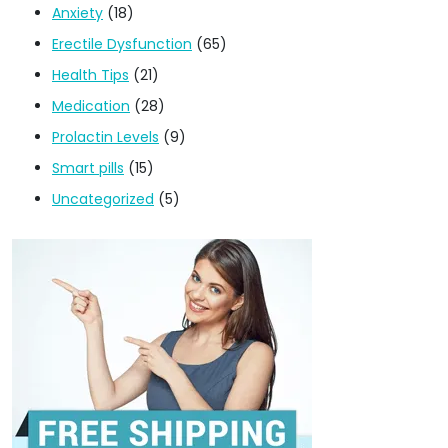
Anxiety
(18)
Erectile Dysfunction
(65)
Health Tips
(21)
Medication
(28)
Prolactin Levels
(9)
Smart pills
(15)
Uncategorized
(5)