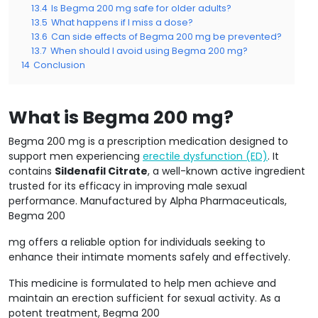
13.4
Is Begma 200 mg safe for older adults?
13.5
What happens if I miss a dose?
13.6
Can side effects of Begma 200 mg be prevented?
13.7
When should I avoid using Begma 200 mg?
14
Conclusion
What is Begma 200 mg?
Begma 200 mg is a prescription medication designed to
support men experiencing
erectile dysfunction (ED)
. It
contains
Sildenafil Citrate
, a well-known active ingredient
trusted for its efficacy in improving male sexual
performance. Manufactured by Alpha Pharmaceuticals,
Begma 200
mg offers a reliable option for individuals seeking to
enhance their intimate moments safely and effectively.
This medicine is formulated to help men achieve and
maintain an erection sufficient for sexual activity. As a
potent treatment, Begma 200