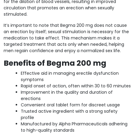
for the dilation of blood vessels, resulting in improved
circulation that promotes an erection when sexually
stimulated.
It’s important to note that Begma 200 mg does not cause
an erection by itself; sexual stimulation is necessary for the
medication to take effect. This mechanism makes it a
targeted treatment that acts only when needed, helping
men regain confidence and enjoy a normalized sex life.
Benefits of Begma 200 mg
Effective aid in managing erectile dysfunction
symptoms
Rapid onset of action, often within 30 to 60 minutes
Improvement in the quality and duration of
erections
Convenient oral tablet form for discreet usage
Trusted active ingredient with a strong safety
profile
Manufactured by Alpha Pharmaceuticals adhering
to high-quality standards