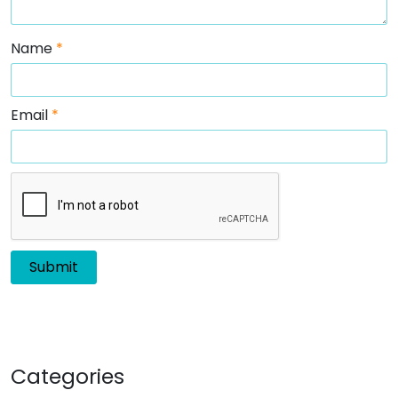
Name
*
Email
*
Categories