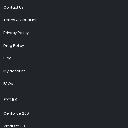
Contact Us
Terms & Condition
Privacy Policy
Drug Policy
Blog
My account
FAQs
EXTRA
Cenforce 200
Vidalista 60