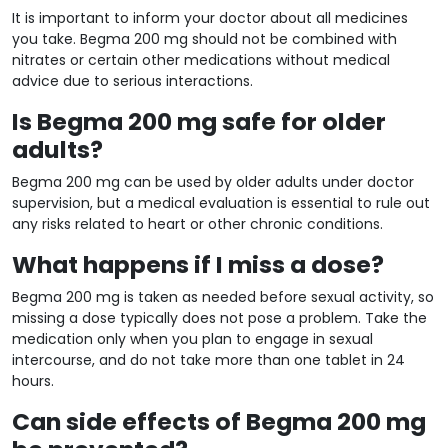
It is important to inform your doctor about all medicines
you take. Begma 200 mg should not be combined with
nitrates or certain other medications without medical
advice due to serious interactions.
Is Begma 200 mg safe for older
adults?
Begma 200 mg can be used by older adults under doctor
supervision, but a medical evaluation is essential to rule out
any risks related to heart or other chronic conditions.
What happens if I miss a dose?
Begma 200 mg is taken as needed before sexual activity, so
missing a dose typically does not pose a problem. Take the
medication only when you plan to engage in sexual
intercourse, and do not take more than one tablet in 24
hours.
Can side effects of Begma 200 mg