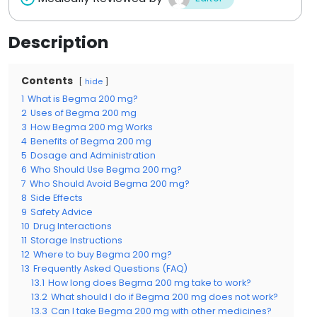
Description
Contents
hide
1
What is Begma 200 mg?
2
Uses of Begma 200 mg
3
How Begma 200 mg Works
4
Benefits of Begma 200 mg
5
Dosage and Administration
6
Who Should Use Begma 200 mg?
7
Who Should Avoid Begma 200 mg?
8
Side Effects
9
Safety Advice
10
Drug Interactions
11
Storage Instructions
12
Where to buy Begma 200 mg?
13
Frequently Asked Questions (FAQ)
13.1
How long does Begma 200 mg take to work?
13.2
What should I do if Begma 200 mg does not work?
13.3
Can I take Begma 200 mg with other medicines?