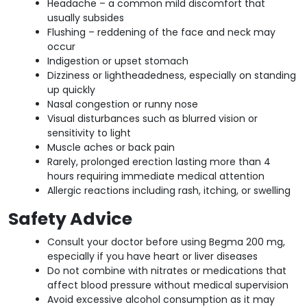
Headache – a common mild discomfort that
usually subsides
Flushing – reddening of the face and neck may
occur
Indigestion or upset stomach
Dizziness or lightheadedness, especially on standing
up quickly
Nasal congestion or runny nose
Visual disturbances such as blurred vision or
sensitivity to light
Muscle aches or back pain
Rarely, prolonged erection lasting more than 4
hours requiring immediate medical attention
Allergic reactions including rash, itching, or swelling
Safety Advice
Consult your doctor before using Begma 200 mg,
especially if you have heart or liver diseases
Do not combine with nitrates or medications that
affect blood pressure without medical supervision
Avoid excessive alcohol consumption as it may