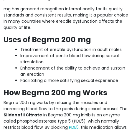
mg has garnered recognition internationally for its quality
standards and consistent results, making it a popular choice
in many countries where erectile dysfunction affects the
quality of life.
Uses of Begma 200
mg
Treatment of erectile dysfunction in adult males
Improvement of penile blood flow during sexual
stimulation
Enhancement of the ability to achieve and sustain
an erection
Facilitating a more satisfying sexual experience
How Begma 200
mg Works
Begma 200 mg works by relaxing the muscles and
increasing blood flow to the penis during sexual arousal. The
Sildenafil Citrate
in Begma 200 mg inhibits an enzyme
called phosphodiesterase type 5 (PDE5), which normally
restricts blood flow. By blocking
PDE5
, this medication allows