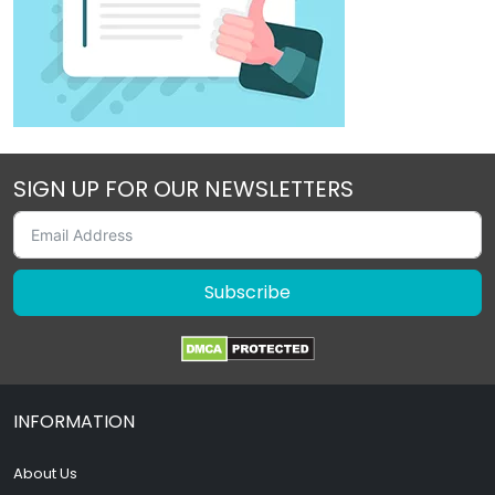
SIGN UP FOR OUR NEWSLETTERS
Subscribe
INFORMATION
About Us