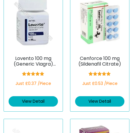
Lovento 100 mg
Cenforce 100 mg
(Generic Viagra)
(Sildenafil Citrate)
(Sildenafil)
Rated
5.00
Rated
5.00
Just £0.37 /Piece
Just £0.53 /Piece
out of 5
out of 5
View Detail
View Detail