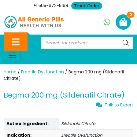
+1 505-672-5168
Track Order
Ne
0
Home
/
Erectile Dysfunction
/ Begma 200 mg (Sildenafil
Citrate)
Begma 200 mg (Sildenafil Citrate)
Talk to Expert
Active Ingredient:
Sildenafil Citrate
Indication:
Erectile Dysfunction