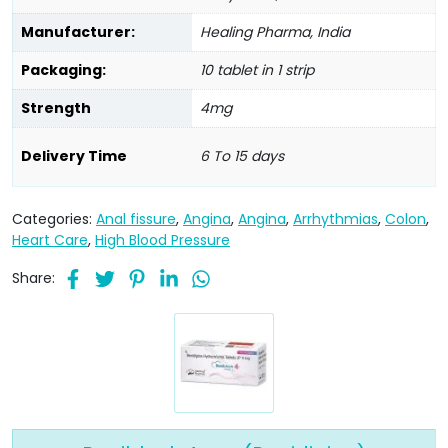
Manufacturer:
Healing Pharma, India
Packaging:
10 tablet in 1 strip
Strength
4mg
Delivery Time
6 To 15 days
Categories:
Anal fissure
,
Angina
,
Angina
,
Arrhythmias
,
Colon
,
Heart Care
,
High Blood Pressure
Share: