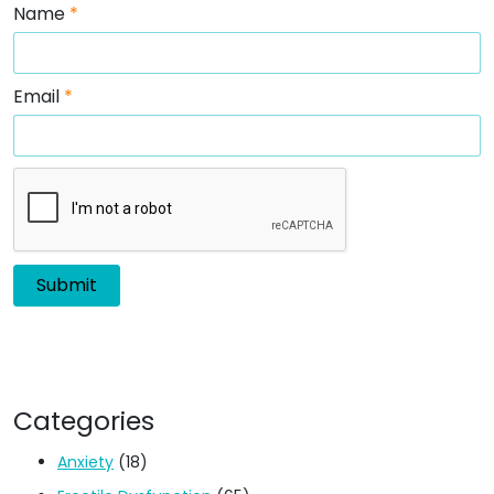
Name
*
Email
*
Categories
Anxiety
(18)