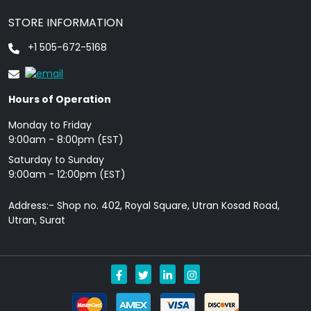
STORE INFORMATION
+1 505-672-5168
Hours of Operation
Monday to Friday
9: 00am - 8:00pm (EST)
Saturday to Sunday
9:00am - 12:00pm (EST)
Address:- Shop no. 402, Royal Square, Utran Kosad Road,
Utran, Surat