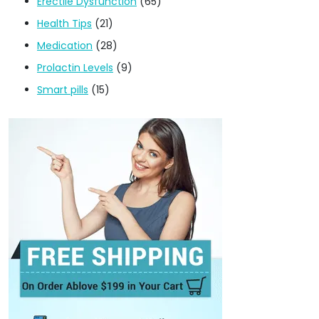
Erectile Dysfunction
(65)
Health Tips
(21)
Medication
(28)
Prolactin Levels
(9)
Smart pills
(15)