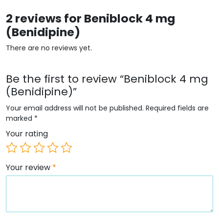
2 reviews for
Beniblock 4 mg
(Benidipine)
There are no reviews yet.
Be the first to review “Beniblock 4 mg
(Benidipine)”
Your email address will not be published.
Required fields are
marked
*
Your rating
Your review
*