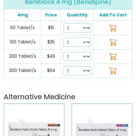
Beniblock 4 mg (Benidipine)
4mg
Price
Quantity
Add To Cart
50 Tablet/s
$15
100 Tablet/s
$25
200 Tablet/s
$45
300 Tablet/s
$64
Alternative Medicine