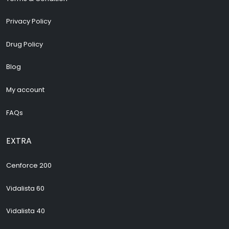
Privacy Policy
Drug Policy
Blog
My account
FAQs
EXTRA
Cenforce 200
Vidalista 60
Vidalista 40