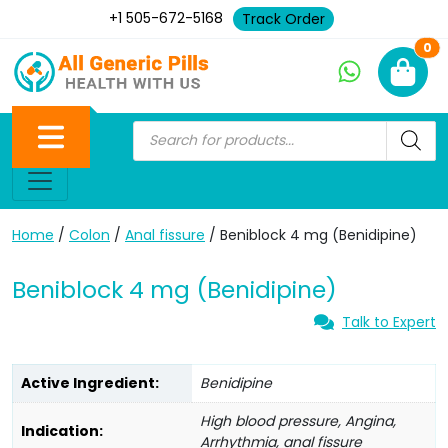
+1 505-672-5168
Track Order
Ne
0
Home
/
Colon
/
Anal fissure
/ Beniblock 4 mg (Benidipine)
Beniblock 4 mg (Benidipine)
Talk to Expert
Active Ingredient:
Benidipine
High blood pressure, Angina,
Indication:
Arrhythmia, anal fissure