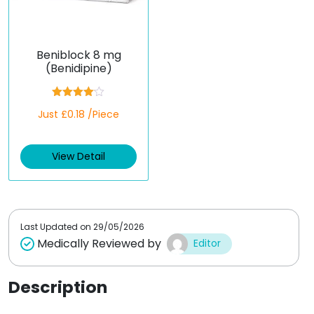
Beniblock 8 mg
(Benidipine)
Rated
Just £0.18 /Piece
4.00
out
of 5
View Detail
Last Updated on
29/05/2026
Medically Reviewed by
Editor
Description