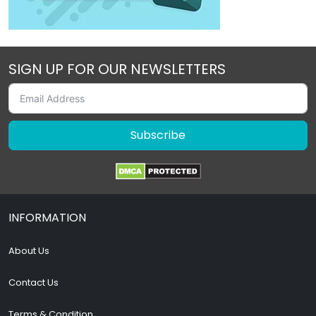
SIGN UP FOR OUR NEWSLETTERS
Subscribe
INFORMATION
About Us
Contact Us
Terms & Condition