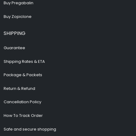
Buy Pregabalin
Buy Zopiclone
SHIPPING
Guarantee
Shipping Rates & ETA
Package & Packets
Return & Refund
Cancellation Policy
How To Track Order
Safe and secure shopping