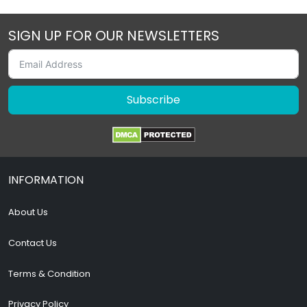
SIGN UP FOR OUR NEWSLETTERS
Subscribe
INFORMATION
About Us
Contact Us
Terms & Condition
Privacy Policy