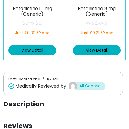
Betahistine 16 mg
Betahistine 8 mg
(Generic)
(Generic)
R
R
Just £0.39 /Piece
Just £0.21 /Piece
a
a
t
t
e
e
d
d
View Detail
View Detail
0
0
o
o
u
u
t
t
o
o
f
f
5
5
Last Updated on
30/01/2026
Medically Reviewed by
All Generic
Description
Reviews