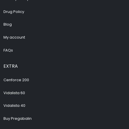
Drug Policy
Blog
My account
FAQs
EXTRA
Cenforce 200
Vidalista 60
Vidalista 40
Buy Pregabalin