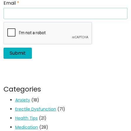
Email
*
Categories
Anxiety
(18)
Erectile Dysfunction
(71)
Health Tips
(21)
Medication
(28)