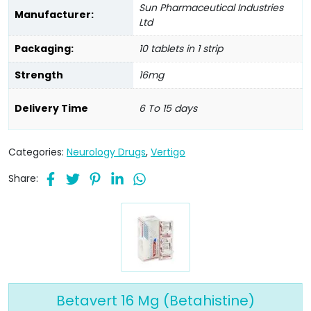
Sun Pharmaceutical Industries
Manufacturer:
Ltd
Packaging:
10 tablets in 1 strip
Strength
16mg
Delivery Time
6 To 15 days
Categories:
Neurology Drugs
,
Vertigo
Share:
Betavert 16 Mg (Betahistine)