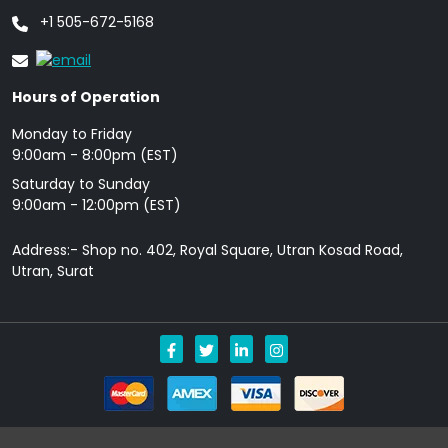
+1 505-672-5168
Hours of Operation
Monday to Friday
9: 00am - 8:00pm (EST)
Saturday to Sunday
9:00am - 12:00pm (EST)
Address:- Shop no. 402, Royal Square, Utran Kosad Road,
Utran, Surat