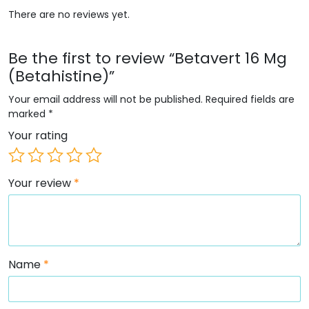
There are no reviews yet.
Be the first to review “Betavert 16 Mg
(Betahistine)”
Your email address will not be published.
Required fields are
marked
*
Your rating
Your review
*
Name
*