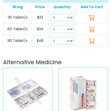
16 mg
Price
Quantity
Add To Cart
30 Tablet/s
$23
60 Tablet/s
$34
90 Tablet/s
$48
Alternative Medicine