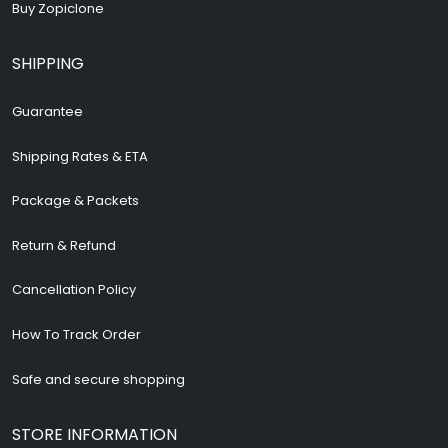
Buy Zopiclone
SHIPPING
Guarantee
Shipping Rates & ETA
Package & Packets
Return & Refund
Cancellation Policy
How To Track Order
Safe and secure shopping
STORE INFORMATION