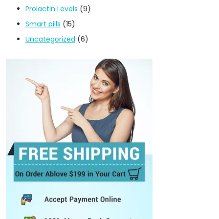
Prolactin Levels
(9)
Smart pills
(15)
Uncategorized
(6)