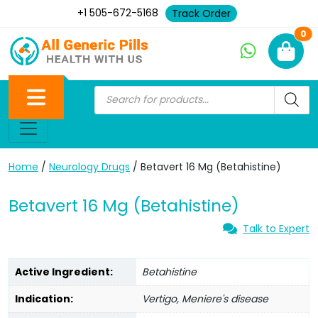
+1 505-672-5168
Track Order
Ne
0
Home
/
Neurology Drugs
/ Betavert 16 Mg (Betahistine)
Betavert 16 Mg (Betahistine)
Talk to Expert
Active Ingredient:
Betahistine
Indication:
Vertigo, Meniere's disease