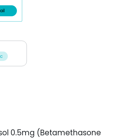
ail
ic
tnesol 0.5mg (Betamethasone