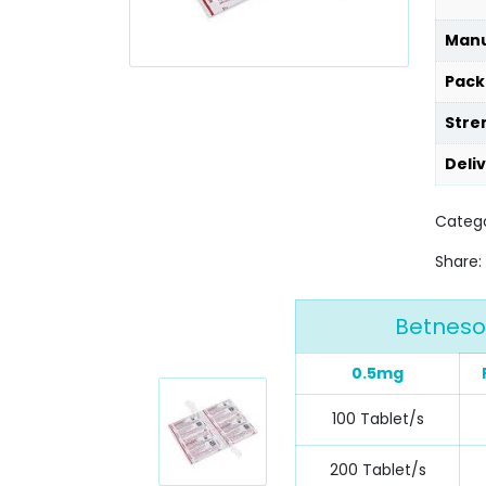
Manu
Pack
Stre
Deli
Catego
Share:
Betneso
0.5mg
100 Tablet/s
200 Tablet/s