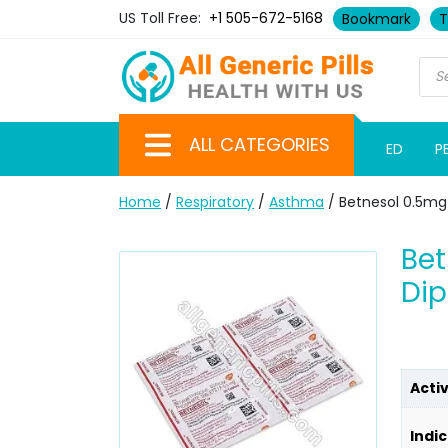
US Toll Free:
+1 505-672-5168
Bookmark
T
ALL CATEGORIES
ED
P
Home
/
Respiratory
/
Asthma
/ Betnesol 0.5m
Be
Dip
Acti
Indic