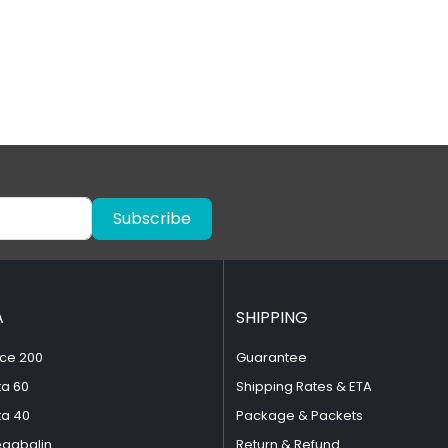
Subscribe
A
SHIPPING
ce 200
Guarantee
ta 60
Shipping Rates & ETA
ta 40
Package & Packets
egabalin
Return & Refund