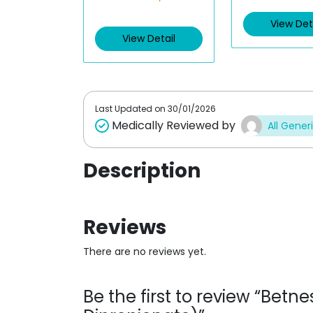
t
t
e
e
View Det
d
d
View Detail
0
0
o
o
u
u
t
t
o
o
f
f
5
5
Last Updated on
30/01/2026
Medically Reviewed by
All Gener
Description
Reviews
There are no reviews yet.
Be the first to review “Be