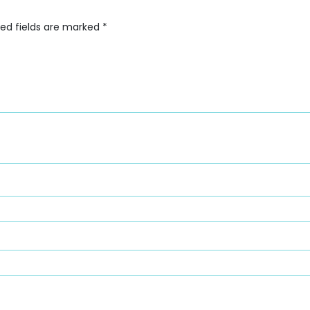
red fields are marked
*