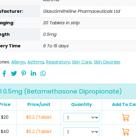
facturer:
GlaxoSmithKline Pharmaceuticals Ltd
aging:
20 Tablets in strip
ngth
0.5mg
very Time
6 To 15 days
ries:
Allergy
,
Asthma
,
Respiratory
,
Skin Care
,
Skin Disorder
l 0.5mg (Betamethasone Dipropionate)
Price
Price/unit
Quantity
Add To Ca
$20
$0.2 /Tablet
$40
$0.2 /Tablet