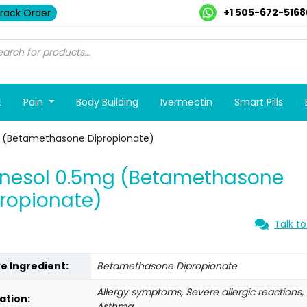
+1 505-672-5168
rack Order
E
Pain
Body Building
Ivermectin
Smart Pills
g (Betamethasone Dipropionate)
tnesol 0.5mg (Betamethasone
ropionate)
Talk to
ve Ingredient:
Betamethasone Dipropionate
Allergy symptoms, Severe allergic reactions,
ation:
Asthma