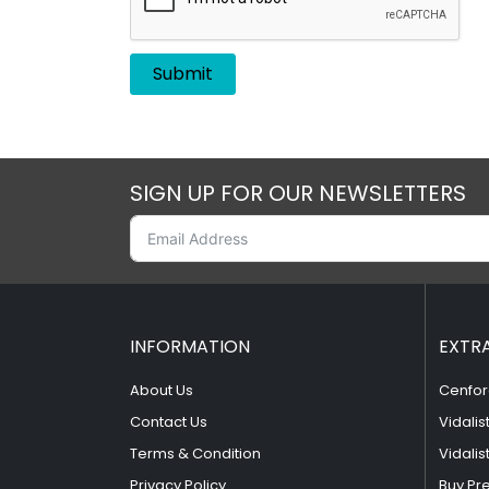
SIGN UP FOR OUR NEWSLETTERS
INFORMATION
EXTR
About Us
Cenfor
Contact Us
Vidalis
Terms & Condition
Vidalis
Privacy Policy
Buy Pr