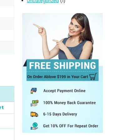
Uncategorized
(1)
rt