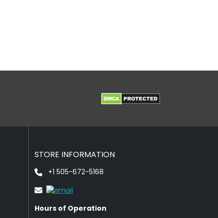
STORE INFORMATION
+1 505-672-5168
Hours of Operation