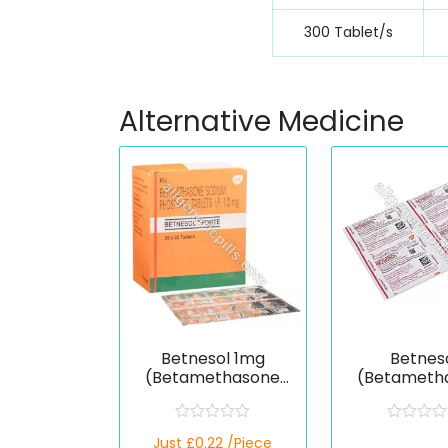
300 Tablet/s
Alternative Medicine
Betnesol 1mg
Betnes
(Betamethasone
(Betameth
Dipropionate)
Dipropion
R
R
Just £0.22 /Piece
a
a