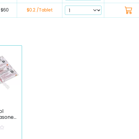
$60
$0.2 /Tablet
ol
asone
ate)