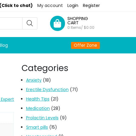
(Click to chat)
My account
Login
Register
SHOPPING
CART
0 Items/
$
0.00
Blog
Offer Zone
Categories
Anxiety
(18)
Erectile Dysfunction
(71)
Health Tips
(21)
 Expert
Medication
(28)
Prolactin Levels
(9)
Smart pills
(15)