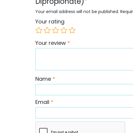
Dipropionate)”
Your email address will not be published.
Requi
Your rating
Your review
*
Name
*
Email
*