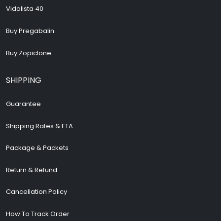
Vidalista 40
Buy Pregabalin
Buy Zopiclone
SHIPPING
Guarantee
Shipping Rates & ETA
Package & Packets
Return & Refund
Cancellation Policy
How To Track Order