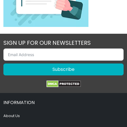
SIGN UP FOR OUR NEWSLETTERS
Subscribe
INFORMATION
About Us