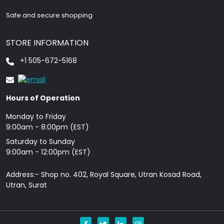
Safe and secure shopping
STORE INFORMATION
+1 505-672-5168
Hours of Operation
Monday to Friday
9: 00am - 8:00pm (EST)
Saturday to Sunday
9:00am - 12:00pm (EST)
Address:- Shop no. 402, Royal Square, Utran Kosad Road,
Utran, Surat