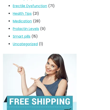
Erectile Dysfunction
(71)
Health Tips
(21)
Medication
(28)
Prolactin Levels
(9)
Smart pills
(15)
Uncategorized
(1)