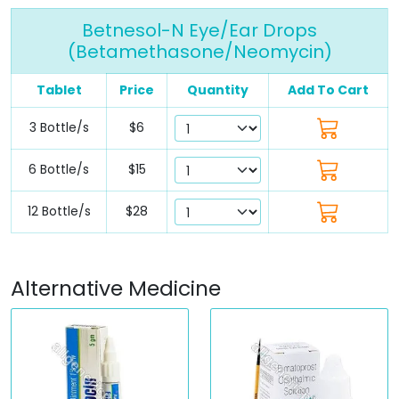
Betnesol-N Eye/Ear Drops
(Betamethasone/Neomycin)
Tablet
Price
Quantity
Add To Cart
3 Bottle/s
$6
6 Bottle/s
$15
12 Bottle/s
$28
Alternative Medicine