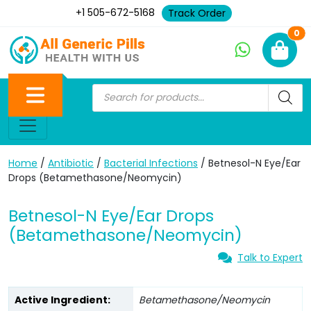
+1 505-672-5168
Track Order
Ne
0
Home
/
Antibiotic
/
Bacterial Infections
/ Betnesol-N Eye/Ear
Drops (Betamethasone/Neomycin)
Betnesol-N Eye/Ear Drops
(Betamethasone/Neomycin)
Talk to Expert
Active Ingredient:
Betamethasone/Neomycin