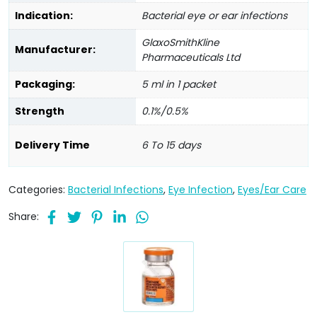
Indication:
Bacterial eye or ear infections
GlaxoSmithKline
Manufacturer:
Pharmaceuticals Ltd
Packaging:
5 ml in 1 packet
Strength
0.1%/0.5%
Delivery Time
6 To 15 days
Categories:
Bacterial Infections
,
Eye Infection
,
Eyes/Ear Care
Share: