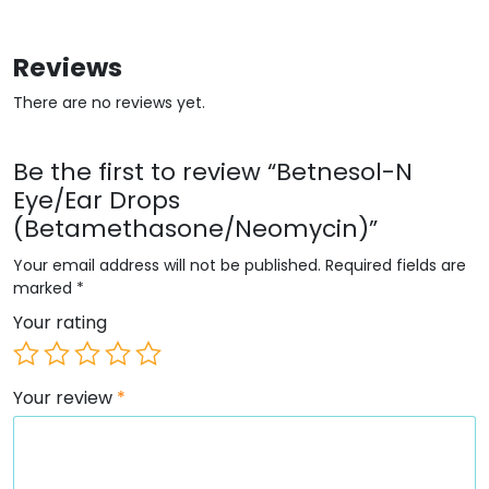
Reviews
There are no reviews yet.
Be the first to review “Betnesol-N
Eye/Ear Drops
(Betamethasone/Neomycin)”
Your email address will not be published.
Required fields are
marked
*
Your rating
Your review
*