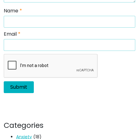
Name
*
Email
*
Categories
Anxiety
(18)