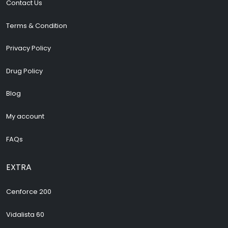
Contact Us
Terms & Condition
Privacy Policy
Drug Policy
Blog
My account
FAQs
EXTRA
Cenforce 200
Vidalista 60