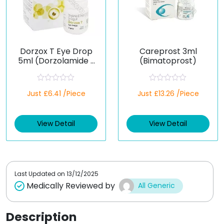
Dorzox T Eye Drop
Careprost 3ml
5ml (Dorzolamide /
(Bimatoprost)
Timolol)
R
R
Just £6.41 /Piece
Just £13.26 /Piece
a
a
t
t
e
e
d
d
View Detail
View Detail
0
0
o
o
u
u
t
t
o
o
f
f
5
5
Last Updated on
13/12/2025
Medically Reviewed by
All Generic
Description