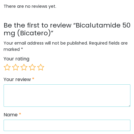
There are no reviews yet.
Be the first to review “Bicalutamide 50
mg (Bicatero)”
Your email address will not be published.
Required fields are
marked
*
Your rating
Your review
*
Name
*