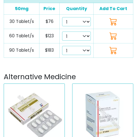
50mg
Price
Quantity
Add To Cart
30 Tablet/s
$76
60 Tablet/s
$123
90 Tablet/s
$183
Alternative Medicine