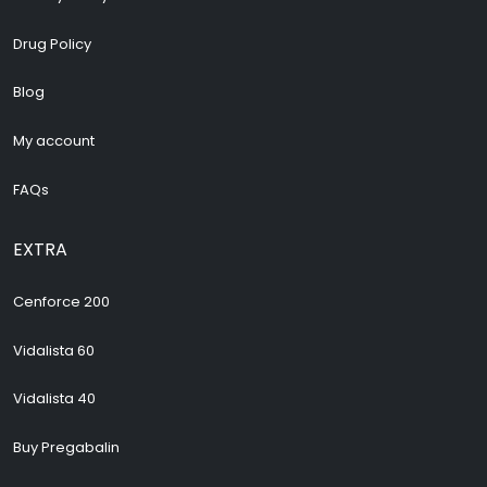
Drug Policy
Blog
My account
FAQs
EXTRA
Cenforce 200
Vidalista 60
Vidalista 40
Buy Pregabalin