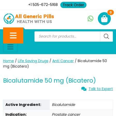
+1 505-672-5168
Track Order
Ne
0
Home
/
Life Saving Drugs
/
Anti Cancer
/ Bicalutamide 50
mg (Bicatero)
Bicalutamide 50 mg (Bicatero)
Talk to Expert
Active Ingredient:
Bicalutamide
Indication:
Prostate cancer