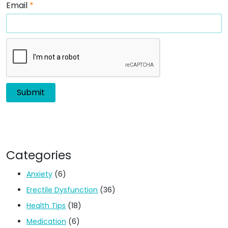
Email
*
Categories
Anxiety
(6)
Erectile Dysfunction
(36)
Health Tips
(18)
Medication
(6)