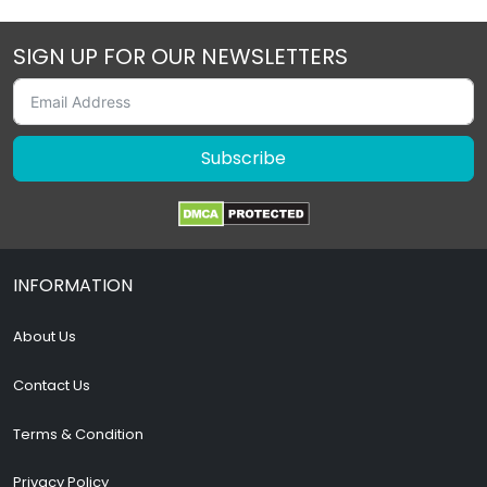
SIGN UP FOR OUR NEWSLETTERS
Subscribe
INFORMATION
About Us
Contact Us
Terms & Condition
Privacy Policy