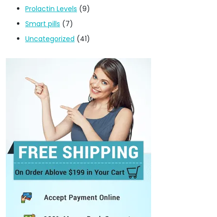
Prolactin Levels
(9)
Smart pills
(7)
Uncategorized
(41)