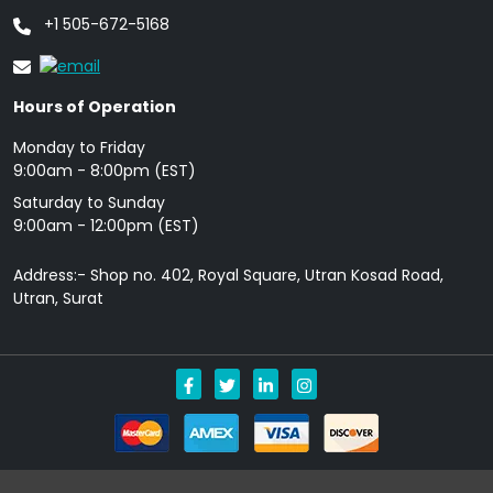
+1 505-672-5168
Hours of Operation
Monday to Friday
9: 00am - 8:00pm (EST)
Saturday to Sunday
9:00am - 12:00pm (EST)
Address:- Shop no. 402, Royal Square, Utran Kosad Road,
Utran, Surat