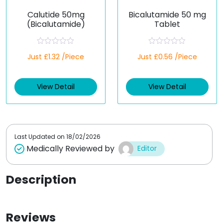
Calutide 50mg
Bicalutamide 50 mg
(Bicalutamide)
Tablet
R
R
Just £1.32 /Piece
Just £0.56 /Piece
a
a
t
t
e
e
d
d
View Detail
View Detail
0
0
o
o
u
u
t
t
o
o
f
f
5
5
Last Updated on
18/02/2026
Medically Reviewed by
Editor
Description
Reviews