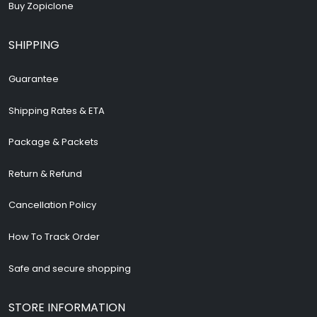
Buy Zopiclone
SHIPPING
Guarantee
Shipping Rates & ETA
Package & Packets
Return & Refund
Cancellation Policy
How To Track Order
Safe and secure shopping
STORE INFORMATION