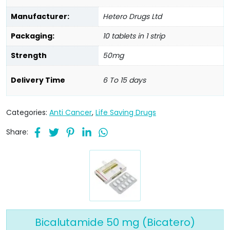
Manufacturer:
Hetero Drugs Ltd
Packaging:
10 tablets in 1 strip
Strength
50mg
Delivery Time
6 To 15 days
Categories:
Anti Cancer
,
Life Saving Drugs
Share:
Bicalutamide 50 mg (Bicatero)