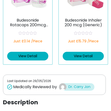
Budesonide
Budesonide Inhaler
Rotacaps 200mcg
200 mcg (Generic)
(Generic)
R
R
Just £0.14 /Piece
Just £15.79 /Piece
a
a
t
t
e
e
d
d
View Detail
View Detail
0
0
o
o
u
u
t
t
o
o
f
f
5
5
Last Updated on
29/05/2026
Medically Reviewed by
Dr. Carry Jon
Description