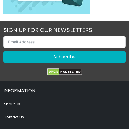
SIGN UP FOR OUR NEWSLETTERS
Subscribe
INFORMATION
About Us
Contact Us