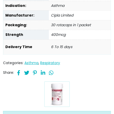
Indication:
Asthma
Manufacturer:
Cipla Limited
Packaging:
30 rotacaps in 1 packet
Strength
400mcg
Delivery Time
6 To 15 days
Categories:
Asthma
,
Respiratory
Share: