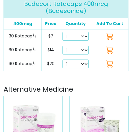
Budecort Rotacaps 400mcg
(Budesonide)
400mcg
Price
Quantity
Add To Cart
30 Rotacap/s
$7
60 Rotacap/s
$14
90 Rotacap/s
$20
Alternative Medicine