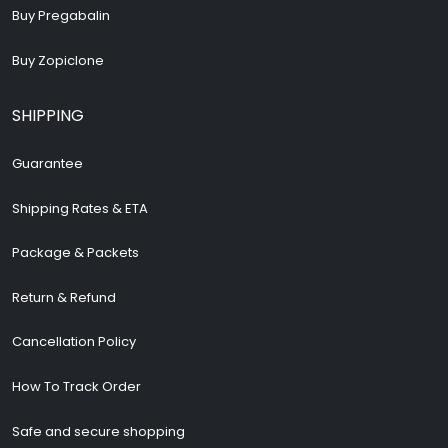
Buy Pregabalin
Buy Zopiclone
SHIPPING
Guarantee
Shipping Rates & ETA
Package & Packets
Return & Refund
Cancellation Policy
How To Track Order
Safe and secure shopping