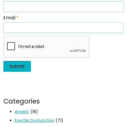
Email
*
Categories
Anxiety
(18)
Erectile Dysfunction
(71)