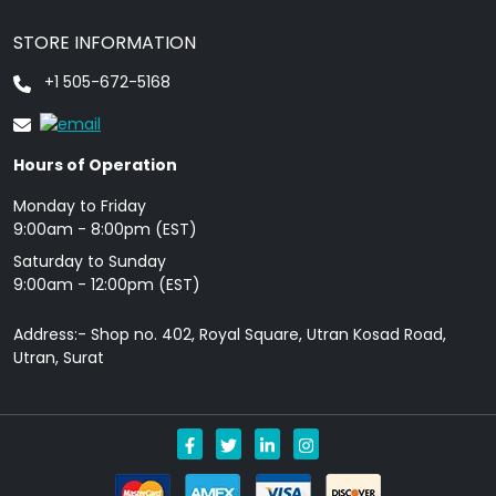
STORE INFORMATION
+1 505-672-5168
Hours of Operation
Monday to Friday
9: 00am - 8:00pm (EST)
Saturday to Sunday
9:00am - 12:00pm (EST)
Address:- Shop no. 402, Royal Square, Utran Kosad Road,
Utran, Surat