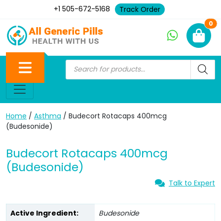
+1 505-672-5168
Track Order
Ne
0
Home
/
Asthma
/ Budecort Rotacaps 400mcg
(Budesonide)
Budecort Rotacaps 400mcg
(Budesonide)
Talk to Expert
Active Ingredient:
Budesonide