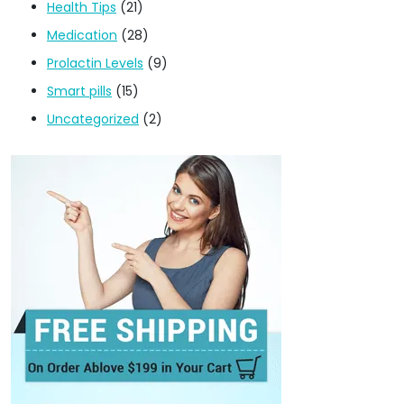
Health Tips
(21)
Medication
(28)
Prolactin Levels
(9)
Smart pills
(15)
Uncategorized
(2)