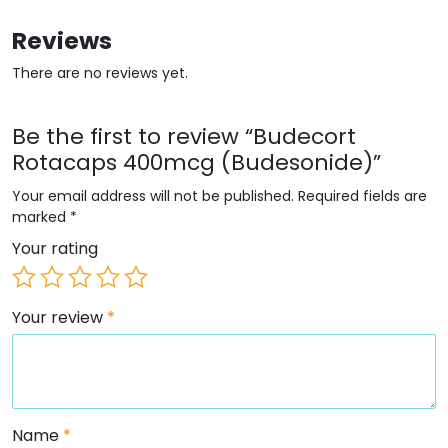
Reviews
There are no reviews yet.
Be the first to review “Budecort
Rotacaps 400mcg (Budesonide)”
Your email address will not be published.
Required fields are
marked
*
Your rating
Your review
*
Name
*