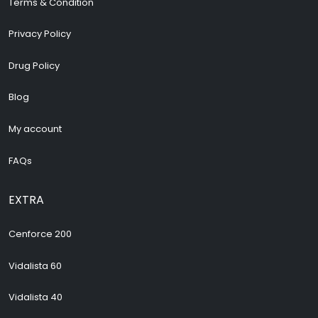
Terms & Condition
Privacy Policy
Drug Policy
Blog
My account
FAQs
EXTRA
Cenforce 200
Vidalista 60
Vidalista 40