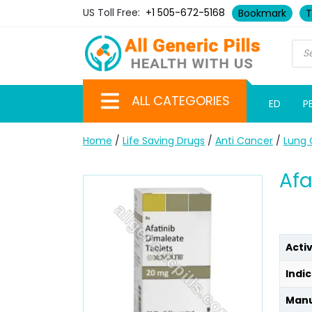
US Toll Free:
+1 505-672-5168
Bookmark
T
ALL CATEGORIES
ED
P
Home
/
Life Saving Drugs
/
Anti Cancer
/
Lung 
Afa
Acti
Indic
Manu