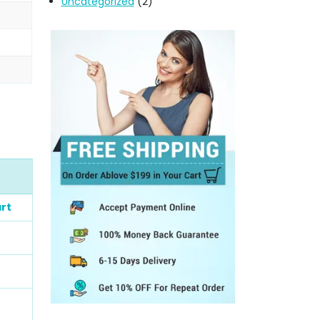
Uncategorized
(2)
rt