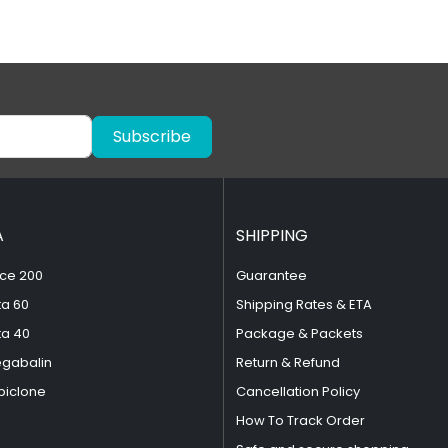
Subscribe
A
SHIPPING
ce 200
Guarantee
ta 60
Shipping Rates & ETA
ta 40
Package & Packets
egabalin
Return & Refund
piclone
Cancellation Policy
How To Track Order