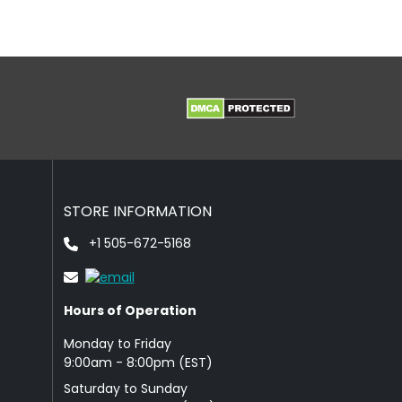
STORE INFORMATION
+1 505-672-5168
Hours of Operation
Monday to Friday
9: 00am - 8:00pm (EST)
Saturday to Sunday