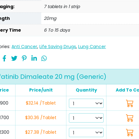
aging:
7 tablets in 1 strip
ngth
20mg
very Time
6 To 15 days
ries:
Anti Cancer
,
Life Saving Drugs
,
Lung Cancer
fatinib Dimaleate 20 mg (Generic)
rice
Price/unit
Quantity
Add To Ca
$900
$32.14 /Tablet
1700
$30.36 /Tablet
2300
$27.38 /Tablet