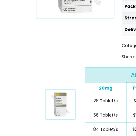
Pack
Stre
Deli
Catego
Share:
A
20mg
P
28 Tablet/s
56 Tablet/s
$
84 Tablet/s
$