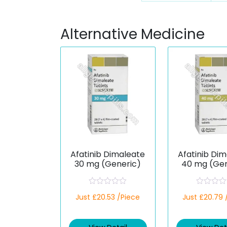
Alternative Medicine
Afatinib Dimaleate
Afatinib Di
30 mg (Generic)
40 mg (Gen
R
R
Just £20.53 /Piece
Just £20.79 
a
a
t
t
e
e
d
d
0
0