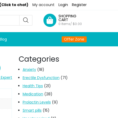
(Click to chat)
My account
Login
Register
SHOPPING
CART
0 Items/
$
0.00
Blog
Offer Zone
Categories
)
Anxiety
(18)
 Expert
Erectile Dysfunction
(71)
Health Tips
(21)
Medication
(28)
Prolactin Levels
(9)
Smart pills
(15)