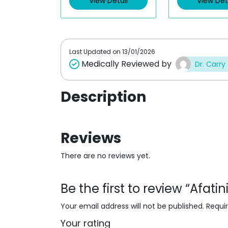
View Detail
View Det
o
o
u
u
t
t
o
o
f
f
5
5
Last Updated on
13/01/2026
Medically Reviewed by
Dr. Carry
Description
Reviews
There are no reviews yet.
Be the first to review “Afat
Your email address will not be published.
Requi
Your rating