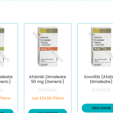
maleate
Afatinib Dimaleate
Xovoltib (Afati
eric)
50 mg (Generic)
Dimaleate)
R
R
/Piece
Just £24.58 /Piece
a
a
t
t
e
e
View Detail
d
d
0
0