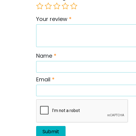
Your review
*
Name
*
Email
*