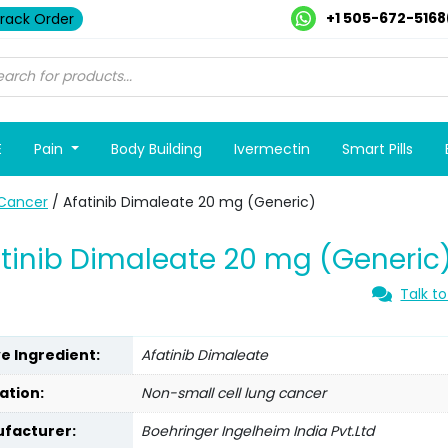
+1 505-672-5168
rack Order
E
Pain
Body Building
Ivermectin
Smart Pills
Cancer
/ Afatinib Dimaleate 20 mg (Generic)
tinib Dimaleate 20 mg (Generic
Talk to
ve Ingredient:
Afatinib Dimaleate
ation:
Non-small cell lung cancer
facturer:
Boehringer Ingelheim India Pvt.Ltd