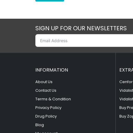
SIGN UP FOR OUR NEWSLETTERS
INFORMATION
EXTR
About Us
Cenfor
Contact Us
Vidalis
Terms & Condition
Vidalis
Privacy Policy
Buy Pr
Drug Policy
Buy Zo
Blog