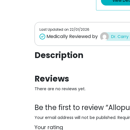
View Det
u
o
t
u
o
t
f
o
5
f
5
Last Updated on
22/01/2026
Medically Reviewed by
Dr. Carry
Description
Reviews
There are no reviews yet.
Be the first to review “Allo
Your email address will not be published.
Requi
Your rating