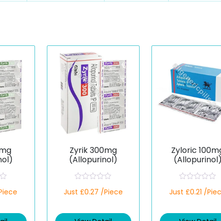
0mg
Zyrik 300mg
Zyloric 100m
nol)
(Allopurinol)
(Allopurinol
R
R
/Piece
Just £0.27 /Piece
Just £0.21 /Pie
a
a
t
t
e
e
d
d
0
0