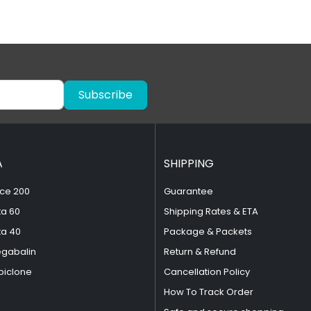
Subscribe
A
SHIPPING
ce 200
Guarantee
ta 60
Shipping Rates & ETA
ta 40
Package & Packets
egabalin
Return & Refund
piclone
Cancellation Policy
How To Track Order