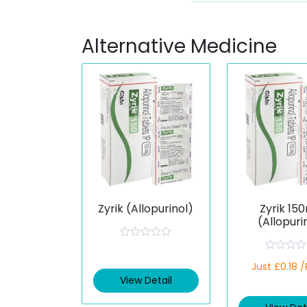
Alternative Medicine
Zyrik (Allopurinol)
Zyrik 15
(Allopuri
R
a
R
t
Just £0.18 
a
e
t
View Detail
d
e
0
d
o
0