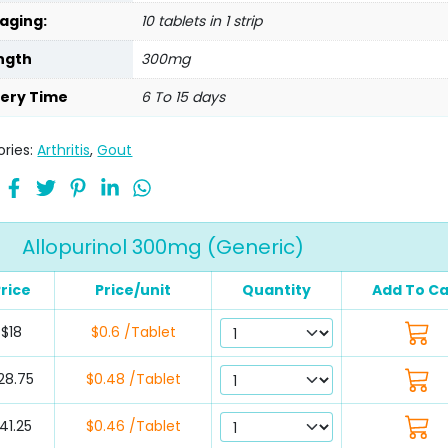
aging:
10 tablets in 1 strip
ngth
300mg
very Time
6 To 15 days
ries:
Arthritis
,
Gout
Allopurinol 300mg (Generic)
rice
Price/unit
Quantity
Add To Ca
$18
$0.6 /Tablet
28.75
$0.48 /Tablet
41.25
$0.46 /Tablet