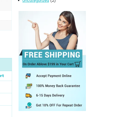
Uncategorized
(2)
rt