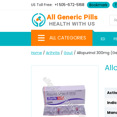
US Toll Free:
+1 505-672-5168
Bookmark
T
ALL CATEGORIES
ED
P
Home
/
Arthritis
/
Gout
/ Allopurinol 300mg (Ge
All
Acti
Indic
Manu