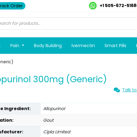
+1 505-672-5168
rack Order
E
Pain
Body Building
Ivermectin
Smart Pills
neric)
opurinol 300mg (Generic)
Talk to
ve Ingredient:
Allopurinol
ation:
Gout
facturer:
Cipla Limited