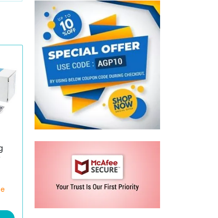
g
)
ce