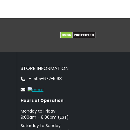
STORE INFORMATION
+1 505-672-5168
Hours of Operation
Monday to Friday
9: 00am - 8:00pm (EST)
Saturday to Sunday