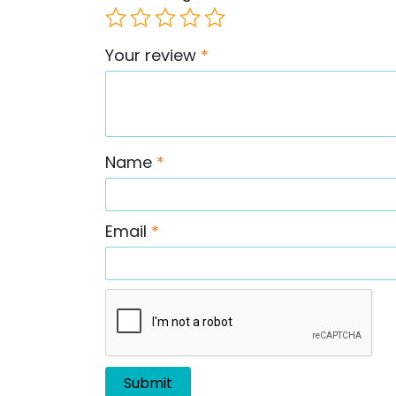
Your review
*
Name
*
Email
*