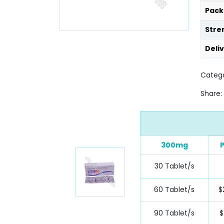
Pack
Stre
Deli
Catego
Share:
300mg
P
30 Tablet/s
60 Tablet/s
$
90 Tablet/s
$