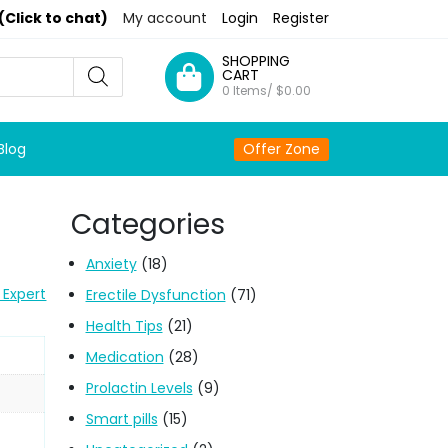
(Click to chat)
My account
Login
Register
SHOPPING
CART
0 Items/
$
0.00
Blog
Offer Zone
Categories
Anxiety
(18)
 Expert
Erectile Dysfunction
(71)
Health Tips
(21)
Medication
(28)
Prolactin Levels
(9)
Smart pills
(15)