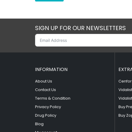
SIGN UP FOR OUR NEWSLETTERS
INFORMATION
EXTR
About Us
Cenfor
Contact Us
Vidalis
Terms & Condition
Vidalis
Privacy Policy
Buy Pr
Drug Policy
Buy Zo
Blog