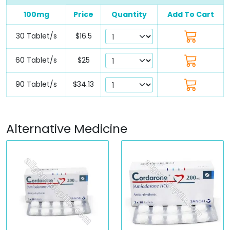
100mg
Price
Quantity
Add To Cart
30 Tablet/s
$16.5
60 Tablet/s
$25
90 Tablet/s
$34.13
Alternative Medicine