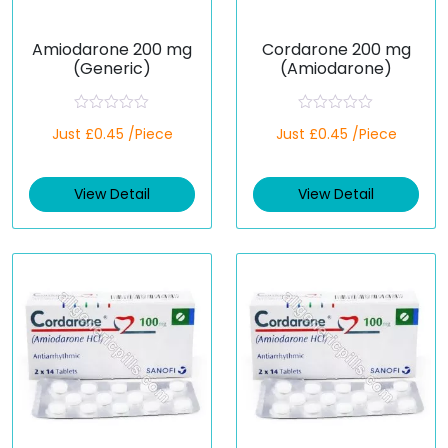
Amiodarone 200 mg
Cordarone 200 mg
(Generic)
(Amiodarone)
R
R
Just £0.45 /Piece
Just £0.45 /Piece
a
a
t
t
e
e
d
d
View Detail
View Detail
0
0
o
o
u
u
t
t
o
o
f
f
5
5