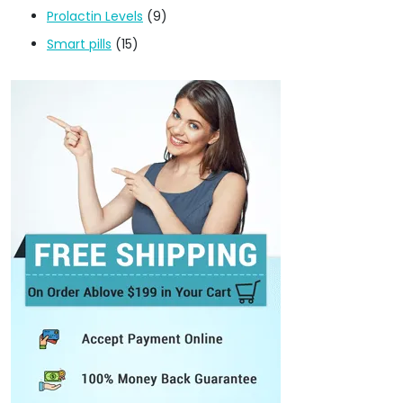
Prolactin Levels
(9)
Smart pills
(15)