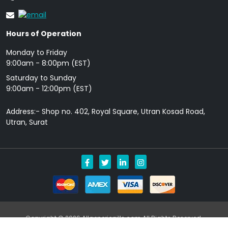
Hours of Operation
Monday to Friday
9: 00am - 8:00pm (EST)
Saturday to Sunday
9:00am - 12:00pm (EST)
Address:- Shop no. 402, Royal Square, Utran Kosad Road,
Utran, Surat
Copyright © 2026 Allgenericpills.com All Rights Reserved.