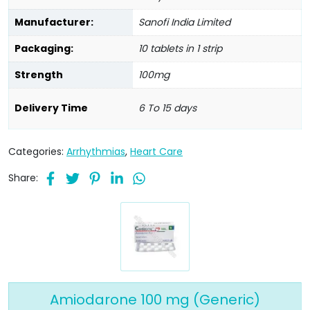
Manufacturer:
Sanofi India Limited
Packaging:
10 tablets in 1 strip
Strength
100mg
Delivery Time
6 To 15 days
Categories:
Arrhythmias
,
Heart Care
Share:
Amiodarone 100 mg (Generic)