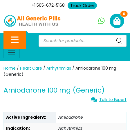
+1 505-672-5168
Track Order
Ne
0
Home
/
Heart Care
/
Arrhythmias
/ Amiodarone 100 mg
(Generic)
Amiodarone 100 mg (Generic)
Talk to Expert
Active Ingredient:
Amiodarone
Indication:
Arrhythmias