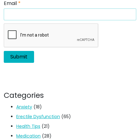
Email
*
Categories
Anxiety
(18)
Erectile Dysfunction
(65)
Health Tips
(21)
Medication
(28)