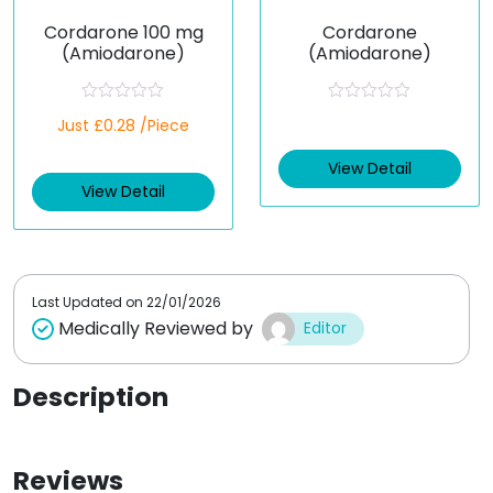
Cordarone 100 mg
Cordarone
(Amiodarone)
(Amiodarone)
R
R
Just £0.28 /Piece
a
a
t
t
e
e
View Detail
d
d
View Detail
0
0
o
o
u
u
t
t
o
o
f
f
5
5
Last Updated on
22/01/2026
Medically Reviewed by
Editor
Description
Reviews