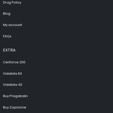
Drug Policy
Blog
My account
FAQs
EXTRA
Cenforce 200
Vidalista 60
Vidalista 40
Buy Pregabalin
Buy Zopiclone