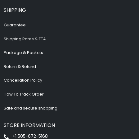
SHIPPING
Guarantee
Shipping Rates & ETA
Package & Packets
Return & Refund
Cancellation Policy
How To Track Order
Safe and secure shopping
STORE INFORMATION
+1 505-672-5168