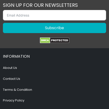
SIGN UP FOR OUR NEWSLETTERS
Subscribe
INFORMATION
About Us
Contact Us
Terms & Condition
Privacy Policy