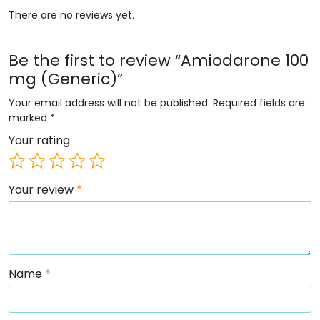
There are no reviews yet.
Be the first to review “Amiodarone 100
mg (Generic)”
Your email address will not be published.
Required fields are
marked
*
Your rating
Your review
*
Name
*