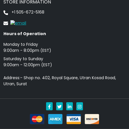
STORE INFORMATION
+1 505-672-5168
Hours of Operation
Monday to Friday
9: 00am - 8:00pm (EST)
Saturday to Sunday
9:00am - 12:00pm (EST)
Address:- Shop no. 402, Royal Square, Utran Kosad Road,
Utran, Surat