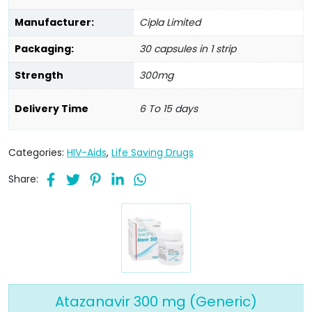
Manufacturer:
Cipla Limited
Packaging:
30 capsules in 1 strip
Strength
300mg
Delivery Time
6 To 15 days
Categories:
HIV-Aids
,
Life Saving Drugs
Share:
Atazanavir 300 mg (Generic)