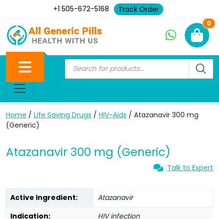
+1 505-672-5168
Track Order
Ne
0
Home
/
Life Saving Drugs
/
HIV-Aids
/ Atazanavir 300 mg
(Generic)
Atazanavir 300 mg (Generic)
Talk to Expert
Active Ingredient:
Atazanavir
Indication:
HIV infection