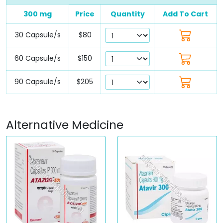
300 mg
Price
Quantity
Add To Cart
30 Capsule/s
$80
60 Capsule/s
$150
90 Capsule/s
$205
Alternative Medicine