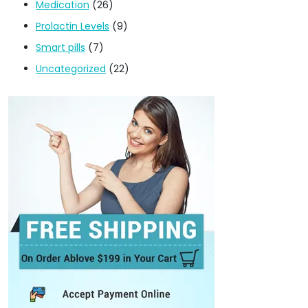
Medication
(26)
Prolactin Levels
(9)
Smart pills
(7)
Uncategorized
(22)