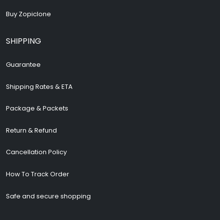
Buy Zopiclone
SHIPPING
Guarantee
Shipping Rates & ETA
Package & Packets
Return & Refund
Cancellation Policy
How To Track Order
Safe and secure shopping