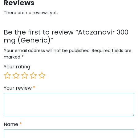
Reviews
There are no reviews yet.
Be the first to review “Atazanavir 300
mg (Generic)”
Your email address will not be published.
Required fields are
marked
*
Your rating
Your review
*
Name
*