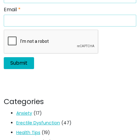
Email
*
Categories
Anxiety
(17)
Erectile Dysfunction
(47)
Health Tips
(19)