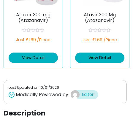
Atazor 300 mg
Atavir 300 Mg
(Atazanavir)
(Atazanavir)
R
R
Just £1.69 /Piece
Just £1.69 /Piece
a
a
t
t
e
e
d
d
View Detail
View Detail
0
0
o
o
u
u
t
t
o
o
f
f
5
5
Last Updated on
10/01/2026
Medically Reviewed by
Editor
Description