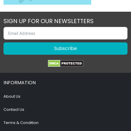
SIGN UP FOR OUR NEWSLETTERS
Subscribe
INFORMATION
About Us
Contact Us
Terms & Condition