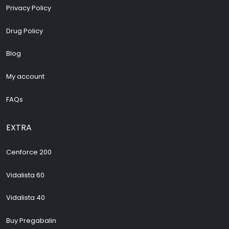
Privacy Policy
Drug Policy
Blog
My account
FAQs
EXTRA
Cenforce 200
Vidalista 60
Vidalista 40
Buy Pregabalin