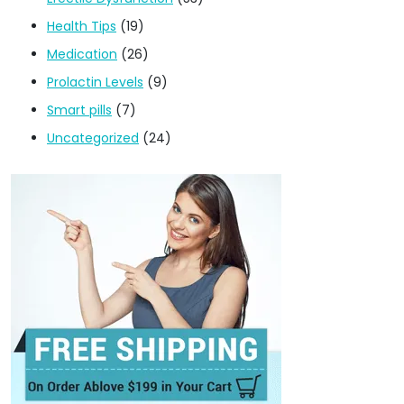
Health Tips
(19)
Medication
(26)
Prolactin Levels
(9)
Smart pills
(7)
Uncategorized
(24)