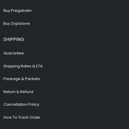
Buy Pregabalin
Buy Zopiclone
SHIPPING
Guarantee
Shipping Rates & ETA
Package & Packets
Return & Refund
Cancellation Policy
How To Track Order