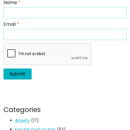
Name
*
Email
*
Categories
Anxiety
(17)
Erectile Dysfunction
(53)