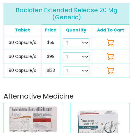
Baclofen Extended Release 20 Mg
(Generic)
Tablet
Price
Quantity
Add To Cart
30 Capsule/s
$55
60 Capsule/s
$99
90 Capsule/s
$133
Alternative Medicine