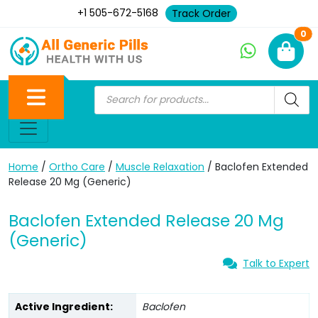
+1 505-672-5168
Track Order
Ne
0
Home
/
Ortho Care
/
Muscle Relaxation
/ Baclofen Extended
Release 20 Mg (Generic)
Baclofen Extended Release 20 Mg
(Generic)
Talk to Expert
Active Ingredient:
Baclofen