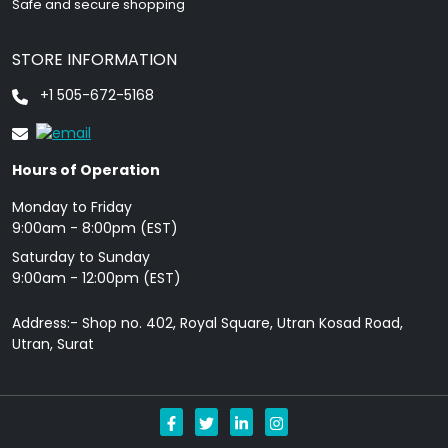
Safe and secure shopping
STORE INFORMATION
+1 505-672-5168
Hours of Operation
Monday to Friday
9: 00am - 8:00pm (EST)
Saturday to Sunday
9:00am - 12:00pm (EST)
Address:- Shop no. 402, Royal Square, Utran Kosad Road,
Utran, Surat