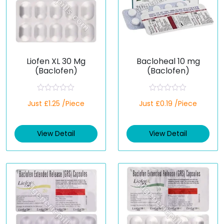
Liofen XL 30 Mg
Bacloheal 10 mg
(Baclofen)
(Baclofen)
R
R
Just £1.25 /Piece
Just £0.19 /Piece
a
a
t
t
e
e
d
d
View Detail
View Detail
0
0
o
o
u
u
t
t
o
o
f
f
5
5