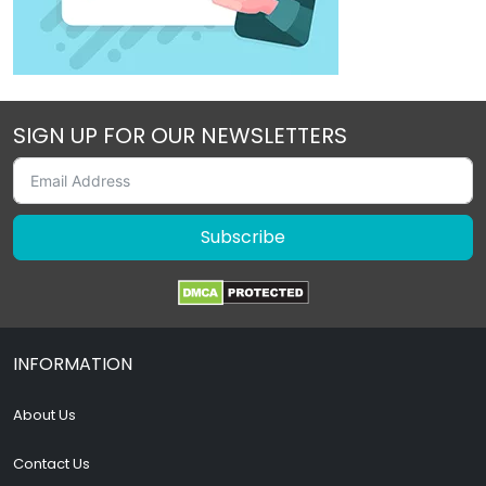
SIGN UP FOR OUR NEWSLETTERS
Subscribe
INFORMATION
About Us
Contact Us