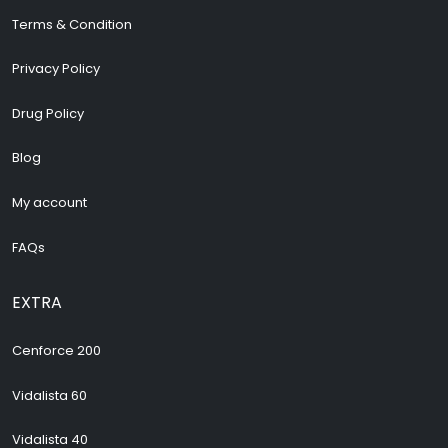
Terms & Condition
Privacy Policy
Drug Policy
Blog
My account
FAQs
EXTRA
Cenforce 200
Vidalista 60
Vidalista 40