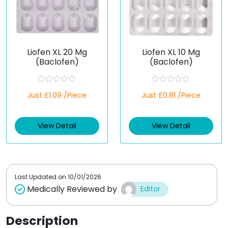
Liofen XL 20 Mg
Liofen XL 10 Mg
(Baclofen)
(Baclofen)
R
R
Just £1.09 /Piece
Just £0.81 /Piece
a
a
t
t
e
e
d
d
View Detail
View Detail
0
0
o
o
u
u
t
t
o
o
f
f
5
5
Last Updated on
10/01/2026
Medically Reviewed by
Editor
Description