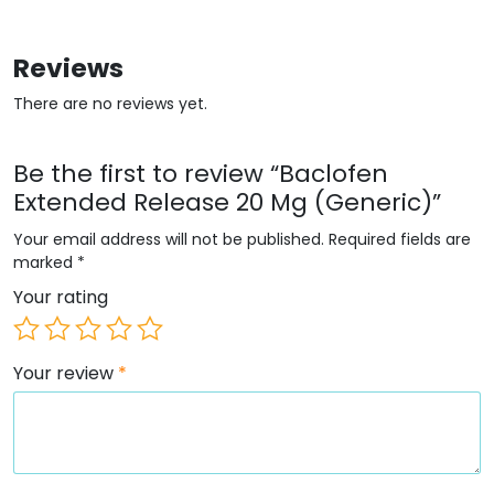
Reviews
There are no reviews yet.
Be the first to review “Baclofen
Extended Release 20 Mg (Generic)”
Your email address will not be published.
Required fields are
marked
*
Your rating
Your review
*