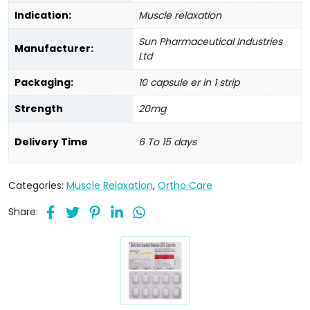
Indication:
Muscle relaxation
Sun Pharmaceutical Industries
Manufacturer:
Ltd
Packaging:
10 capsule er in 1 strip
Strength
20mg
Delivery Time
6 To 15 days
Categories:
Muscle Relaxation
,
Ortho Care
Share: