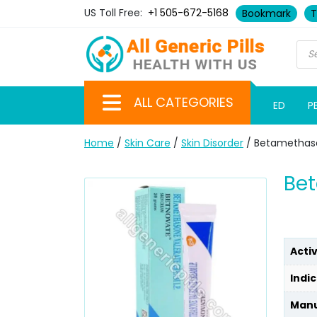
US Toll Free:
+1 505-672-5168
Bookmark
T
ALL CATEGORIES
ED
P
Home
/
Skin Care
/
Skin Disorder
/ Betamethas
Be
Acti
Indic
Manu