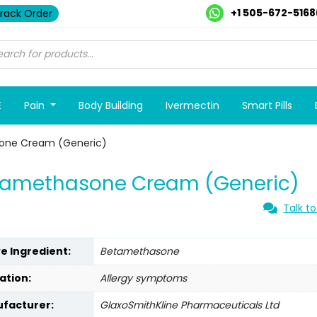
+1 505-672-5168
rack Order
E
Pain
Body Building
Ivermectin
Smart Pills
one Cream (Generic)
tamethasone Cream (Generic)
Talk to
ve Ingredient:
Betamethasone
ation:
Allergy symptoms
facturer:
GlaxoSmithKline Pharmaceuticals Ltd