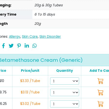
aging:
20g & 30g Tubes
very Time
6 To 15 days
ngth
20g
ries:
Allergy
,
Skin Care
,
Skin Disorder
Betamethasone Cream (Generic)
rice
Price/unit
Quantity
Add To Ca
$10
$3.33 /Tube
8.75
$3.13 /Tube
6.25
$3.02 /Tube