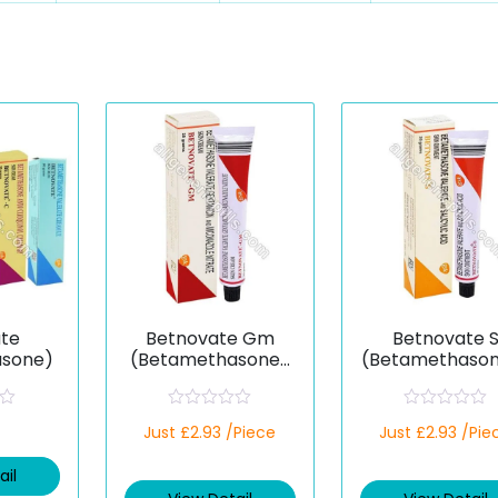
te
Betnovate Gm
Betnovate 
asone)
(Betamethasone/
(Betamethaso
Gentamicin/Micon
alicylic)
azole)
R
R
Just £2.93 /Piece
Just £2.93 /Pie
a
a
t
t
e
e
ail
d
d
0
0