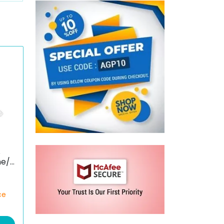
S
ne/S
ce