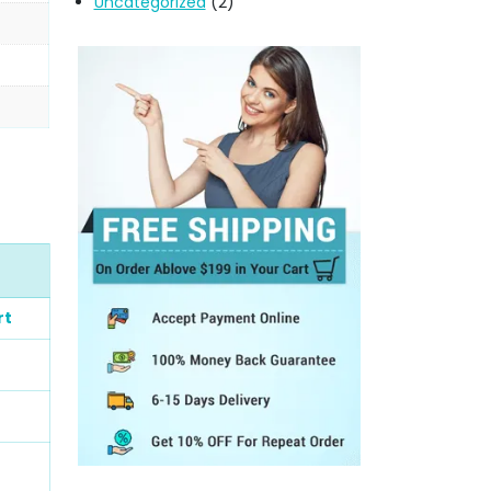
Uncategorized
(2)
rt