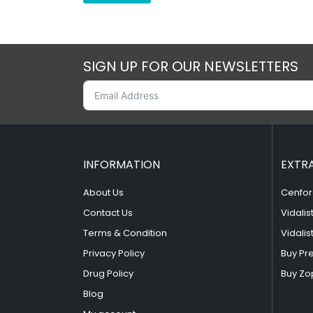
SIGN UP FOR OUR NEWSLETTERS
INFORMATION
EXTR
About Us
Cenfor
Contact Us
Vidalis
Terms & Condition
Vidalis
Privacy Policy
Buy Pr
Drug Policy
Buy Zo
Blog