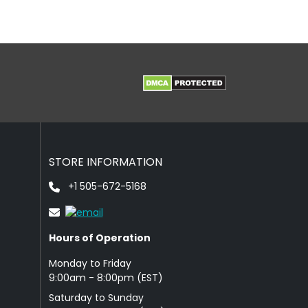
STORE INFORMATION
+1 505-672-5168
Hours of Operation
Monday to Friday
9: 00am - 8:00pm (EST)
Saturday to Sunday