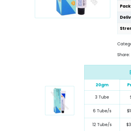
Pack
Deli
Stre
Catego
Share:
20gm
P
3 Tube
6 Tube/s
$1
12 Tube/s
$3