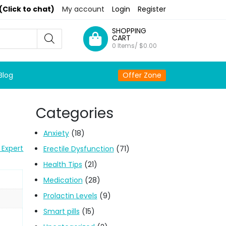
(Click to chat)
My account
Login
Register
SHOPPING
CART
0 Items/
$
0.00
Blog
Offer Zone
Categories
Anxiety
(18)
 Expert
Erectile Dysfunction
(71)
Health Tips
(21)
Medication
(28)
Prolactin Levels
(9)
Smart pills
(15)