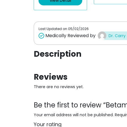
View Detail
o
o
u
u
t
t
o
o
f
f
5
5
Last Updated on
05/02/2026
Medically Reviewed by
Dr. Carry
Description
Reviews
There are no reviews yet.
Be the first to review “Be
Your email address will not be published.
Requi
Your rating