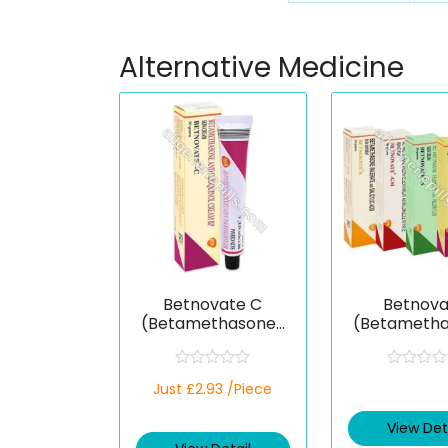
Alternative Medicine
Betnovate C
Betnova
(Betamethasone/
(Betameth
Clioquinol)
R
R
Just £2.93 /Piece
a
a
t
t
e
e
View Det
d
d
0
0