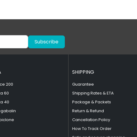
Subscribe
A
SHIPPING
ce 200
Guarantee
ta 60
Shipping Rates & ETA
ta 40
Package & Packets
egabalin
Return & Refund
piclone
Cancellation Policy
How To Track Order