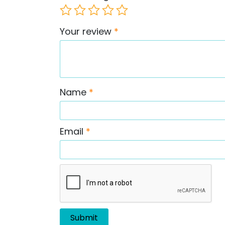
Your review
*
Name
*
Email
*