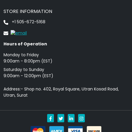
STORE INFORMATION
+1 505-672-5168
Hours of Operation
Monday to Friday
9: 00am - 8:00pm (EST)
Saturday to Sunday
9:00am - 12:00pm (EST)
Address:- Shop no. 402, Royal Square, Utran Kosad Road,
Utran, Surat