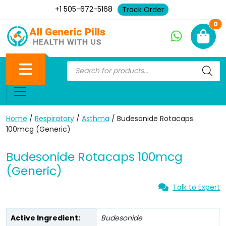
+1 505-672-5168
Track Order
Ne
0
Home
/
Respiratory
/
Asthma
/ Budesonide Rotacaps
100mcg (Generic)
Budesonide Rotacaps 100mcg
(Generic)
Talk to Expert
Active Ingredient:
Budesonide