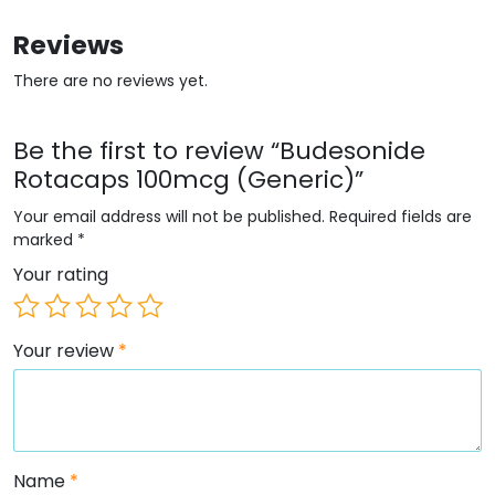
Reviews
There are no reviews yet.
Be the first to review “Budesonide
Rotacaps 100mcg (Generic)”
Your email address will not be published.
Required fields are
marked
*
Your rating
Your review
*
Name
*