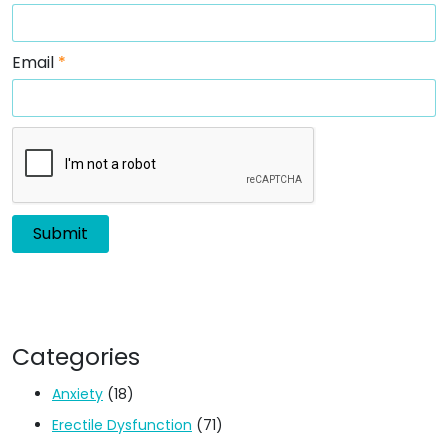
Email
*
Categories
Anxiety
(18)
Erectile Dysfunction
(71)