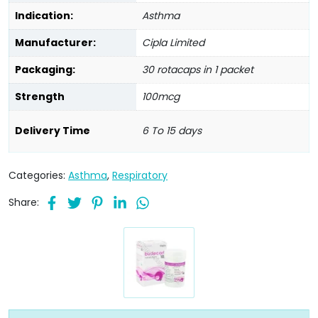
Indication:
Asthma
Manufacturer:
Cipla Limited
Packaging:
30 rotacaps in 1 packet
Strength
100mcg
Delivery Time
6 To 15 days
Categories:
Asthma
,
Respiratory
Share: