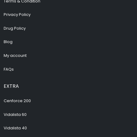
Terms & Condition
Privacy Policy
Drug Policy
Blog
My account
FAQs
EXTRA
Cenforce 200
Vidalista 60
Vidalista 40