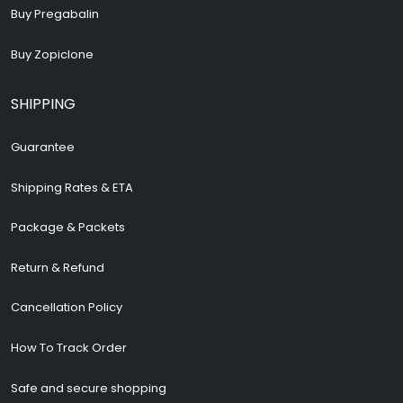
Buy Pregabalin
Buy Zopiclone
SHIPPING
Guarantee
Shipping Rates & ETA
Package & Packets
Return & Refund
Cancellation Policy
How To Track Order
Safe and secure shopping