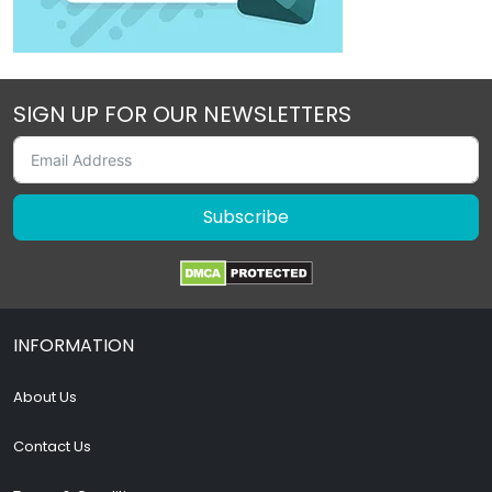
SIGN UP FOR OUR NEWSLETTERS
Subscribe
INFORMATION
About Us
Contact Us