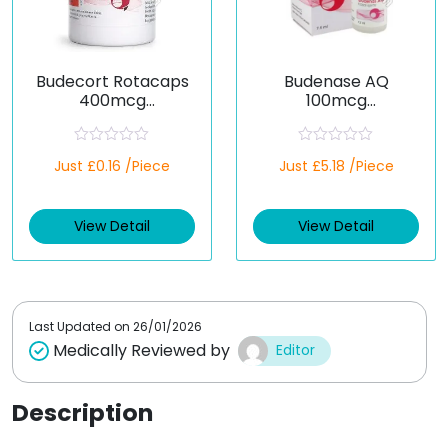
Budecort Rotacaps
Budenase AQ
400mcg
100mcg
(Budesonide)
(Budesonide)
R
R
Just £0.16 /Piece
Just £5.18 /Piece
a
a
t
t
e
e
d
d
View Detail
View Detail
0
0
o
o
u
u
t
t
o
o
f
f
5
5
Last Updated on
26/01/2026
Medically Reviewed by
Editor
Description