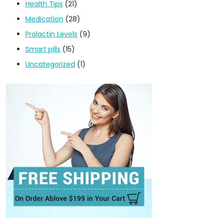
Health Tips
(21)
Medication
(28)
Prolactin Levels
(9)
Smart pills
(15)
Uncategorized
(1)