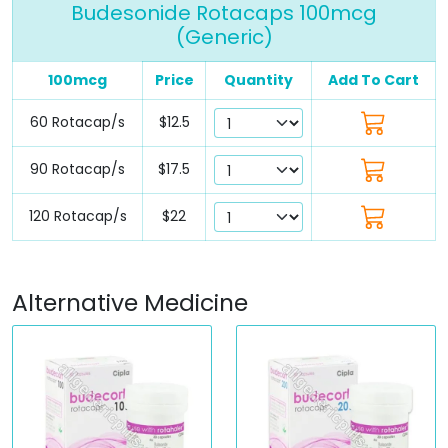
Budesonide Rotacaps 100mcg
(Generic)
100mcg
Price
Quantity
Add To Cart
60 Rotacap/s
$12.5
90 Rotacap/s
$17.5
120 Rotacap/s
$22
Alternative Medicine