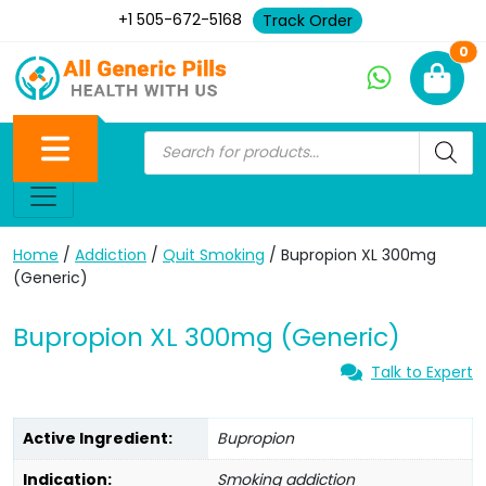
+1 505-672-5168
Track Order
Ne
0
Home
/
Addiction
/
Quit Smoking
/ Bupropion XL 300mg
(Generic)
Bupropion XL 300mg (Generic)
Talk to Expert
Active Ingredient:
Bupropion
Indication:
Smoking addiction