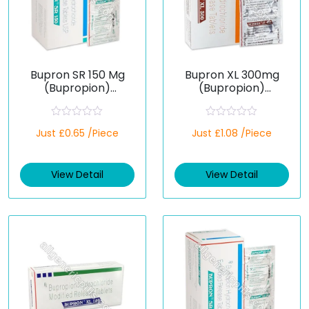
Bupron SR 150 Mg
Bupron XL 300mg
(Bupropion)
(Bupropion)
Extended-Release
Extended-Release
Tablets
Tablets
R
R
Just £0.65 /Piece
Just £1.08 /Piece
a
a
t
t
e
e
d
d
View Detail
View Detail
0
0
o
o
u
u
t
t
o
o
f
f
5
5