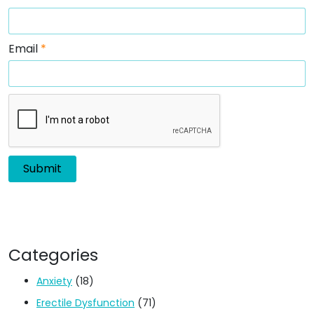
Email
*
Categories
Anxiety
(18)
Erectile Dysfunction
(71)