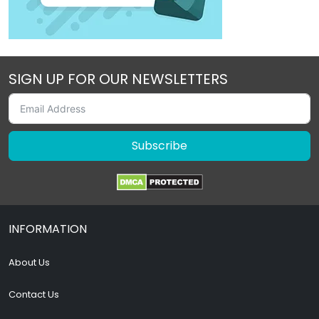
SIGN UP FOR OUR NEWSLETTERS
Subscribe
INFORMATION
About Us
Contact Us