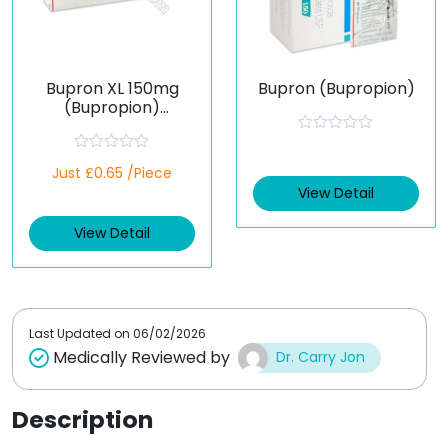
Bupron XL 150mg
Bupron (Bupropion)
(Bupropion)
Extended-Release
Tablets
R
a
R
Just £0.65 /Piece
t
a
e
t
View Detail
d
e
0
d
o
View Detail
0
u
o
t
u
o
t
f
o
5
f
5
Last Updated on
06/02/2026
Medically Reviewed by
Dr. Carry Jon
Description