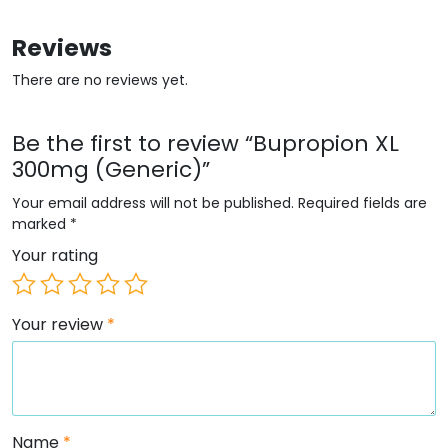
Reviews
There are no reviews yet.
Be the first to review “Bupropion XL
300mg (Generic)”
Your email address will not be published.
Required fields are
marked
*
Your rating
Your review
*
Name
*