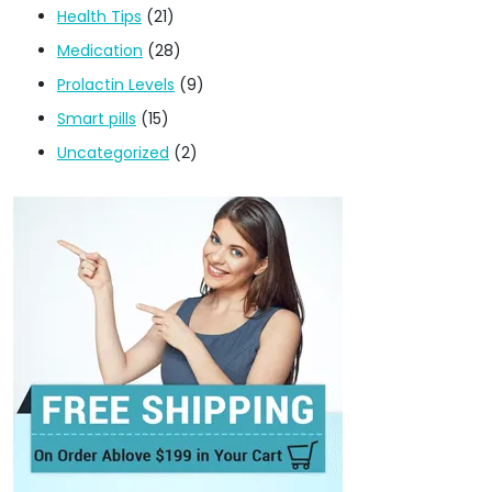
Health Tips
(21)
Medication
(28)
Prolactin Levels
(9)
Smart pills
(15)
Uncategorized
(2)