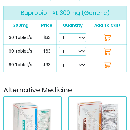
Bupropion XL 300mg (Generic)
300mg
Price
Quantity
Add To Cart
30 Tablet/s
$33
60 Tablet/s
$63
90 Tablet/s
$93
Alternative Medicine