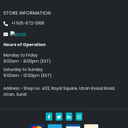
STORE INFORMATION
+1 505-672-5168
Hours of Operation
Monday to Friday
9: 00am - 8:00pm (EST)
Saturday to Sunday
9:00am - 12:00pm (EST)
Address:- Shop no. 402, Royal Square, Utran Kosad Road,
Utran, Surat