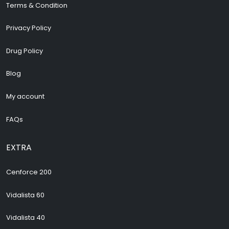
Terms & Condition
Privacy Policy
Drug Policy
Blog
My account
FAQs
EXTRA
Cenforce 200
Vidalista 60
Vidalista 40