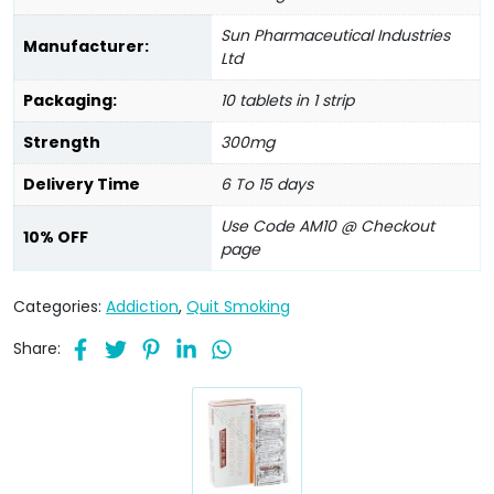
Sun Pharmaceutical Industries
Manufacturer:
Ltd
Packaging:
10 tablets in 1 strip
Strength
300mg
Delivery Time
6 To 15 days
Use Code AM10 @ Checkout
10% OFF
page
Categories:
Addiction
,
Quit Smoking
Share: