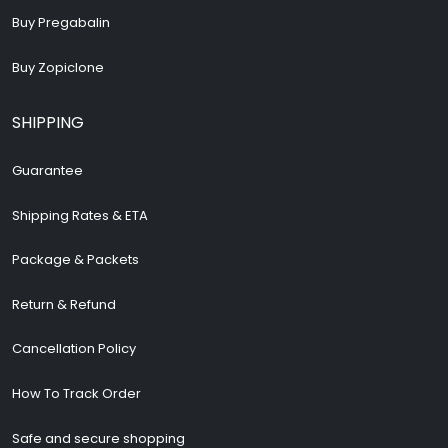
Buy Pregabalin
Buy Zopiclone
SHIPPING
Guarantee
Shipping Rates & ETA
Package & Packets
Return & Refund
Cancellation Policy
How To Track Order
Safe and secure shopping