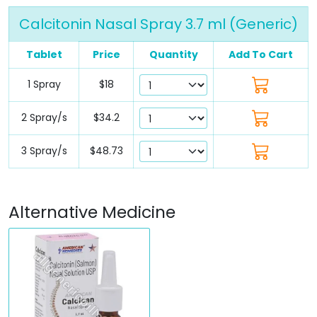
Calcitonin Nasal Spray 3.7 ml (Generic)
Tablet
Price
Quantity
Add To Cart
1 Spray
$18
2 Spray/s
$34.2
3 Spray/s
$48.73
Alternative Medicine