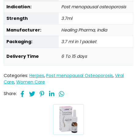
Indication:
Post menopausal osteoporosis
Strength
3.7ml
Manufacturer:
Healing Pharma, India
Packaging:
3.7 ml in 1 packet
Delivery Time
6 To 15 days
Categories:
Herpes
,
Post menopausal Osteoporosis
,
Viral
Care
,
Women Care
Share: