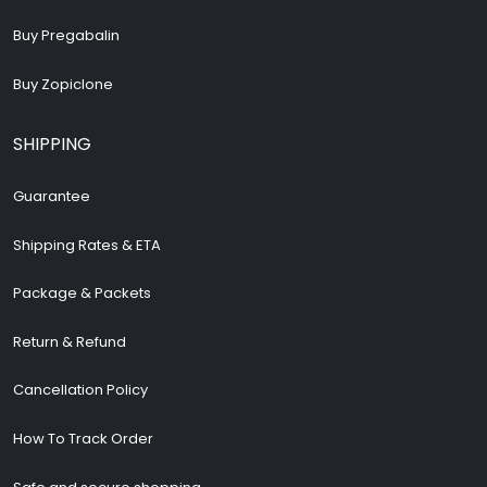
Buy Pregabalin
Buy Zopiclone
SHIPPING
Guarantee
Shipping Rates & ETA
Package & Packets
Return & Refund
Cancellation Policy
How To Track Order