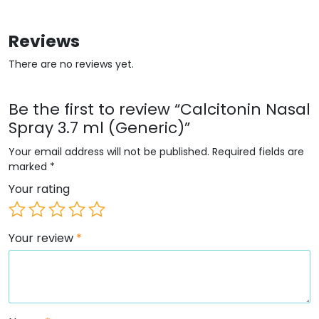
Reviews
There are no reviews yet.
Be the first to review “Calcitonin Nasal
Spray 3.7 ml (Generic)”
Your email address will not be published.
Required fields are
marked
*
Your rating
Your review
*