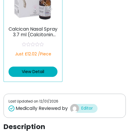
Calcican Nasal Spray
3.7 ml (Calcitonin
Salmon)
R
Just £12.02 /Piece
a
t
e
d
View Detail
0
o
u
t
o
f
5
Last Updated on
12/01/2026
Medically Reviewed by
Editor
Description