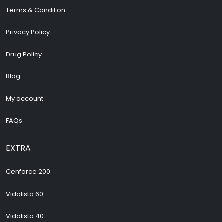
Terms & Condition
Privacy Policy
Drug Policy
Blog
My account
FAQs
EXTRA
Cenforce 200
Vidalista 60
Vidalista 40