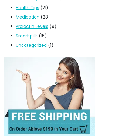
Health Tips
(21)
Medication
(28)
Prolactin Levels
(9)
Smart pills
(15)
Uncategorized
(1)