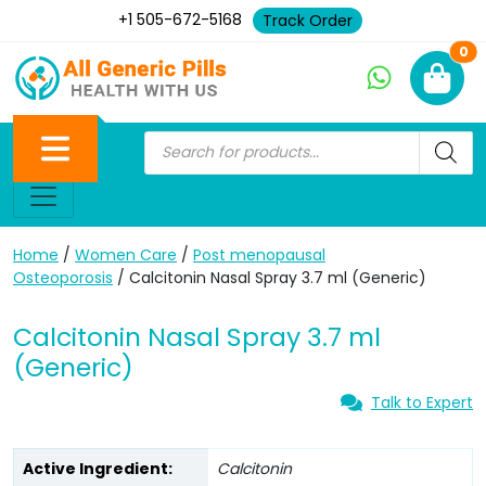
+1 505-672-5168
Track Order
Ne
0
Home
/
Women Care
/
Post menopausal
Osteoporosis
/ Calcitonin Nasal Spray 3.7 ml (Generic)
Calcitonin Nasal Spray 3.7 ml
(Generic)
Talk to Expert
Active Ingredient:
Calcitonin