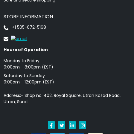
Safe and secure shopping
STORE INFORMATION
+1 505-672-5168
Hours of Operation
Monday to Friday
9: 00am - 8:00pm (EST)
Saturday to Sunday
9:00am - 12:00pm (EST)
Address:- Shop no. 402, Royal Square, Utran Kosad Road,
Utran, Surat