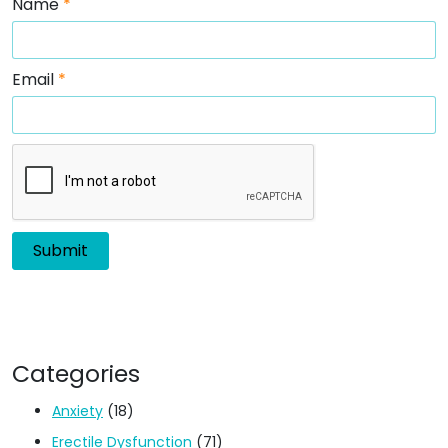
Name
*
Email
*
Categories
Anxiety
(18)
Erectile Dysfunction
(71)