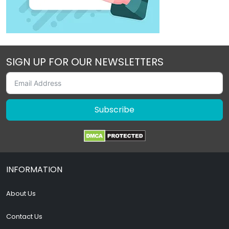
SIGN UP FOR OUR NEWSLETTERS
Subscribe
INFORMATION
About Us
Contact Us