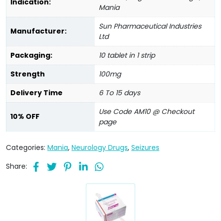
Indication:
Mania
Sun Pharmaceutical Industries
Manufacturer:
Ltd
Packaging:
10 tablet in 1 strip
Strength
100mg
Delivery Time
6 To 15 days
Use Code AM10 @ Checkout
10% OFF
page
Categories:
Mania
,
Neurology Drugs
,
Seizures
Share: