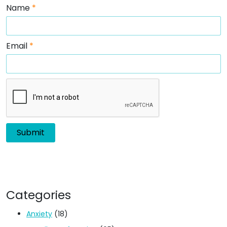
Name
*
Email
*
Categories
Anxiety
(18)