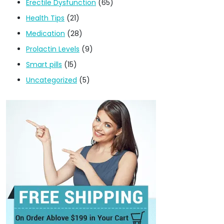
Erectile Dysfunction
(65)
Health Tips
(21)
Medication
(28)
Prolactin Levels
(9)
Smart pills
(15)
Uncategorized
(5)