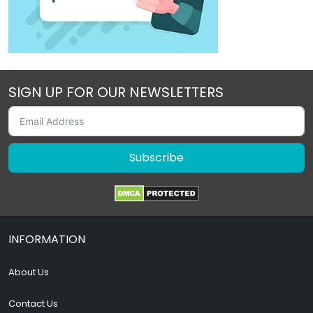
SIGN UP FOR OUR NEWSLETTERS
Subscribe
INFORMATION
About Us
Contact Us