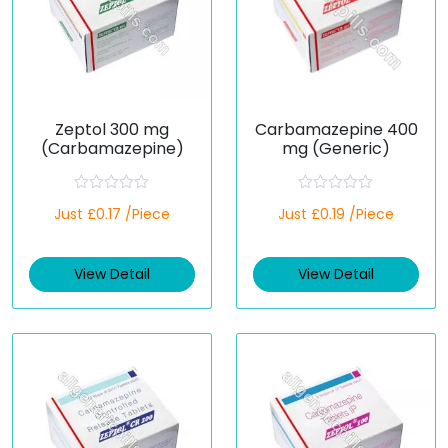
Zeptol 300 mg
Carbamazepine 400
(Carbamazepine)
mg (Generic)
R
R
Just £0.17 /Piece
Just £0.19 /Piece
a
a
t
t
e
e
d
d
View Detail
View Detail
0
0
o
o
u
u
t
t
o
o
f
f
5
5