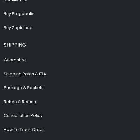
Buy Pregabalin
Buy Zopiclone
SHIPPING
Guarantee
Shipping Rates & ETA
Package & Packets
Return & Refund
Cancellation Policy
How To Track Order