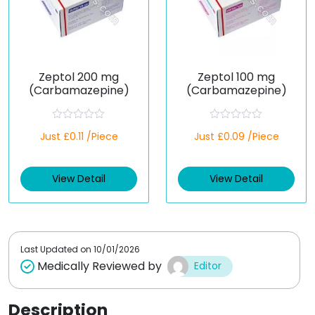
Zeptol 200 mg
Zeptol 100 mg
(Carbamazepine)
(Carbamazepine)
R
R
Just £0.11 /Piece
Just £0.09 /Piece
a
a
t
t
e
e
d
d
View Detail
View Detail
0
0
o
o
u
u
t
t
o
o
f
f
5
5
Last Updated on
10/01/2026
Medically Reviewed by
Editor
Description