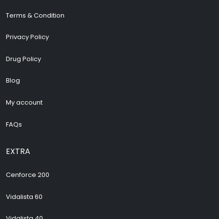
Terms & Condition
Privacy Policy
Drug Policy
Blog
My account
FAQs
EXTRA
Cenforce 200
Vidalista 60
Vidalista 40