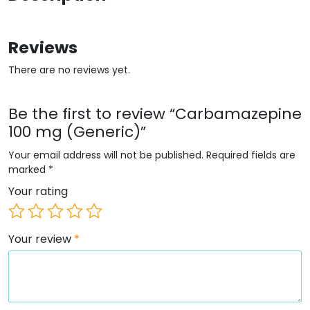
Reviews
There are no reviews yet.
Be the first to review “Carbamazepine
100 mg (Generic)”
Your email address will not be published.
Required fields are
marked
*
Your rating
Your review
*