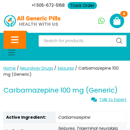
+1 505-672-5168
Track Order
Ne
0
Home
/
Neurology Drugs
/
Seizures
/ Carbamazepine 100
mg (Generic)
Carbamazepine 100 mg (Generic)
Talk to Expert
Active Ingredient:
Carbamazepine
Seizures, Trigeminal neuralgia,