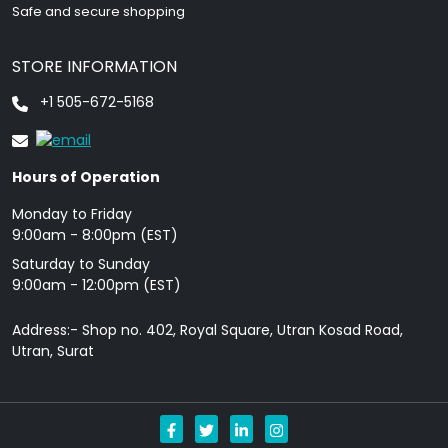
Safe and secure shopping
STORE INFORMATION
+1 505-672-5168
Hours of Operation
Monday to Friday
9: 00am - 8:00pm (EST)
Saturday to Sunday
9:00am - 12:00pm (EST)
Address:- Shop no. 402, Royal Square, Utran Kosad Road,
Utran, Surat