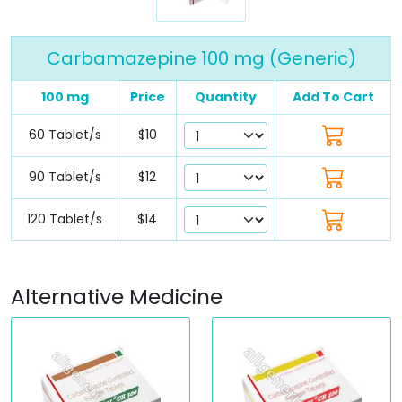
Carbamazepine 100 mg (Generic)
100 mg
Price
Quantity
Add To Cart
60 Tablet/s
$10
90 Tablet/s
$12
120 Tablet/s
$14
Alternative Medicine