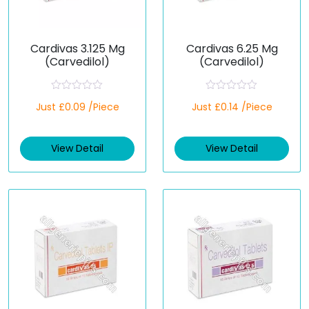
Cardivas 3.125 Mg
Cardivas 6.25 Mg
(Carvedilol)
(Carvedilol)
R
R
Just £0.09 /Piece
Just £0.14 /Piece
a
a
t
t
e
e
d
d
View Detail
View Detail
0
0
o
o
u
u
t
t
o
o
f
f
5
5