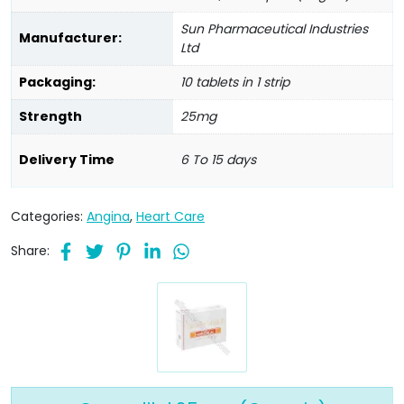
Sun Pharmaceutical Industries
Manufacturer:
Ltd
Packaging:
10 tablets in 1 strip
Strength
25mg
Delivery Time
6 To 15 days
Categories:
Angina
,
Heart Care
Share: