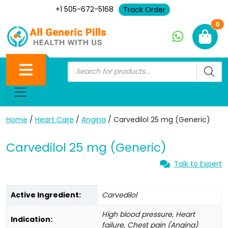
+1 505-672-5168
Track Order
Ne
0
Home
/
Heart Care
/
Angina
/ Carvedilol 25 mg (Generic)
Carvedilol 25 mg (Generic)
Talk to Expert
Active Ingredient:
Carvedilol
High blood pressure, Heart
Indication:
failure, Chest pain (Angina)