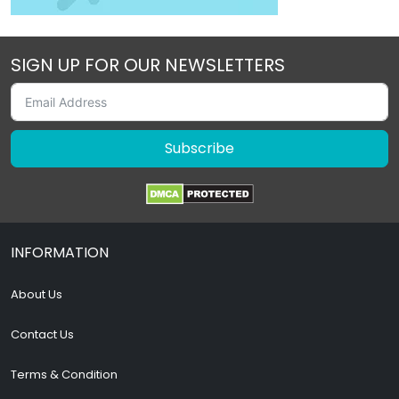
SIGN UP FOR OUR NEWSLETTERS
Subscribe
INFORMATION
About Us
Contact Us
Terms & Condition