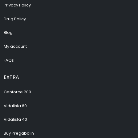
Privacy Policy
Drug Policy
Blog
My account
FAQs
EXTRA
Cenforce 200
Vidalista 60
Vidalista 40
Buy Pregabalin