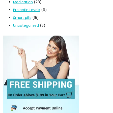
Medication
(28)
Prolactin Levels
(9)
Smart pills
(15)
Uncategorized
(5)