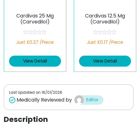
Cardivas 25 Mg
Cardivas 12.5 Mg
(Carvedilol)
(Carvedilol)
R
R
Just £0.27 /Piece
Just £0.17 /Piece
a
a
t
t
e
e
d
d
View Detail
View Detail
0
0
o
o
u
u
t
t
o
o
f
f
5
5
Last Updated on
16/01/2026
Medically Reviewed by
Editor
Description