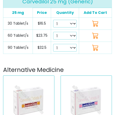
Carvedilol 25 mg (Generic)
25 mg
Price
Quantity
Add To Cart
30 Tablet/s
$16.5
60 Tablet/s
$23.75
90 Tablet/s
$32.5
Alternative Medicine