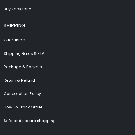
Buy Zopiclone
SHIPPING
Guarantee
Shipping Rates & ETA
Package & Packets
Return & Refund
Cancellation Policy
How To Track Order
Safe and secure shopping