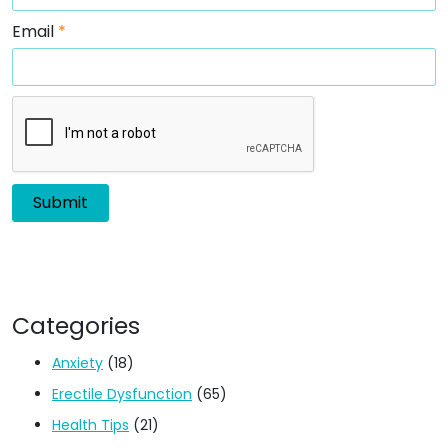
Email
*
Categories
Anxiety
(18)
Erectile Dysfunction
(65)
Health Tips
(21)