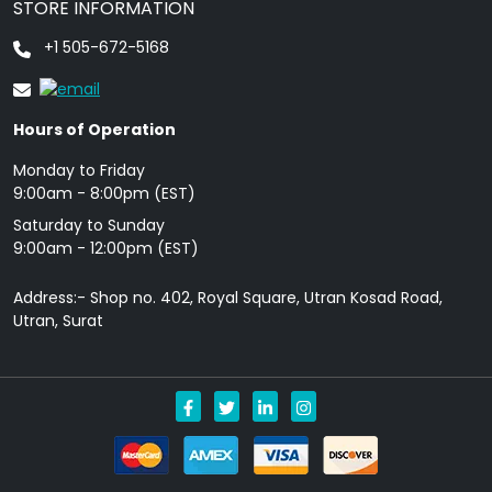
STORE INFORMATION
+1 505-672-5168
Hours of Operation
Monday to Friday
9: 00am - 8:00pm (EST)
Saturday to Sunday
9:00am - 12:00pm (EST)
Address:- Shop no. 402, Royal Square, Utran Kosad Road,
Utran, Surat