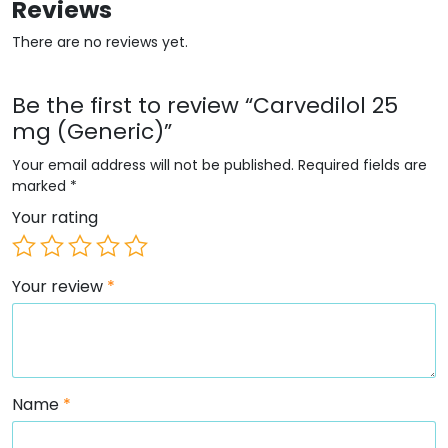
Reviews
There are no reviews yet.
Be the first to review “Carvedilol 25
mg (Generic)”
Your email address will not be published.
Required fields are
marked
*
Your rating
Your review
*
Name
*