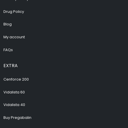
Drug Policy
Blog
My account
FAQs
EXTRA
Cenforce 200
Vidalista 60
Vidalista 40
Buy Pregabalin