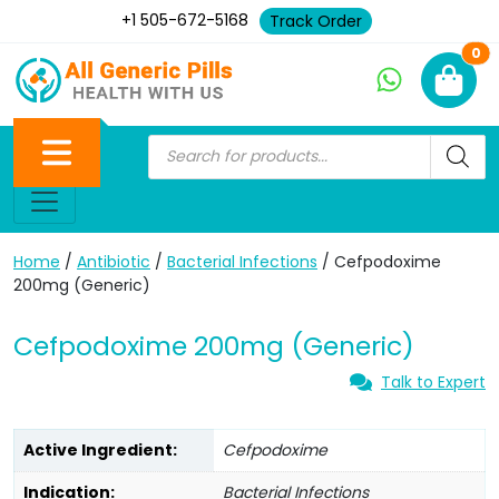
+1 505-672-5168
Track Order
Ne
0
Home
/
Antibiotic
/
Bacterial Infections
/ Cefpodoxime
200mg (Generic)
Cefpodoxime 200mg (Generic)
Talk to Expert
Active Ingredient:
Cefpodoxime
Indication:
Bacterial Infections