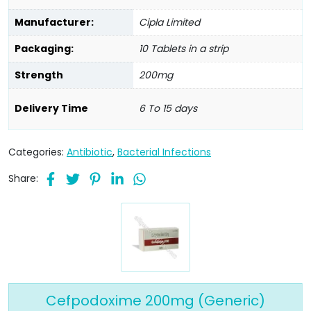
Manufacturer:
Cipla Limited
Packaging:
10 Tablets in a strip
Strength
200mg
Delivery Time
6 To 15 days
Categories:
Antibiotic
,
Bacterial Infections
Share:
Cefpodoxime 200mg (Generic)