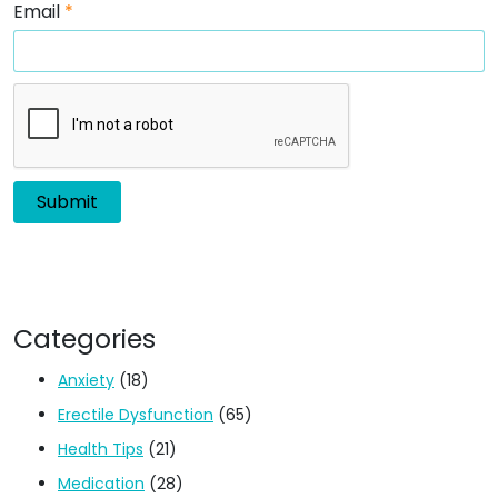
Email
*
Categories
Anxiety
(18)
Erectile Dysfunction
(65)
Health Tips
(21)
Medication
(28)