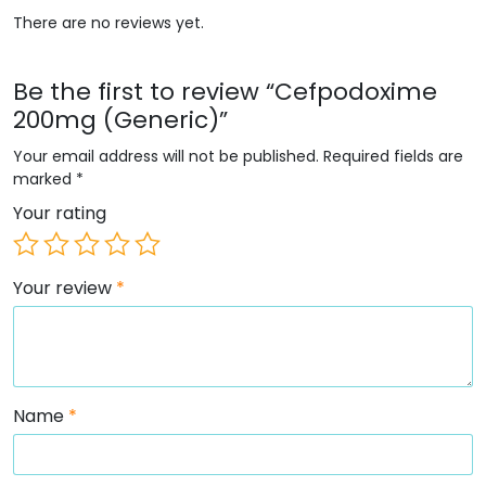
There are no reviews yet.
Be the first to review “Cefpodoxime
200mg (Generic)”
Your email address will not be published.
Required fields are
marked
*
Your rating
Your review
*
Name
*