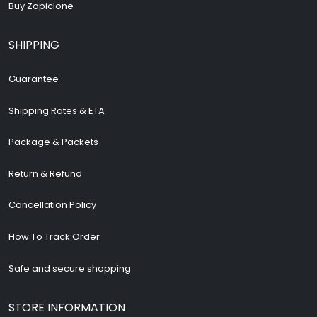
Buy Zopiclone
SHIPPING
Guarantee
Shipping Rates & ETA
Package & Packets
Return & Refund
Cancellation Policy
How To Track Order
Safe and secure shopping
STORE INFORMATION