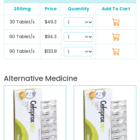
200mg
Price
Quantity
Add To Cart
30 Tablet/s
$49.3
60 Tablet/s
$94.3
90 Tablet/s
$133.8
Alternative Medicine