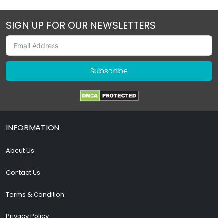
SIGN UP FOR OUR NEWSLETTERS
Subscribe
INFORMATION
About Us
Contact Us
Terms & Condition
Privacy Policy