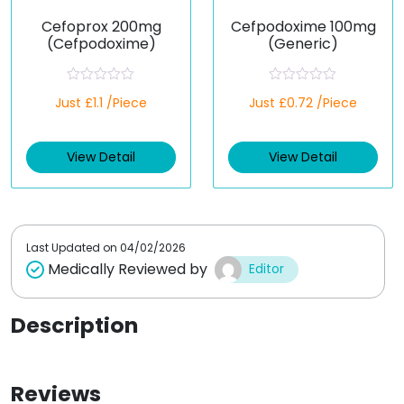
Cefoprox 200mg
Cefpodoxime 100mg
(Cefpodoxime)
(Generic)
R
R
Just £1.1 /Piece
Just £0.72 /Piece
a
a
t
t
e
e
d
d
View Detail
View Detail
0
0
o
o
u
u
t
t
o
o
f
f
5
5
Last Updated on
04/02/2026
Medically Reviewed by
Editor
Description
Reviews