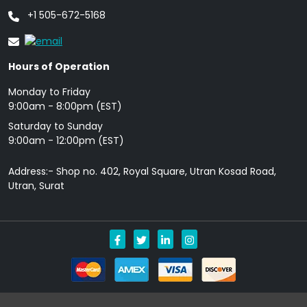
+1 505-672-5168
Hours of Operation
Monday to Friday
9: 00am - 8:00pm (EST)
Saturday to Sunday
9:00am - 12:00pm (EST)
Address:- Shop no. 402, Royal Square, Utran Kosad Road,
Utran, Surat