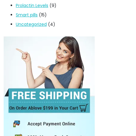
Prolactin Levels
(9)
Smart pills
(15)
Uncategorized
(4)