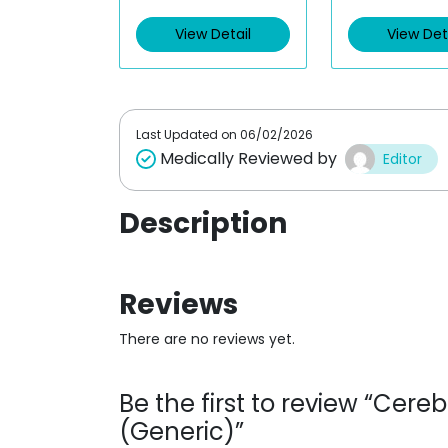
e
e
d
d
View Detail
View Det
0
0
o
o
u
u
t
t
o
o
f
f
5
5
Last Updated on
06/02/2026
Medically Reviewed by
Editor
Description
Reviews
There are no reviews yet.
Be the first to review “Cere
(Generic)”