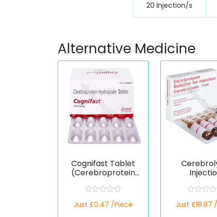
20 Injection/s
Alternative Medicine
Cognifast Tablet
Cerebrol
(Cerebroprotein
Injecti
Hydrolysate)
(Cerebropr
Hydrolys
R
R
Just £0.47 /Piece
Just £18.87 
a
a
t
t