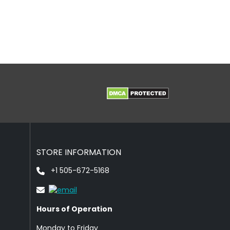
STORE INFORMATION
+1 505-672-5168
Hours of Operation
Monday to Friday