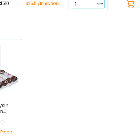
$510
$25.5 /Injection
ysin
on
otein
ate)
/Piece