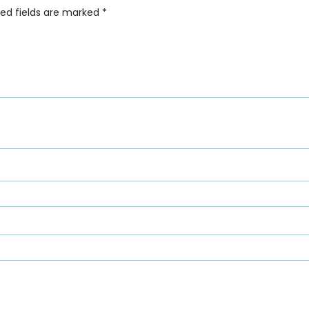
red fields are marked
*