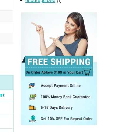
Uncategorized
(1)
rt