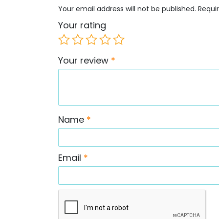
Your email address will not be published.
Requi
Your rating
Your review
*
Name
*
Email
*