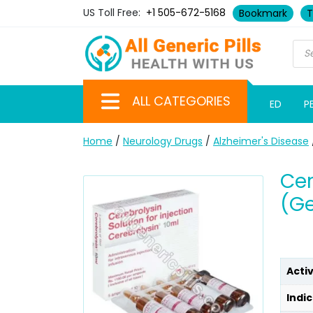
US Toll Free:
+1 505-672-5168
Bookmark
T
ALL CATEGORIES
ED
P
Home
/
Neurology Drugs
/
Alzheimer's Disease
Cer
(Ge
Acti
Indic