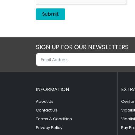
SIGN UP FOR OUR NEWSLETTERS
INFORMATION
EXTR
About Us
Cenfor
Contact Us
Vidalis
Terms & Condition
Vidalis
Privacy Policy
Buy Pr