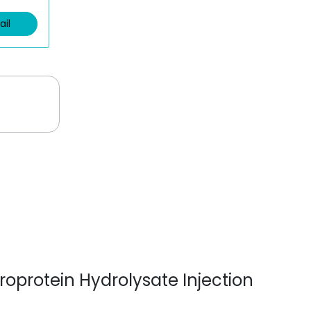
ail
broprotein Hydrolysate Injection