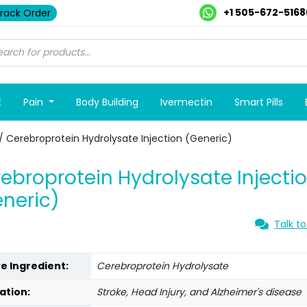
+1 505-672-5168
rack Order
E
Pain
Body Building
Ivermectin
Smart Pills
/ Cerebroprotein Hydrolysate Injection (Generic)
ebroprotein Hydrolysate Injecti
neric)
Talk to
ve Ingredient:
Cerebroprotein Hydrolysate
ation:
Stroke, Head Injury, and Alzheimer's disease