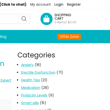
(Click to chat)
My account
Login
Register
SHOPPING
CART
0 Items/
$
0.00
Blog
Offer Zone
Categories
on
Anxiety
(18)
Erectile Dysfunction
(71)
Health Tips
(21)
 Expert
Medication
(28)
Prolactin Levels
(9)
Smart pills
(15)