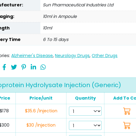
facturer:
Sun Pharmaceutical Industries Ltd
aging:
10ml in Ampoule
ngth
10ml
very Time
6 To 15 days
ries:
Alzheimer's Disease
,
Neurology Drugs
,
Other Drugs
protein Hydrolysate Injection (Generic)
Price
Price/unit
Quantity
Add To Ca
$178
$35.6 /Injection
$300
$30 /Injection