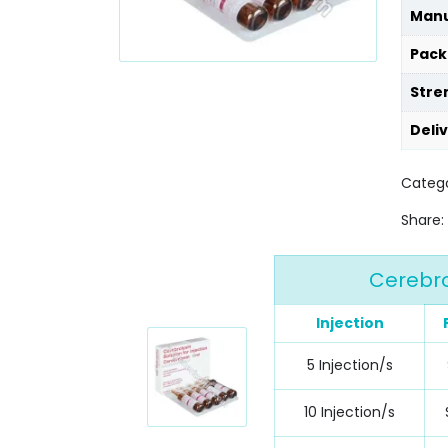
Manu
Pack
Stre
Deli
Catego
Share:
Cerebro
Injection
5 Injection/s
10 Injection/s