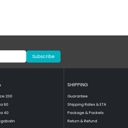
Subscribe
A
SHIPPING
ce 200
Guarantee
ta 60
Shipping Rates & ETA
ta 40
Package & Packets
egabalin
Return & Refund