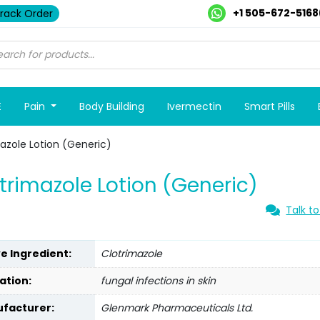
+1 505-672-5168
rack Order
E
Pain
Body Building
Ivermectin
Smart Pills
azole Lotion (Generic)
trimazole Lotion (Generic)
Talk to
ve Ingredient:
Clotrimazole
ation:
fungal infections in skin
facturer:
Glenmark Pharmaceuticals Ltd.