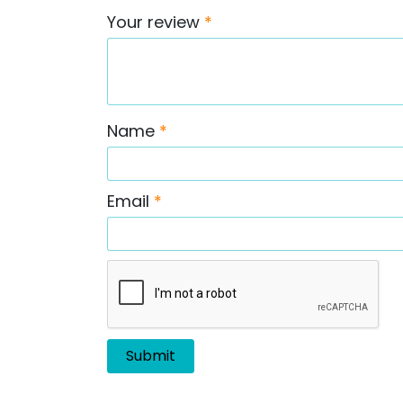
Your review
*
Name
*
Email
*