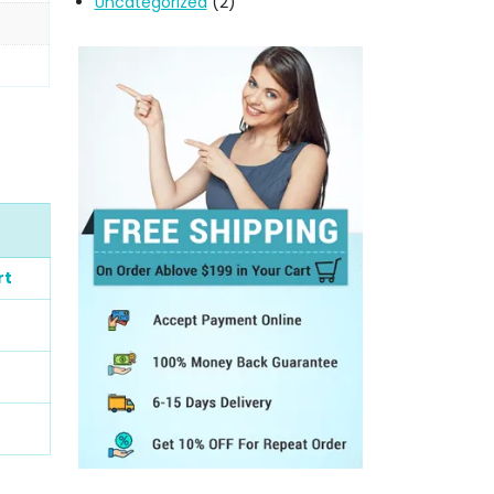
Uncategorized
(2)
rt