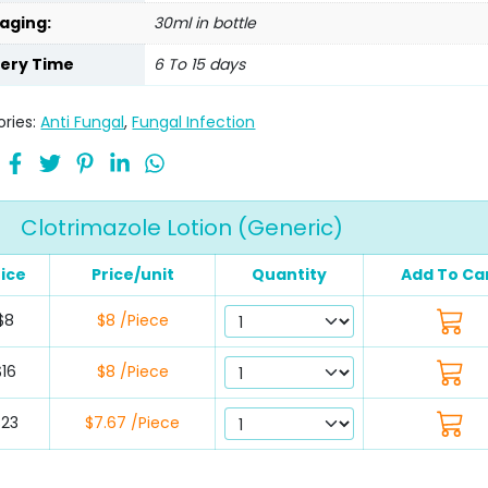
aging:
30ml in bottle
very Time
6 To 15 days
ries:
Anti Fungal
,
Fungal Infection
Clotrimazole Lotion (Generic)
rice
Price/unit
Quantity
Add To Ca
$8
$8 /Piece
$16
$8 /Piece
$23
$7.67 /Piece