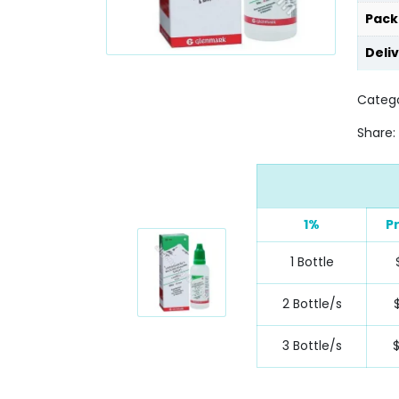
Pack
Deli
Catego
Share:
1%
P
1 Bottle
2 Bottle/s
3 Bottle/s