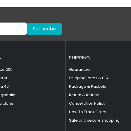
Subscribe
A
SHIPPING
ce 200
Guarantee
ta 60
Shipping Rates & ETA
ta 40
Package & Packets
egabalin
Return & Refund
piclone
Cancellation Policy
How To Track Order
Safe and secure shopping