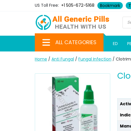
US Toll Free:
+1 505-672-5168
Bookmark
T
ALL CATEGORIES
ED
P
Home
/
Anti Fungal
/
Fungal Infection
/ Clotrim
Clo
Acti
Indic
Manu