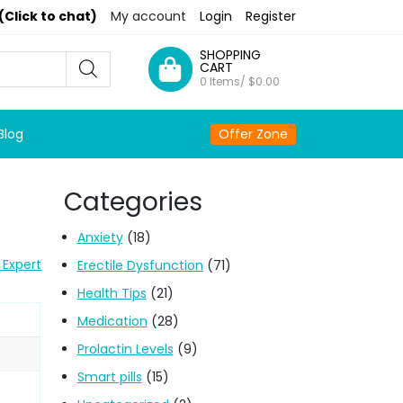
(Click to chat)
My account
Login
Register
SHOPPING
CART
0 Items/
$
0.00
Blog
Offer Zone
Categories
Anxiety
(18)
 Expert
Erectile Dysfunction
(71)
Health Tips
(21)
Medication
(28)
Prolactin Levels
(9)
Smart pills
(15)