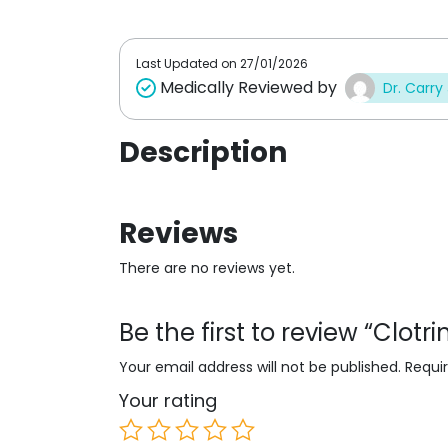
t
t
o
o
f
f
5
5
Last Updated on
27/01/2026
Medically Reviewed by
Dr. Carry
Description
Reviews
There are no reviews yet.
Be the first to review “Clot
Your email address will not be published.
Requi
Your rating