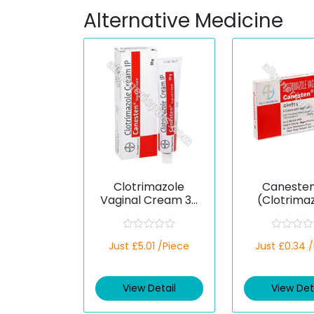
Alternative Medicine
Clotrimazole
Canesten
Vaginal Cream 30
(Clotrima
g (Generic)
R
R
Just £5.01 /Piece
Just £0.34 
a
a
t
t
e
e
d
d
View Detail
View Det
0
0
o
o
u
u