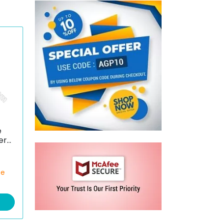
e
er
ce