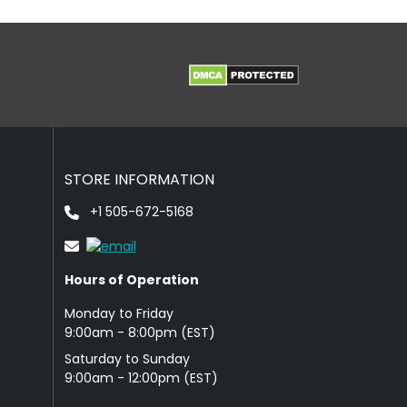
STORE INFORMATION
+1 505-672-5168
Hours of Operation
Monday to Friday
9: 00am - 8:00pm (EST)
Saturday to Sunday
9:00am - 12:00pm (EST)