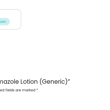
t
t
o
o
f
f
5
5
 Jon
rimazole Lotion (Generic)”
red fields are marked
*