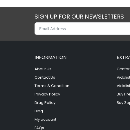
SIGN UP FOR OUR NEWSLETTERS
INFORMATION
EXTR
About Us
Cenfor
Contact Us
Vidalis
Terms & Condition
Vidalis
Privacy Policy
Buy Pr
Drug Policy
Buy Zo
Blog
My account
FAQs