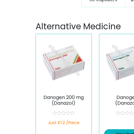
Alternative Medicine
Danogen 200 mg
Danog
(Danazol)
(Danazo
R
R
Just £1.2 /Piece
a
a
t
t
e
e