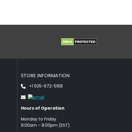
STORE INFORMATION
+1 505-672-5168
Hours of Operation
Monday to Friday
9: 00am - 8:00pm (EST)