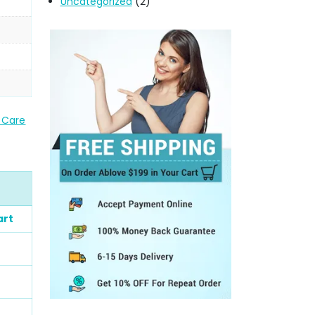
Uncategorized
(2)
Care
art