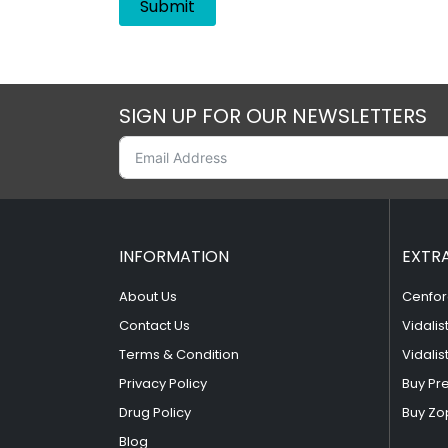
SIGN UP FOR OUR NEWSLETTERS
INFORMATION
EXTR
About Us
Cenfor
Contact Us
Vidalis
Terms & Condition
Vidalis
Privacy Policy
Buy Pr
Drug Policy
Buy Zo
Blog