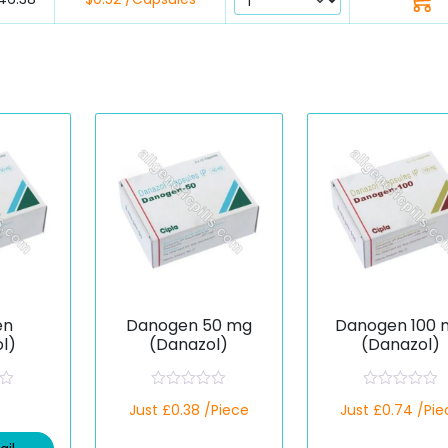
en
Danogen 50 mg
Danogen 100 
l)
(Danazol)
(Danazol)
R
R
Just £0.38 /Piece
Just £0.74 /Pie
a
a
t
t
e
e