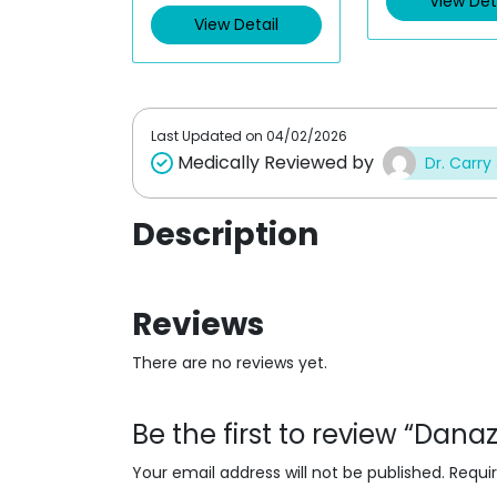
View Det
d
d
View Detail
0
0
o
o
u
u
t
t
o
o
f
f
5
5
Last Updated on
04/02/2026
Medically Reviewed by
Dr. Carry
Description
Reviews
There are no reviews yet.
Be the first to review “Dan
Your email address will not be published.
Requi