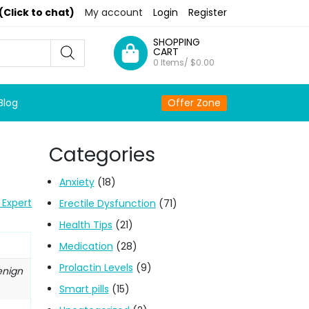
(Click to chat)
My account
Login
Register
SHOPPING
CART
0 Items/
$
0.00
Blog
Offer Zone
Categories
Anxiety
(18)
 Expert
Erectile Dysfunction
(71)
Health Tips
(21)
Medication
(28)
Prolactin Levels
(9)
enign
Smart pills
(15)