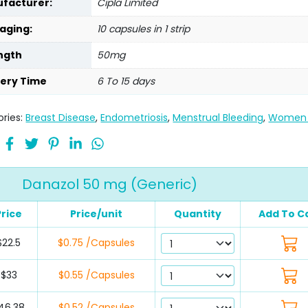
facturer:
Cipla Limited
aging:
10 capsules in 1 strip
ngth
50mg
very Time
6 To 15 days
ries:
Breast Disease
,
Endometriosis
,
Menstrual Bleeding
,
Women 
Danazol 50 mg (Generic)
Price
Price/unit
Quantity
Add To C
$22.5
$0.75 /Capsules
$33
$0.55 /Capsules
46.38
$0.52 /Capsules