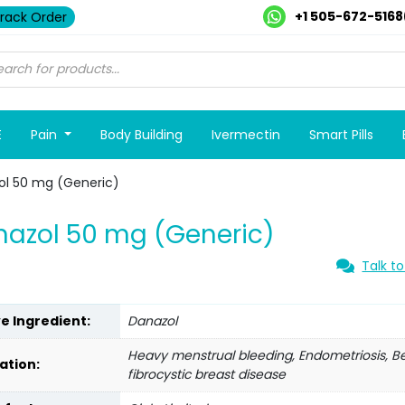
+1 505-672-5168
rack Order
E
Pain
Body Building
Ivermectin
Smart Pills
ol 50 mg (Generic)
azol 50 mg (Generic)
Talk to
ve Ingredient:
Danazol
Heavy menstrual bleeding, Endometriosis, B
ation:
fibrocystic breast disease