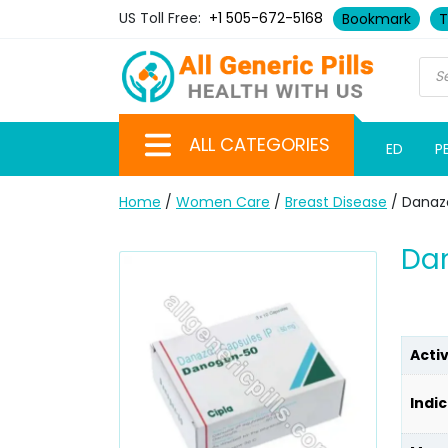
US Toll Free:
+1 505-672-5168
Bookmark
T
ALL CATEGORIES
ED
P
Home
/
Women Care
/
Breast Disease
/ Danaz
Dan
Acti
Indic