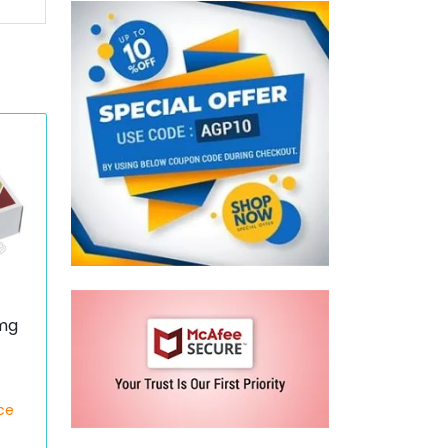
mg
ce