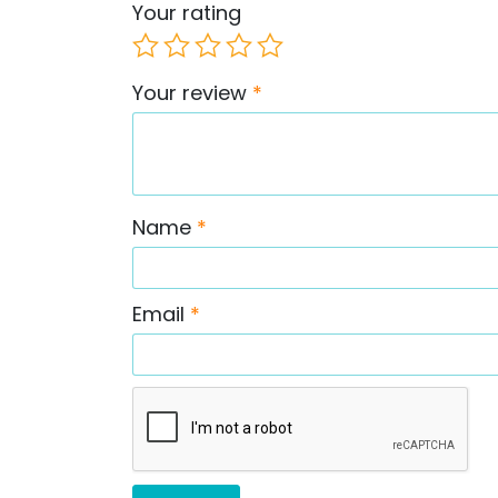
Your rating
Your review
*
Name
*
Email
*