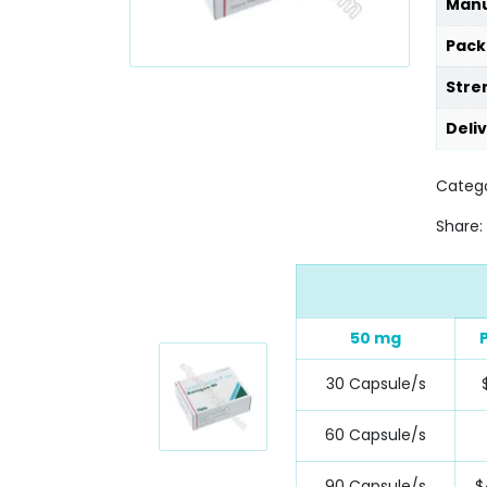
Manu
Pack
Stre
Deli
Catego
Share:
50 mg
30 Capsule/s
60 Capsule/s
90 Capsule/s
$