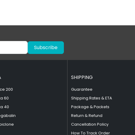
Subscribe
A
SHIPPING
ce 200
Guarantee
ta 60
Shipping Rates & ETA
ta 40
Package & Packets
egabalin
Return & Refund
piclone
Cancellation Policy
How To Track Order