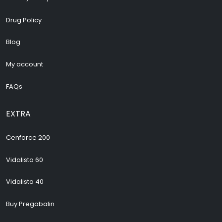
Drug Policy
Blog
My account
FAQs
EXTRA
Cenforce 200
Vidalista 60
Vidalista 40
Buy Pregabalin