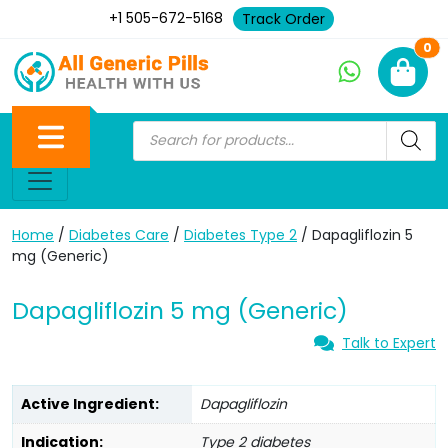
+1 505-672-5168
Track Order
Ne
0
Home
/
Diabetes Care
/
Diabetes Type 2
/ Dapagliflozin 5
mg (Generic)
Dapagliflozin 5 mg (Generic)
Talk to Expert
Active Ingredient:
Dapagliflozin
Indication:
Type 2 diabetes