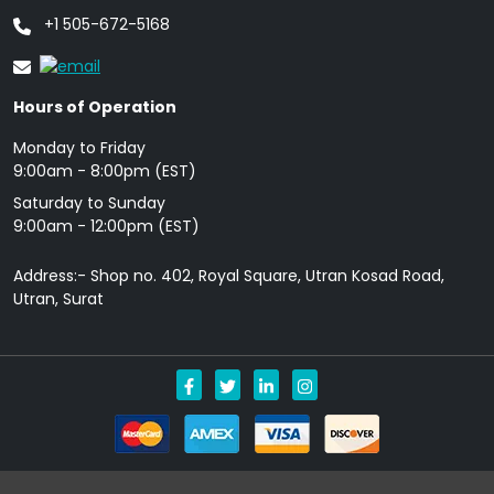
+1 505-672-5168
Hours of Operation
Monday to Friday
9: 00am - 8:00pm (EST)
Saturday to Sunday
9:00am - 12:00pm (EST)
Address:- Shop no. 402, Royal Square, Utran Kosad Road,
Utran, Surat