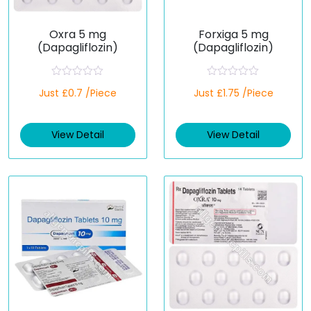
Oxra 5 mg
Forxiga 5 mg
(Dapagliflozin)
(Dapagliflozin)
R
R
Just £0.7 /Piece
Just £1.75 /Piece
a
a
t
t
e
e
d
d
View Detail
View Detail
0
0
o
o
u
u
t
t
o
o
f
f
5
5