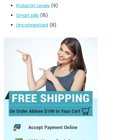
Prolactin Levels
(9)
Smart pills
(15)
Uncategorized
(8)