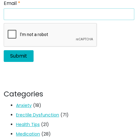
Email
*
Categories
Anxiety
(18)
Erectile Dysfunction
(71)
Health Tips
(21)
Medication
(28)