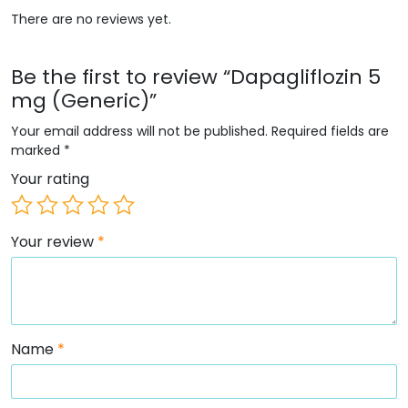
There are no reviews yet.
Be the first to review “Dapagliflozin 5
mg (Generic)”
Your email address will not be published.
Required fields are
marked
*
Your rating
Your review
*
Name
*