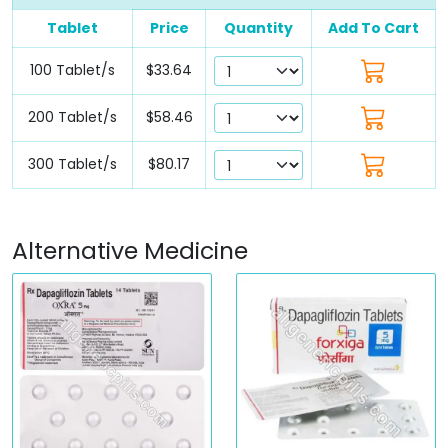
Tablet
Price
Quantity
Add To Cart
100 Tablet/s
$33.64
200 Tablet/s
$58.46
300 Tablet/s
$80.17
Alternative Medicine