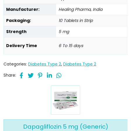
Manufacturer:
Healing Pharma, India
Packaging:
10 Tablets in Strip
Strength
5 mg
Delivery Time
6 To 15 days
Categories:
Diabetes Type 2
,
Diabetes Type 2
Share:
Dapagliflozin 5 mg (Generic)