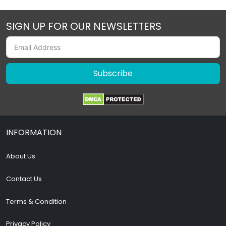
SIGN UP FOR OUR NEWSLETTERS
Subscribe
INFORMATION
About Us
Contact Us
Terms & Condition
Privacy Policy