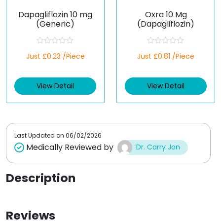
Dapagliflozin 10 mg
Oxra 10 Mg
(Generic)
(Dapagliflozin)
R
R
Just £0.23 /Piece
Just £0.81 /Piece
a
a
t
t
e
e
d
d
View Detail
View Detail
0
0
o
o
u
u
t
t
o
o
f
f
5
5
Last Updated on
06/02/2026
Medically Reviewed by
Dr. Carry Jon
Description
Reviews