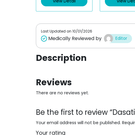
View Detail
View Det
o
o
u
u
t
t
o
o
f
f
5
5
Last Updated on
10/01/2026
Medically Reviewed by
Editor
Description
Reviews
There are no reviews yet.
Be the first to review “Dasa
Your email address will not be published.
Requi
Your rating