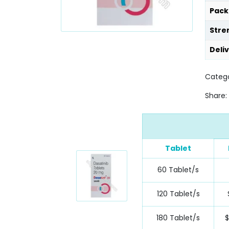
Pack
Stre
Deli
Categ
Share:
Tablet
60 Tablet/s
120 Tablet/s
180 Tablet/s
$