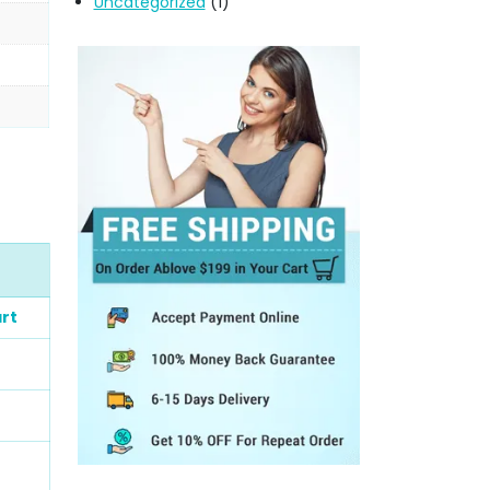
Uncategorized
(1)
rt