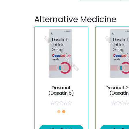
Alternative Medicine
Dasanat
Dasanat 2
(Dasatinib)
(Dasatin
R
R
a
a
t
t
e
e
d
d
0
0