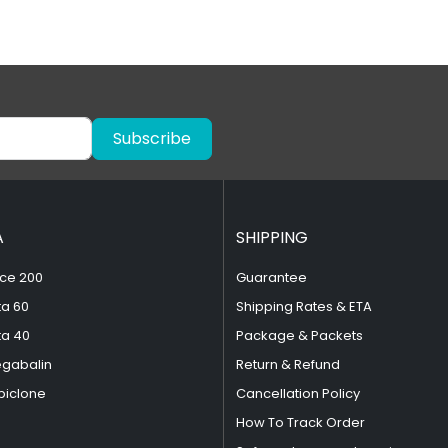
Subscribe
A
SHIPPING
ce 200
Guarantee
ta 60
Shipping Rates & ETA
ta 40
Package & Packets
egabalin
Return & Refund
piclone
Cancellation Policy
How To Track Order