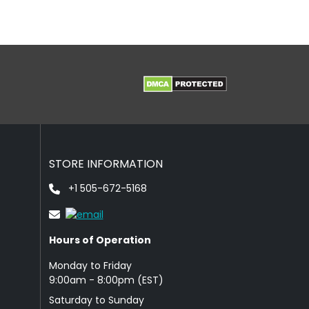
STORE INFORMATION
+1 505-672-5168
Hours of Operation
Monday to Friday
9: 00am - 8:00pm (EST)
Saturday to Sunday