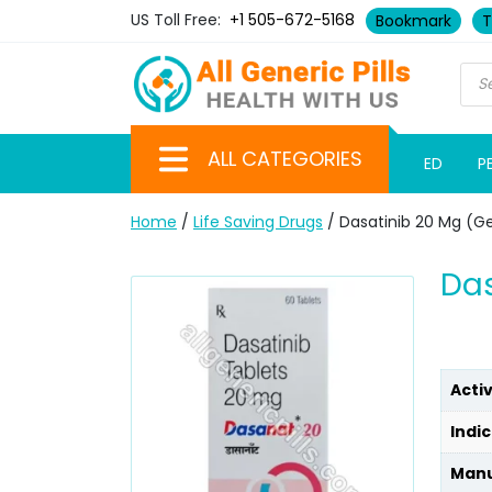
US Toll Free:
+1 505-672-5168
Bookmark
T
ALL CATEGORIES
ED
P
Home
/
Life Saving Drugs
/ Dasatinib 20 Mg (G
Das
Acti
Indic
Manu