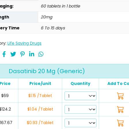
aging:
60 tablets in 1 bottle
ngth
20mg
very Time
6 To 15 days
ory:
Life Saving Drugs
Dasatinib 20 Mg (Generic)
Price
Price/unit
Quantity
Add To Ca
$69
$1.15 /Tablet
$124.2
$1.04 /Tablet
167.67
$0.93 /Tablet