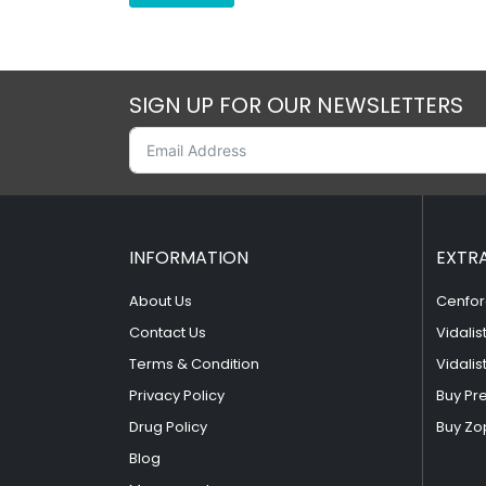
SIGN UP FOR OUR NEWSLETTERS
INFORMATION
EXTR
About Us
Cenfor
Contact Us
Vidalis
Terms & Condition
Vidalis
Privacy Policy
Buy Pr
Drug Policy
Buy Zo
Blog