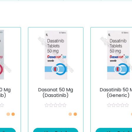
0 Mg
Dasanat 50 Mg
Dasatinib 50 
ib)
(Dasatinib)
(Generic)
R
R
a
a
t
t
e
e
d
d
0
0