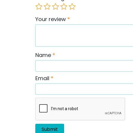
Your review
*
Name
*
Email
*