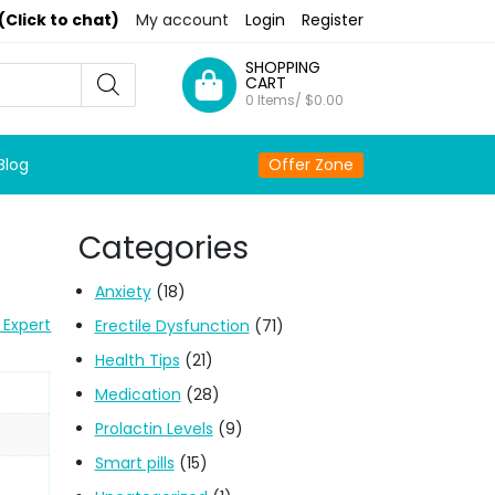
(Click to chat)
My account
Login
Register
SHOPPING
CART
0 Items/
$
0.00
Blog
Offer Zone
Categories
Anxiety
(18)
 Expert
Erectile Dysfunction
(71)
Health Tips
(21)
Medication
(28)
Prolactin Levels
(9)
Smart pills
(15)