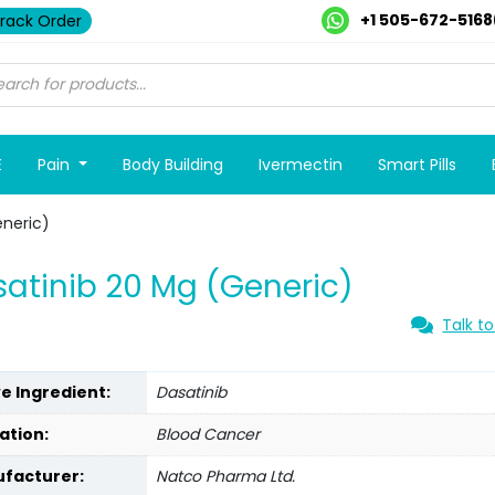
+1 505-672-5168
rack Order
E
Pain
Body Building
Ivermectin
Smart Pills
eneric)
atinib 20 Mg (Generic)
Talk to
ve Ingredient:
Dasatinib
ation:
Blood Cancer
facturer:
Natco Pharma Ltd.