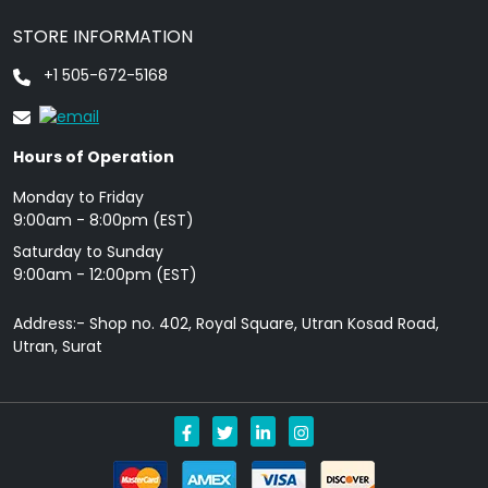
STORE INFORMATION
+1 505-672-5168
Hours of Operation
Monday to Friday
9: 00am - 8:00pm (EST)
Saturday to Sunday
9:00am - 12:00pm (EST)
Address:- Shop no. 402, Royal Square, Utran Kosad Road,
Utran, Surat