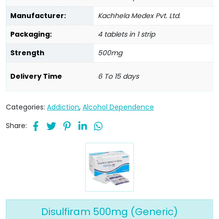
Manufacturer:
Kachhela Medex Pvt. Ltd.
Packaging:
4 tablets in 1 strip
Strength
500mg
Delivery Time
6 To 15 days
Categories:
Addiction
,
Alcohol Dependence
Share:
Disulfiram 500mg (Generic)