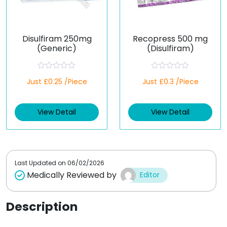
Disulfiram 250mg
Recopress 500 mg
(Generic)
(Disulfiram)
R
R
Just £0.25 /Piece
Just £0.3 /Piece
a
a
t
t
e
e
d
d
View Detail
View Detail
0
0
o
o
u
u
t
t
o
o
f
f
5
5
Last Updated on
06/02/2026
Medically Reviewed by
Editor
Description