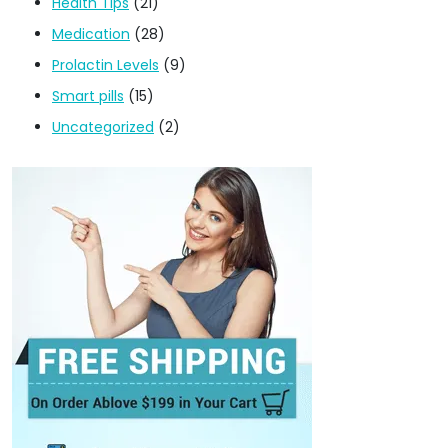
Health Tips
(21)
Medication
(28)
Prolactin Levels
(9)
Smart pills
(15)
Uncategorized
(2)