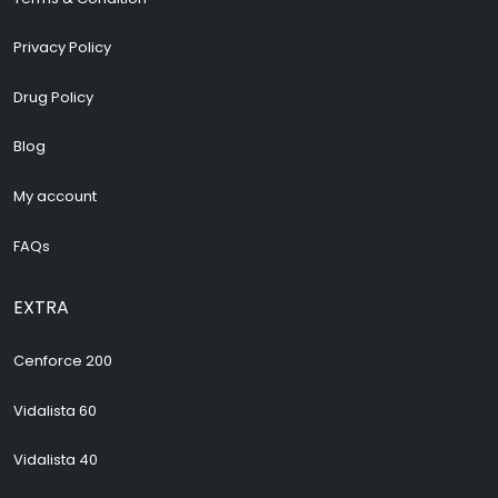
Privacy Policy
Drug Policy
Blog
My account
FAQs
EXTRA
Cenforce 200
Vidalista 60
Vidalista 40