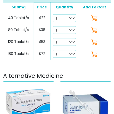
500mg
Price
Quantity
Add To Cart
40 Tablet/s
$22
80 Tablet/s
$38
120 Tablet/s
$53
180 Tablet/s
$72
Alternative Medicine