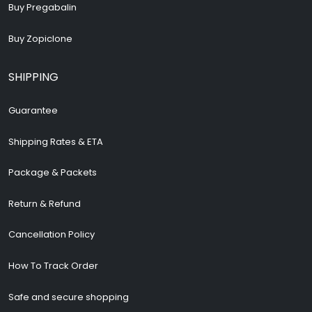
Buy Pregabalin
Buy Zopiclone
SHIPPING
Guarantee
Shipping Rates & ETA
Package & Packets
Return & Refund
Cancellation Policy
How To Track Order
Safe and secure shopping