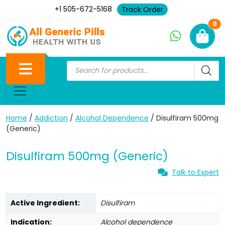
+1 505-672-5168
Track Order
Ne
0
Home
/
Addiction
/
Alcohol Dependence
/ Disulfiram 500mg
(Generic)
Disulfiram 500mg (Generic)
Talk to Expert
Active Ingredient:
Disulfiram
Indication:
Alcohol dependence