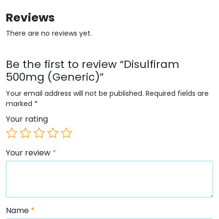
Reviews
There are no reviews yet.
Be the first to review “Disulfiram
500mg (Generic)”
Your email address will not be published.
Required fields are
marked
*
Your rating
Your review
*
Name
*