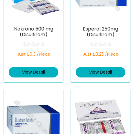
Nokrono 500 mg
Esperal 250mg
(Disulfiram)
(Disulfiram)
R
R
Just £0.3 /Piece
Just £0.25 /Piece
a
a
t
t
e
e
d
d
View Detail
View Detail
0
0
o
o
u
u
t
t
o
o
f
f
5
5