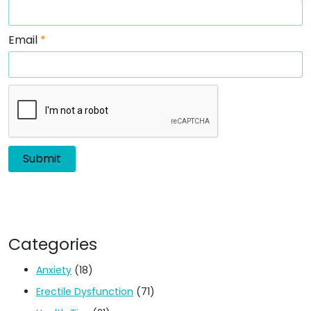
Email
*
Categories
Anxiety
(18)
Erectile Dysfunction
(71)