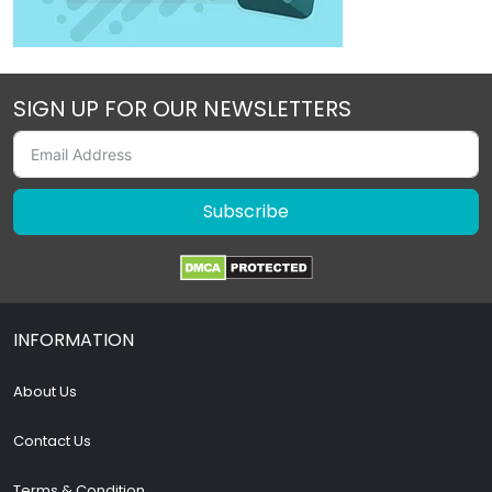
SIGN UP FOR OUR NEWSLETTERS
Subscribe
INFORMATION
About Us
Contact Us
Terms & Condition