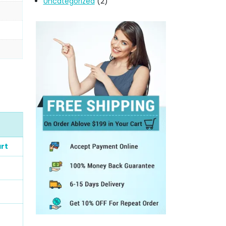
Uncategorized
(2)
rt