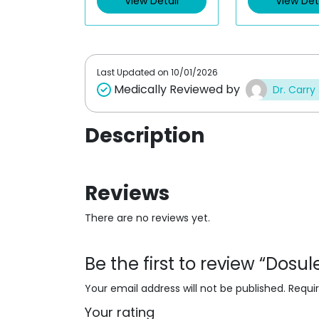
View Detail
View Det
o
o
u
u
t
t
o
o
f
f
5
5
Last Updated on
10/01/2026
Medically Reviewed by
Dr. Carry
Description
Reviews
There are no reviews yet.
Be the first to review “Dosu
Your email address will not be published.
Requi
Your rating