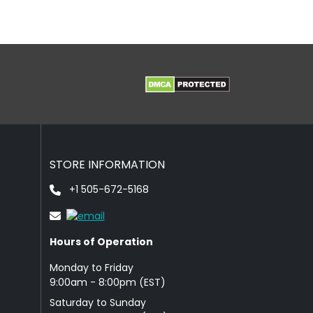
STORE INFORMATION
+1 505-672-5168
Hours of Operation
Monday to Friday
9: 00am - 8:00pm (EST)
Saturday to Sunday