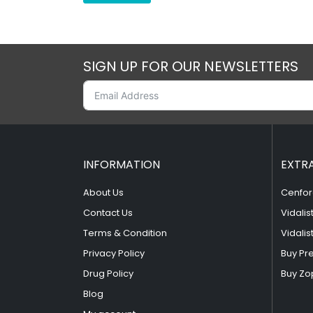
SIGN UP FOR OUR NEWSLETTERS
INFORMATION
EXTR
About Us
Cenfor
Contact Us
Vidalis
Terms & Condition
Vidalis
Privacy Policy
Buy Pr
Drug Policy
Buy Zo
Blog