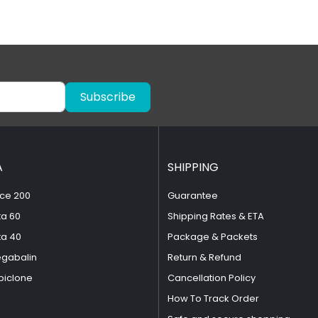
Subscribe
A
SHIPPING
ce 200
Guarantee
ta 60
Shipping Rates & ETA
ta 40
Package & Packets
egabalin
Return & Refund
piclone
Cancellation Policy
How To Track Order