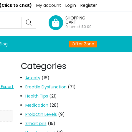
(Click to chat)
My account
Login
Register
SHOPPING
CART
0 Items/
$
0.00
Blog
Offer Zone
Categories
Anxiety
(18)
 Expert
Erectile Dysfunction
(71)
Health Tips
(21)
Medication
(28)
Prolactin Levels
(9)
Smart pills
(15)