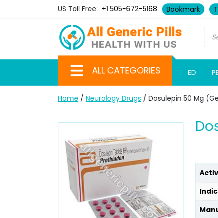
US Toll Free:
+1 505-672-5168
Bookmark
T
ALL CATEGORIES
ED
P
Home
/
Neurology Drugs
/ Dosulepin 50 Mg (Ge
Dos
Acti
Indic
Manu