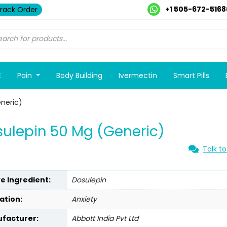
+1 505-672-5168
rack Order
E
Pain
Body Building
Ivermectin
Smart Pills
neric)
ulepin 50 Mg (Generic)
Talk to
ve Ingredient:
Dosulepin
ation:
Anxiety
facturer:
Abbott India Pvt Ltd