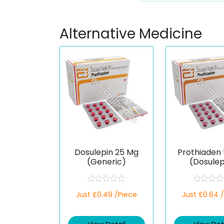
Alternative Medicine
Dosulepin 25 Mg
Prothiaden
(Generic)
(Dosulep
R
R
Just £0.49 /Piece
Just £0.64 
a
a
t
t
e
e
d
d
0
0