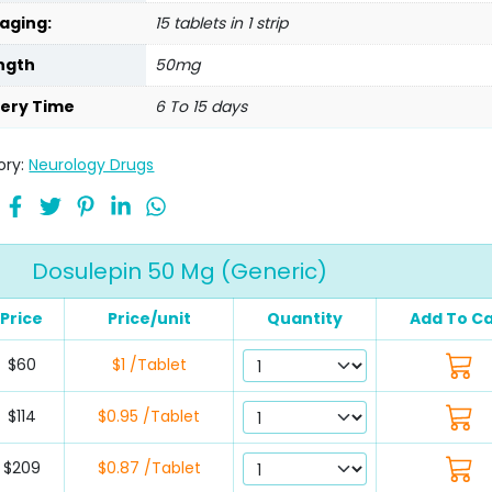
aging:
15 tablets in 1 strip
ngth
50mg
very Time
6 To 15 days
ory:
Neurology Drugs
Dosulepin 50 Mg (Generic)
Price
Price/unit
Quantity
Add To Ca
$60
$1 /Tablet
$114
$0.95 /Tablet
$209
$0.87 /Tablet