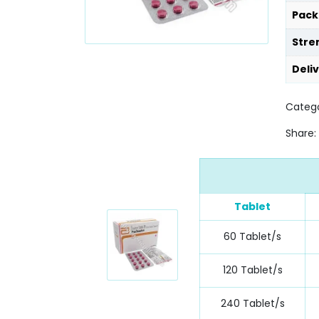
Pack
Stre
Deli
Categ
Share:
Tablet
60 Tablet/s
120 Tablet/s
240 Tablet/s