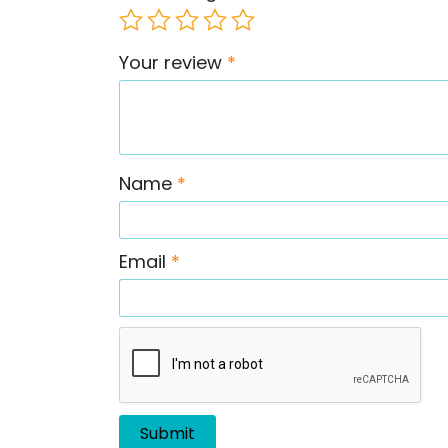
Your review
*
Name
*
Email
*