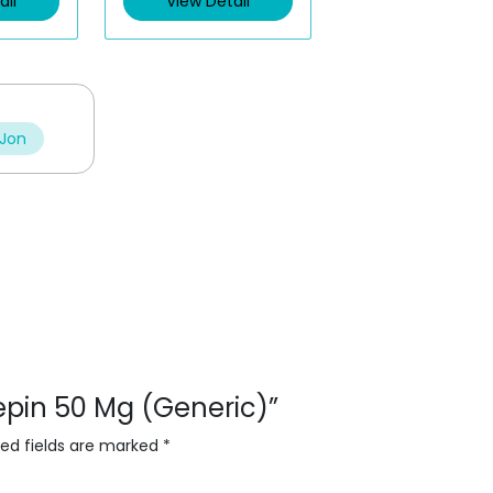
ail
View Detail
o
u
t
o
f
5
 Jon
lepin 50 Mg (Generic)”
red fields are marked
*