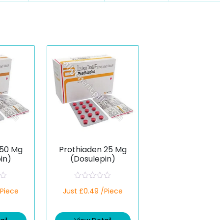
 50 Mg
Prothiaden 25 Mg
in)
(Dosulepin)
R
/Piece
Just £0.49 /Piece
a
t
e
d
0