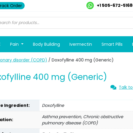
+1 505-672-5168
rack Order
E
Pain
Body Building
Ivermectin
Smart Pills
monary disorder (COPD)
/ Doxofylline 400 mg (Generic)
ofylline 400 mg (Generic)
Talk to
ve Ingredient:
Doxofylline
Asthma prevention, Chronic obstructive
ation:
pulmonary disease (COPD)