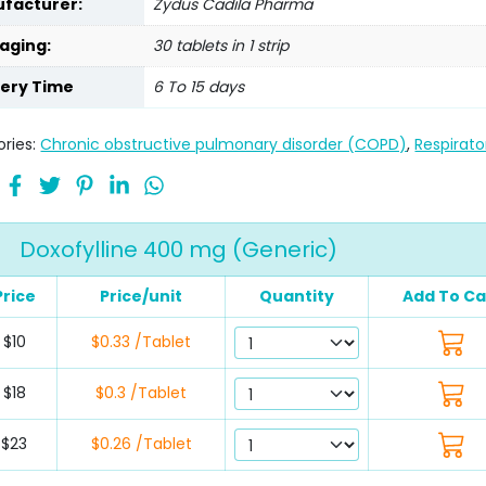
facturer:
Zydus Cadila Pharma
aging:
30 tablets in 1 strip
very Time
6 To 15 days
ries:
Chronic obstructive pulmonary disorder (COPD)
,
Respirato
Doxofylline 400 mg (Generic)
Price
Price/unit
Quantity
Add To Ca
$10
$0.33 /Tablet
$18
$0.3 /Tablet
$23
$0.26 /Tablet