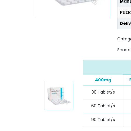
Manu
Pack
Deli
Catego
Share:
400mg
30 Tablet/s
60 Tablet/s
90 Tablet/s