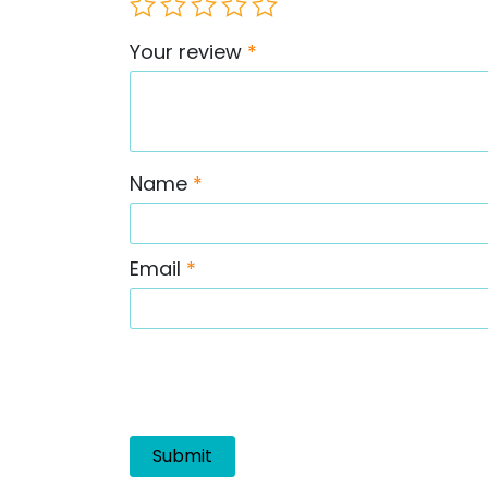
Your review
*
Name
*
Email
*