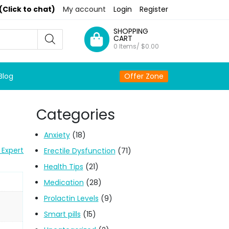
(Click to chat)
My account
Login
Register
SHOPPING
CART
0 Items/
$
0.00
Blog
Offer Zone
Categories
Anxiety
(18)
 Expert
Erectile Dysfunction
(71)
Health Tips
(21)
Medication
(28)
Prolactin Levels
(9)
Smart pills
(15)