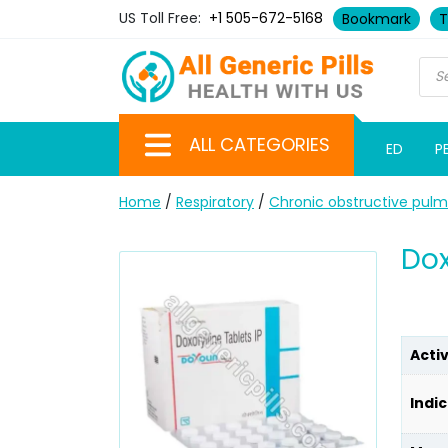
US Toll Free:
+1 505-672-5168
Bookmark
T
ALL CATEGORIES
ED
P
Home
/
Respiratory
/
Chronic obstructive pul
Dox
Acti
Indic