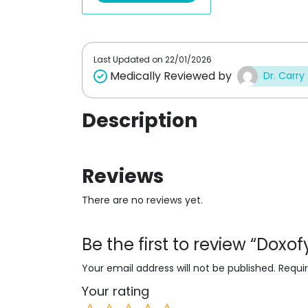
u
t
o
f
5
Last Updated on
22/01/2026
Medically Reviewed by
Dr. Carry
Description
Reviews
There are no reviews yet.
Be the first to review “Doxo
Your email address will not be published.
Requi
Your rating