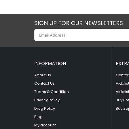
SIGN UP FOR OUR NEWSLETTERS
INFORMATION
EXTR
About Us
Cenfor
Contact Us
Vidalis
Terms & Condition
Vidalis
Privacy Policy
Buy Pr
Drug Policy
Buy Zo
Blog
My account