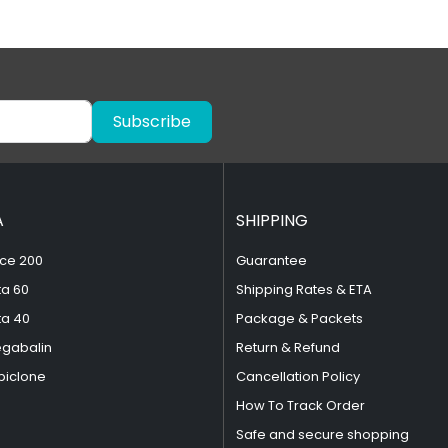
Subscribe
A
SHIPPING
ce 200
Guarantee
ta 60
Shipping Rates & ETA
ta 40
Package & Packets
egabalin
Return & Refund
piclone
Cancellation Policy
How To Track Order
Safe and secure shopping