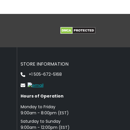
STORE INFORMATION
+1 505-672-5168
Hours of Operation
Monday to Friday
9: 00am - 8:00pm (EST)
Saturday to Sunday
9:00am - 12:00pm (EST)