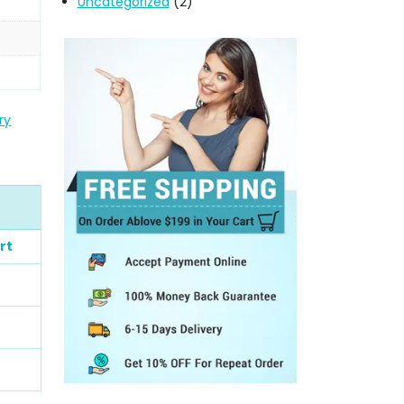
Uncategorized
(2)
ry
rt