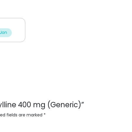
 Jon
fylline 400 mg (Generic)”
red fields are marked
*