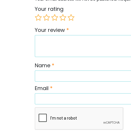
Your rating
Your review
*
Name
*
Email
*