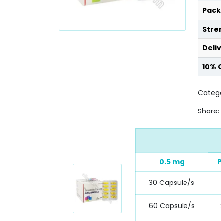
Pack
Stre
Deli
10% 
Catego
Share:
0.5 mg
P
30 Capsule/s
60 Capsule/s