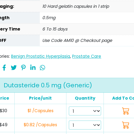
aging:
10 Hard gelatin capsules in 1 strip
ngth
0.5mg
very Time
6 To 15 days
OFF
Use Code AM10 @ Checkout page
ries:
Benign Prostatic Hyperplasia
,
Prostate Care
Dutasteride 0.5 mg (Generic)
rice
Price/unit
Quantity
Add To C
$30
$1 /Capsules
$49
$0.82 /Capsules