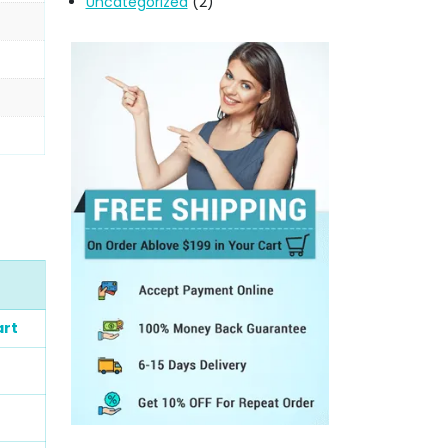
Uncategorized
(2)
art