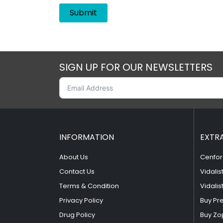
SIGN UP FOR OUR NEWSLETTERS
INFORMATION
EXTR
About Us
Cenfor
Contact Us
Vidalis
Terms & Condition
Vidalis
Privacy Policy
Buy Pr
Drug Policy
Buy Zo