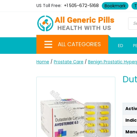
US Toll Free:
+1 505-672-5168
Bookmark
T
ALL CATEGORIES
ED
P
Home
/
Prostate Care
/
Benign Prostatic Hyper
Dut
Acti
Indic
Manu