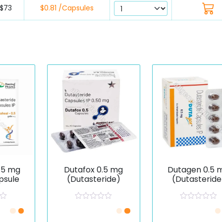
$73
$0.81 /Capsules
.5 mg
Dutafox 0.5 mg
Dutagen 0.5 
psule
(Dutasteride)
(Dutasteride
R
R
/Piece
Just £0.51 /Piece
Just £0.74 /Pie
a
a
t
t