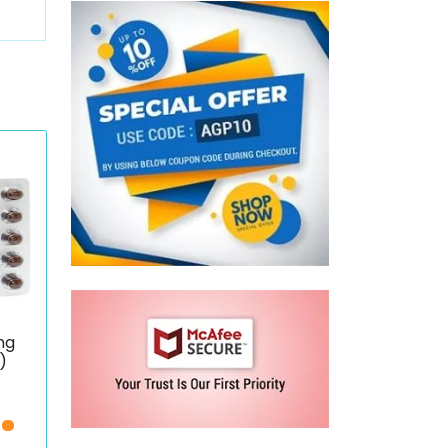
mg
)
ce