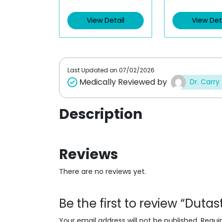
e
e
d
d
View Detail
View Det
0
0
o
o
u
u
t
t
o
o
f
f
5
5
Last Updated on
07/02/2026
Medically Reviewed by
Dr. Carry
Description
Reviews
There are no reviews yet.
Be the first to review “Duta
Your email address will not be published.
Requi