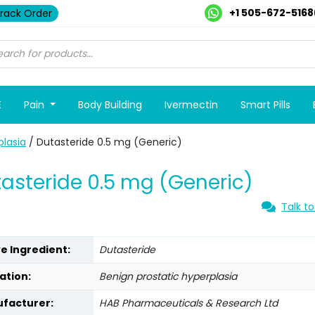
+1 505-672-5168
rack Order
E
Pain
Body Building
Ivermectin
Smart Pills
plasia
/ Dutasteride 0.5 mg (Generic)
asteride 0.5 mg (Generic)
Talk to
ve Ingredient:
Dutasteride
ation:
Benign prostatic hyperplasia
facturer:
HAB Pharmaceuticals & Research Ltd