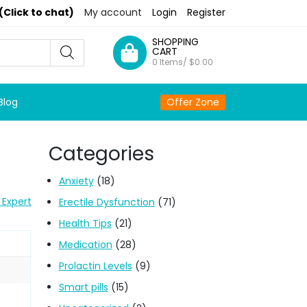
(Click to chat)
My account
Login
Register
SHOPPING
CART
0 Items/
$
0.00
Blog
Offer Zone
Categories
Anxiety
(18)
 Expert
Erectile Dysfunction
(71)
Health Tips
(21)
Medication
(28)
Prolactin Levels
(9)
Smart pills
(15)