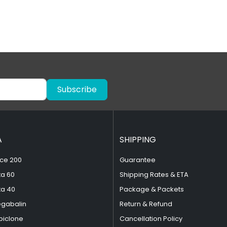
Subscribe
A
SHIPPING
ce 200
Guarantee
ta 60
Shipping Rates & ETA
ta 40
Package & Packets
egabalin
Return & Refund
piclone
Cancellation Policy