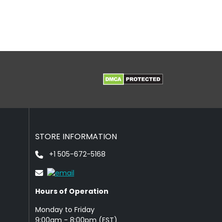
STORE INFORMATION
+1 505-672-5168
Hours of Operation
Monday to Friday
9: 00am - 8:00pm (EST)