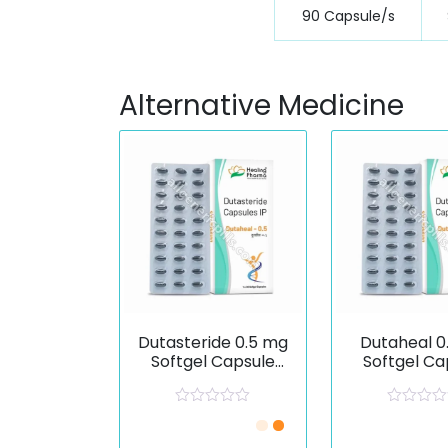
90 Capsule/s
Alternative Medicine
Dutasteride 0.5 mg
Dutaheal 0
Softgel Capsule
Softgel Ca
(Dutaheal)
R
R
Just £0.67 /Piece
Just £0.67 
a
a
t
t