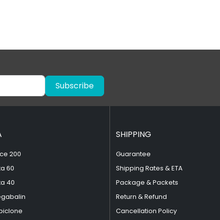
Subscribe
A
SHIPPING
ce 200
Guarantee
ta 60
Shipping Rates & ETA
ta 40
Package & Packets
egabalin
Return & Refund
piclone
Cancellation Policy