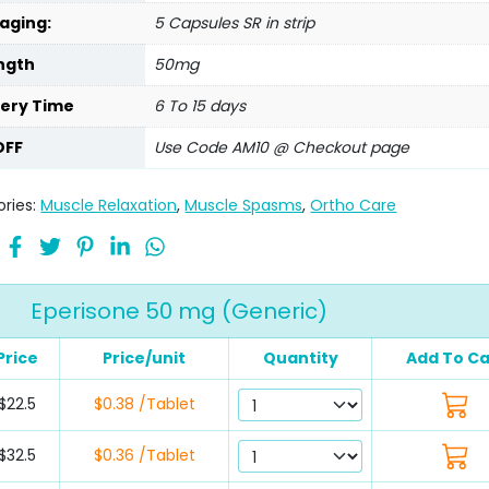
aging:
5 Capsules SR in strip
ngth
50mg
very Time
6 To 15 days
OFF
Use Code AM10 @ Checkout page
ries:
Muscle Relaxation
,
Muscle Spasms
,
Ortho Care
Eperisone 50 mg (Generic)
Price
Price/unit
Quantity
Add To Ca
$22.5
$0.38 /Tablet
$32.5
$0.36 /Tablet