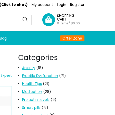
(Click to chat)
My account
Login
Register
SHOPPING
CART
0 Items/
$
0.00
Blog
Offer Zone
Categories
Anxiety
(18)
 Expert
Erectile Dysfunction
(71)
Health Tips
(21)
Medication
(28)
Prolactin Levels
(9)
Smart pills
(15)