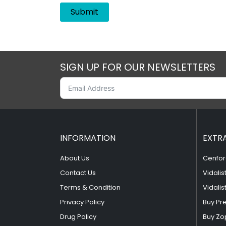
SIGN UP FOR OUR NEWSLETTERS
INFORMATION
EXTR
About Us
Cenfor
Contact Us
Vidalis
Terms & Condition
Vidalis
Privacy Policy
Buy Pr
Drug Policy
Buy Zo