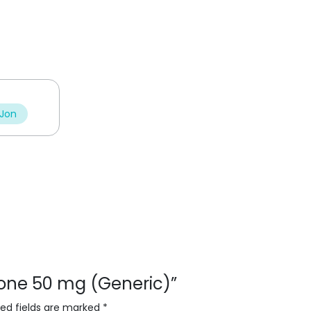
 Jon
isone 50 mg (Generic)”
red fields are marked
*