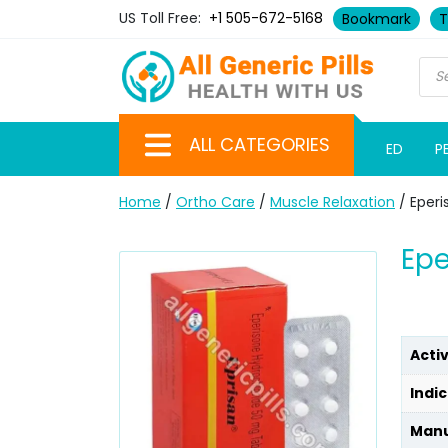
US Toll Free:
+1 505-672-5168
Bookmark
T
ALL CATEGORIES
ED
P
Home
/
Ortho Care
/
Muscle Relaxation
/ Eperi
Epe
Acti
Indic
Manu