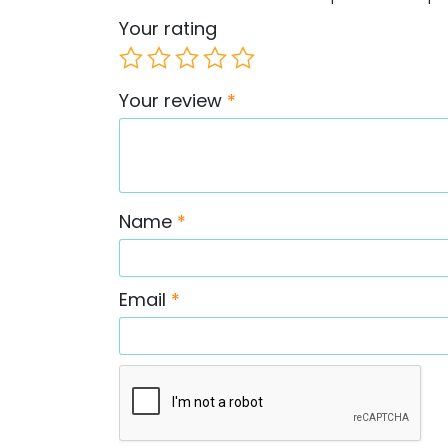
Your rating
Your review
*
Name
*
Email
*