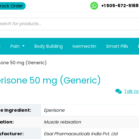
+1 505-672-5168
rack Order
E
Pain
Body Building
Ivermectin
Smart Pills
sone 50 mg (Generic)
risone 50 mg (Generic)
Talk to
ve Ingredient:
Eperisone
ation:
Muscle relaxation
facturer:
Eisai Pharmaceuticals India Pvt. Ltd