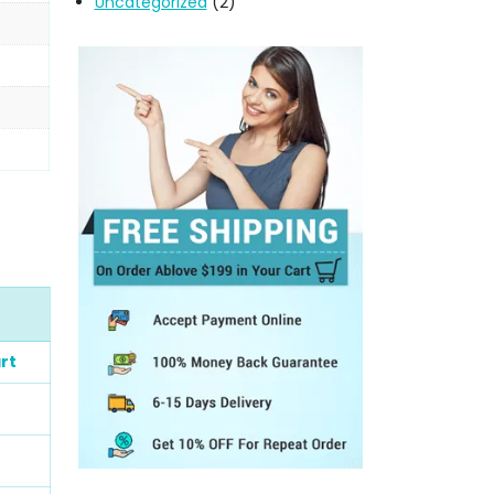
Uncategorized
(2)
rt