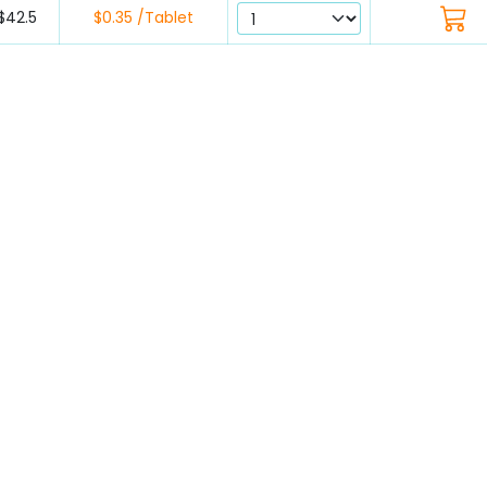
$42.5
$0.35 /Tablet