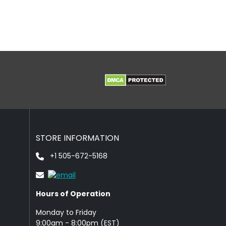
STORE INFORMATION
+1 505-672-5168
Hours of Operation
Monday to Friday
9: 00am - 8:00pm (EST)