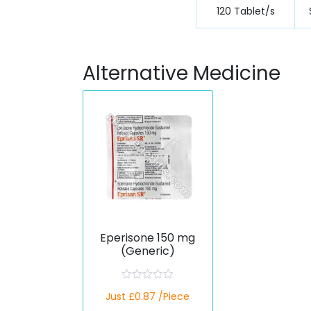
120 Tablet/s
Alternative Medicine
Eperisone 150 mg
(Generic)
R
Just £0.87 /Piece
a
t