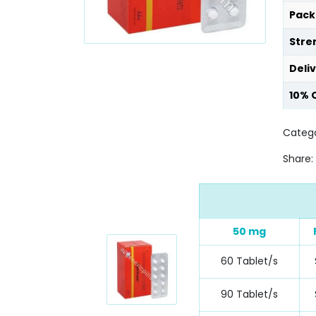
Pack
Stre
Deli
10% 
Catego
Share:
50 mg
60 Tablet/s
90 Tablet/s