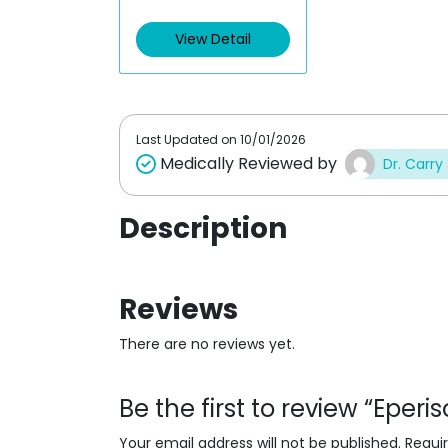
e
d
View Detail
0
o
u
t
o
f
5
Last Updated on
10/01/2026
Medically Reviewed by
Dr. Carry
Description
Reviews
There are no reviews yet.
Be the first to review “Eper
Your email address will not be published.
Requi