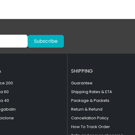
Subscribe
A
SHIPPING
ce 200
Guarantee
ta 60
Shipping Rates & ETA
ta 40
Package & Packets
egabalin
Return & Refund
piclone
Cancellation Policy
How To Track Order