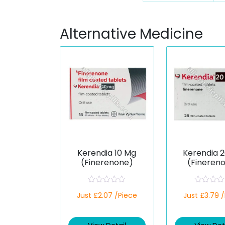
Alternative Medicine
Kerendia 10 Mg
Kerendia 
(Finerenone)
(Fineren
R
R
Just £2.07 /Piece
Just £3.79 
a
a
t
t
e
e
d
d
0
0