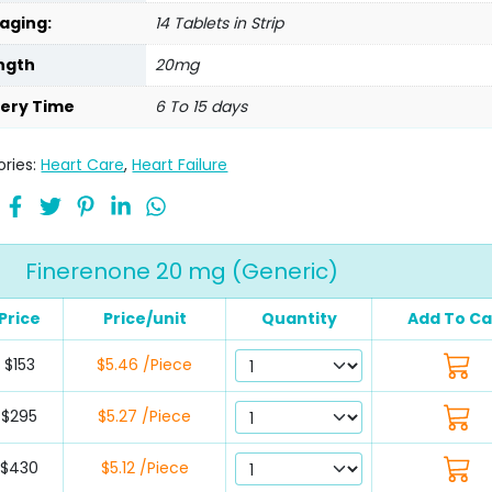
aging:
14 Tablets in Strip
ngth
20mg
very Time
6 To 15 days
ries:
Heart Care
,
Heart Failure
Finerenone 20 mg (Generic)
Price
Price/unit
Quantity
Add To Ca
$153
$5.46 /Piece
$295
$5.27 /Piece
$430
$5.12 /Piece