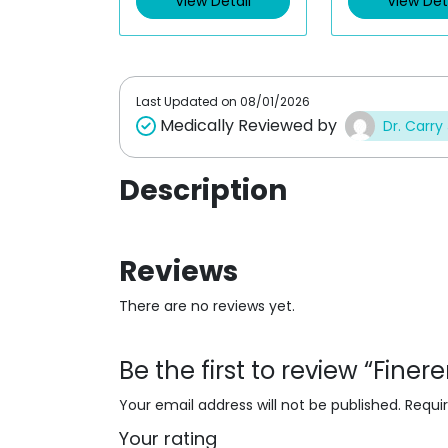
View Detail
View Det
o
o
u
u
t
t
o
o
f
f
5
5
Last Updated on
08/01/2026
Medically Reviewed by
Dr. Carry
Description
Reviews
There are no reviews yet.
Be the first to review “Fin
Your email address will not be published.
Requi
Your rating