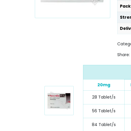
Pack
Stre
Deli
Catego
Share:
20mg
28 Tablet/s
56 Tablet/s
84 Tablet/s