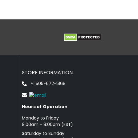
STORE INFORMATION
+1 505-672-5168
Hours of Operation
Monday to Friday
9: 00am - 8:00pm (EST)
Saturday to Sunday