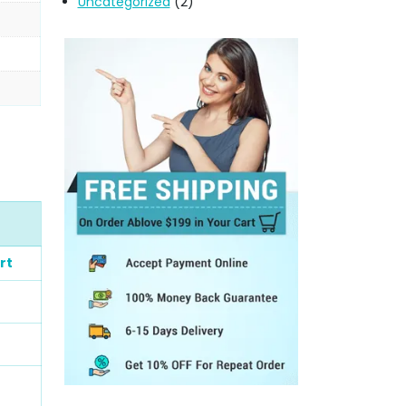
Uncategorized
(2)
rt