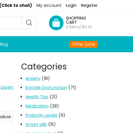
(Click to chat)
My account
Login
Register
SHOPPING
CART
0 Items/
$
0.00
Blog
Offer Zone
Categories
Anxiety
(18)
 Expert
Erectile Dysfunction
(71)
Health Tips
(21)
Medication
(28)
Prolactin Levels
(9)
ailure
Smart pills
(15)