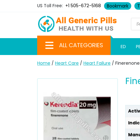
US Toll Free:
+1 505-672-5168
Bookmark
T
ALL CATEGORIES
ED
P
Home
/
Heart Care
/
Heart Failure
/ Finerenone
Fin
Acti
Indic
Manu