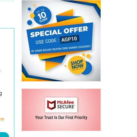
g
)
ce