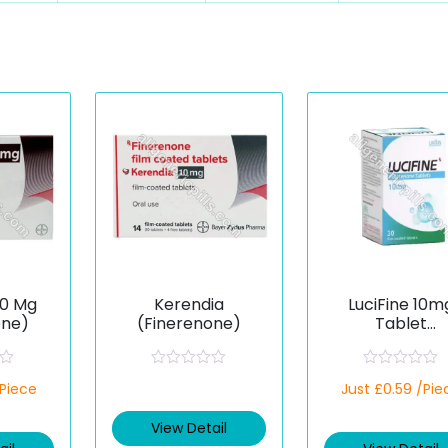
20 Mg
Kerendia
LuciFine 10m
one)
(Finerenone)
Tablet
(Finerenone
R
R
/Piece
Just £0.59 /Pie
a
a
t
t
e
e
View Detail
d
d
0
0