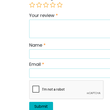
Your review
*
Name
*
Email
*