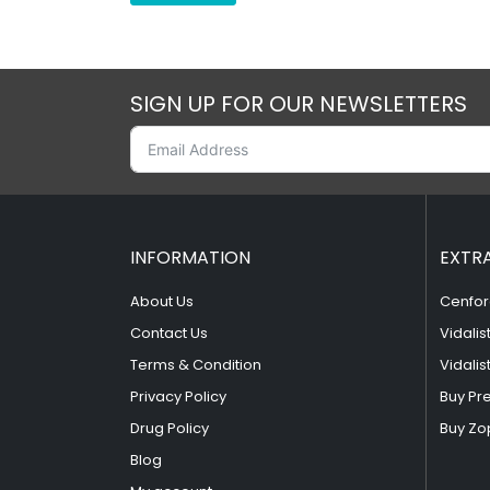
SIGN UP FOR OUR NEWSLETTERS
INFORMATION
EXTR
About Us
Cenfor
Contact Us
Vidalis
Terms & Condition
Vidalis
Privacy Policy
Buy Pr
Drug Policy
Buy Zo
Blog