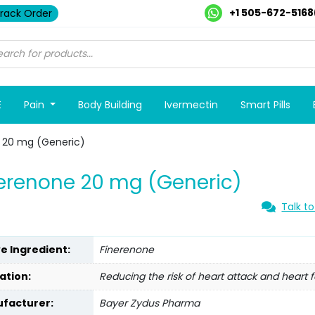
+1 505-672-5168
rack Order
E
Pain
Body Building
Ivermectin
Smart Pills
 20 mg (Generic)
erenone 20 mg (Generic)
Talk to
ve Ingredient:
Finerenone
ation:
Reducing the risk of heart attack and heart f
facturer:
Bayer Zydus Pharma