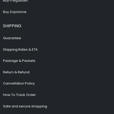
Buy Pregabalin
Buy Zopiclone
SHIPPING
Guarantee
Shipping Rates & ETA
Package & Packets
Return & Refund
Cancellation Policy
How To Track Order
Safe and secure shopping