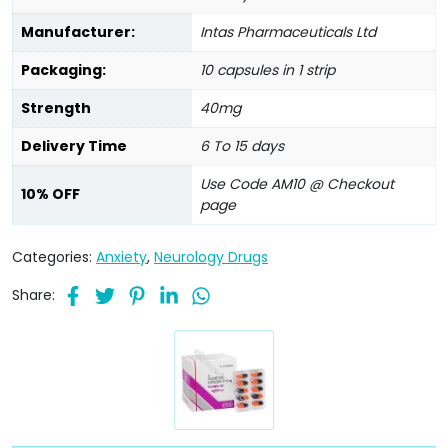
Manufacturer:
Intas Pharmaceuticals Ltd
Packaging:
10 capsules in 1 strip
Strength
40mg
Delivery Time
6 To 15 days
Use Code AM10 @ Checkout
10% OFF
page
Categories:
Anxiety
,
Neurology Drugs
Share: