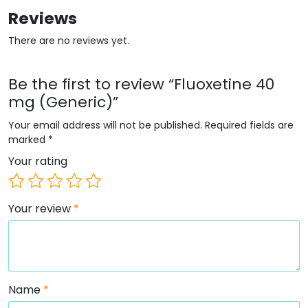
Reviews
There are no reviews yet.
Be the first to review “Fluoxetine 40
mg (Generic)”
Your email address will not be published.
Required fields are
marked
*
Your rating
Your review
*
Name
*