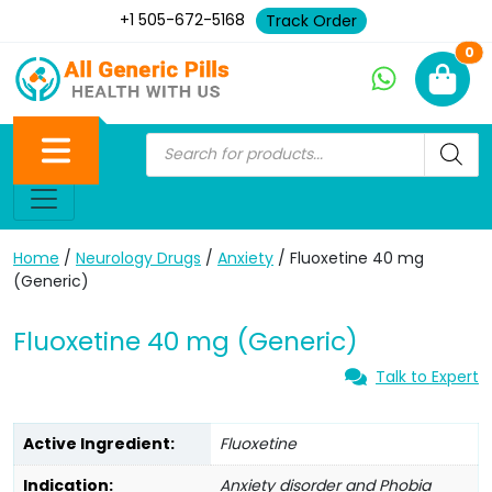
+1 505-672-5168
Track Order
Ne
0
Home
/
Neurology Drugs
/
Anxiety
/ Fluoxetine 40 mg
(Generic)
Fluoxetine 40 mg (Generic)
Talk to Expert
Active Ingredient:
Fluoxetine
Indication:
Anxiety disorder and Phobia