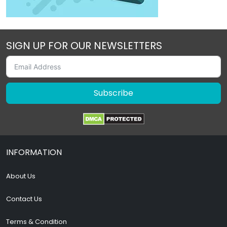
SIGN UP FOR OUR NEWSLETTERS
Subscribe
INFORMATION
About Us
Contact Us
Terms & Condition