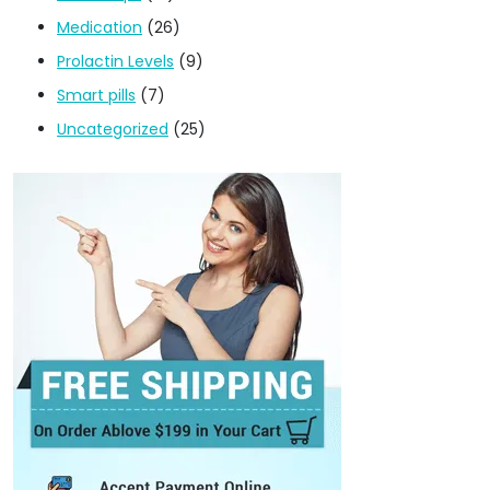
Medication
(26)
Prolactin Levels
(9)
Smart pills
(7)
Uncategorized
(25)