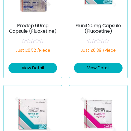
Prodep 60mg
Flunil 20mg Capsule
Capsule (Fluoxetine)
(Fluoxetine)
R
R
Just £0.52 /Piece
Just £0.39 /Piece
a
a
t
t
e
e
d
d
View Detail
View Detail
0
0
o
o
u
u
t
t
o
o
f
f
5
5