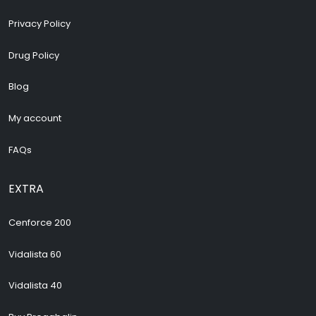
Privacy Policy
Drug Policy
Blog
My account
FAQs
EXTRA
Cenforce 200
Vidalista 60
Vidalista 40