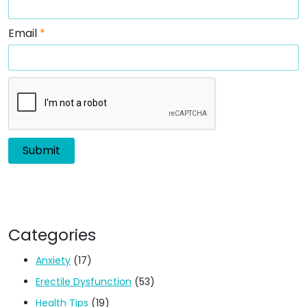
Email
*
Categories
Anxiety
(17)
Erectile Dysfunction
(53)
Health Tips
(19)