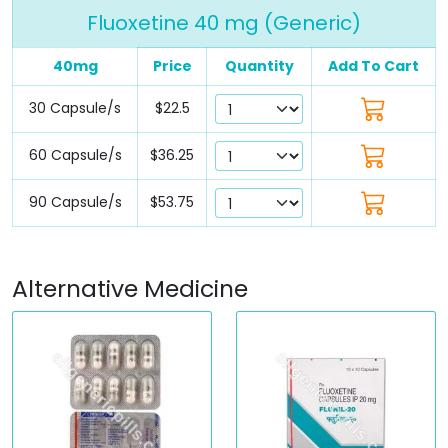
Fluoxetine 40 mg (Generic)
40mg
Price
Quantity
Add To Cart
30 Capsule/s
$22.5
60 Capsule/s
$36.25
90 Capsule/s
$53.75
Alternative Medicine