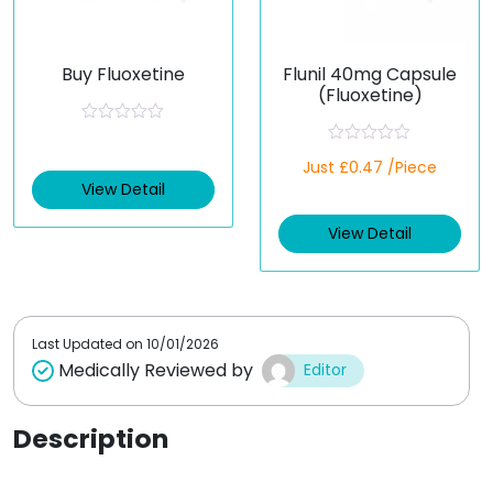
Buy Fluoxetine
Flunil 40mg Capsule
(Fluoxetine)
R
a
R
t
Just £0.47 /Piece
a
e
t
View Detail
d
e
0
d
o
View Detail
0
u
o
t
u
o
t
f
o
5
f
5
Last Updated on
10/01/2026
Medically Reviewed by
Editor
Description