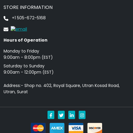
STORE INFORMATION
+1 505-672-5168
Hours of Operation
Monday to Friday
9: 00am - 8:00pm (EST)
Saturday to Sunday
9:00am - 12:00pm (EST)
Address:- Shop no. 402, Royal Square, Utran Kosad Road,
Utran, Surat