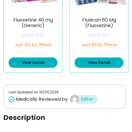
Fluoxetine 40 mg
Fluxican 60 Mg
(Generic)
(Fluoxetine)
R
R
Just £0.44 /Piece
Just £0.52 /Piece
a
a
t
t
e
e
d
d
View Detail
View Detail
0
0
o
o
u
u
t
t
o
o
f
f
5
5
Last Updated on
10/01/2026
Medically Reviewed by
Editor
Description