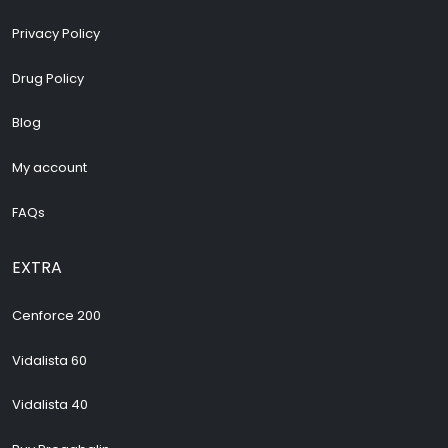
Privacy Policy
Drug Policy
Blog
My account
FAQs
EXTRA
Cenforce 200
Vidalista 60
Vidalista 40