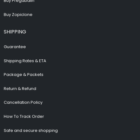
Buy Pregabalin
Buy Zopiclone
SHIPPING
Guarantee
Shipping Rates & ETA
Package & Packets
Return & Refund
Cancellation Policy
How To Track Order
Safe and secure shopping