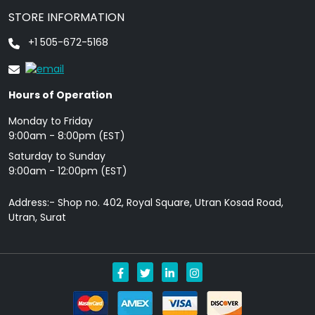
STORE INFORMATION
+1 505-672-5168
Hours of Operation
Monday to Friday
9: 00am - 8:00pm (EST)
Saturday to Sunday
9:00am - 12:00pm (EST)
Address:- Shop no. 402, Royal Square, Utran Kosad Road,
Utran, Surat