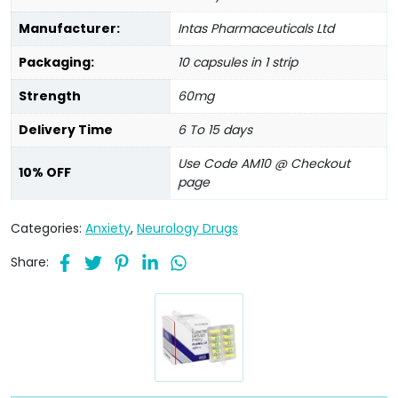
Manufacturer:
Intas Pharmaceuticals Ltd
Packaging:
10 capsules in 1 strip
Strength
60mg
Delivery Time
6 To 15 days
Use Code AM10 @ Checkout
10% OFF
page
Categories:
Anxiety
,
Neurology Drugs
Share: