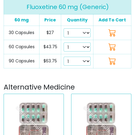
Fluoxetine 60 mg (Generic)
60 mg
Price
Quantity
Add To Cart
30 Capsules
$27
60 Capsules
$43.75
90 Capsules
$63.75
Alternative Medicine