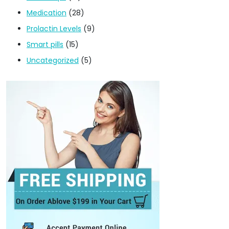
Medication
(28)
Prolactin Levels
(9)
Smart pills
(15)
Uncategorized
(5)