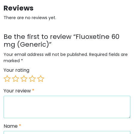
Reviews
There are no reviews yet.
Be the first to review “Fluoxetine 60
mg (Generic)”
Your email address will not be published.
Required fields are
marked
*
Your rating
Your review
*
Name
*