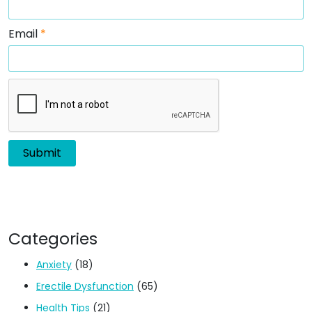
Email
*
Categories
Anxiety
(18)
Erectile Dysfunction
(65)
Health Tips
(21)