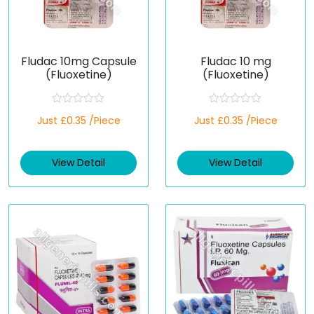
Fludac 10mg Capsule
Fludac 10 mg
(Fluoxetine)
(Fluoxetine)
R
R
Just £0.35 /Piece
Just £0.35 /Piece
a
a
t
t
e
e
d
d
View Detail
View Detail
0
0
o
o
u
u
t
t
o
o
f
f
5
5