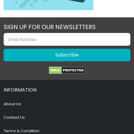
SIGN UP FOR OUR NEWSLETTERS
Subscribe
INFORMATION
About Us
Contact Us
Terms & Condition