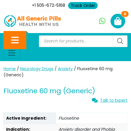
+1 505-672-5168
Track Order
Ne
0
Home
/
Neurology Drugs
/
Anxiety
/ Fluoxetine 60 mg
(Generic)
Fluoxetine 60 mg (Generic)
Talk to Expert
Active Ingredient:
Fluoxetine
Indication:
Anxiety disorder and Phobia