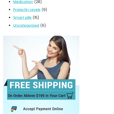
Medication
(28)
Prolactin Levels
(9)
Smart pills
(15)
Uncategorized
(6)