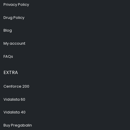
Privacy Policy
Drug Policy
Blog
My account
FAQs
EXTRA
Cenforce 200
Vidalista 60
Vidalista 40
Buy Pregabalin