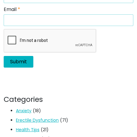
Email
*
Categories
Anxiety
(18)
Erectile Dysfunction
(71)
Health Tips
(21)