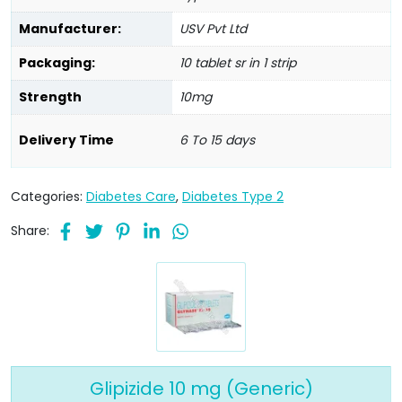
Manufacturer:
USV Pvt Ltd
Packaging:
10 tablet sr in 1 strip
Strength
10mg
Delivery Time
6 To 15 days
Categories:
Diabetes Care
,
Diabetes Type 2
Share:
Glipizide 10 mg (Generic)