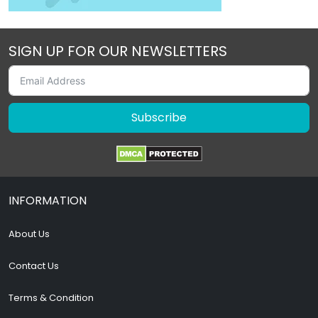
SIGN UP FOR OUR NEWSLETTERS
Subscribe
INFORMATION
About Us
Contact Us
Terms & Condition