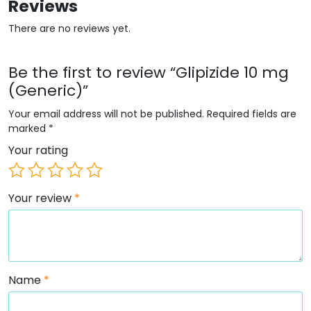
Reviews
There are no reviews yet.
Be the first to review “Glipizide 10 mg
(Generic)”
Your email address will not be published.
Required fields are
marked
*
Your rating
Your review
*
Name
*