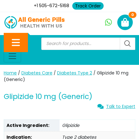
+1 505-672-5168
Track Order
Ne
0
Home
/
Diabetes Care
/
Diabetes Type 2
/ Glipizide 10 mg
(Generic)
Glipizide 10 mg (Generic)
Talk to Expert
Active Ingredient:
Glipizide
Indication:
Type 2 diabetes