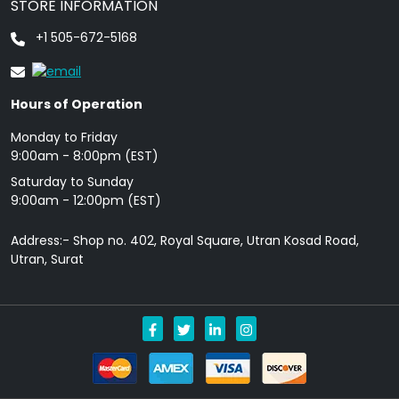
STORE INFORMATION
+1 505-672-5168
Hours of Operation
Monday to Friday
9: 00am - 8:00pm (EST)
Saturday to Sunday
9:00am - 12:00pm (EST)
Address:- Shop no. 402, Royal Square, Utran Kosad Road,
Utran, Surat