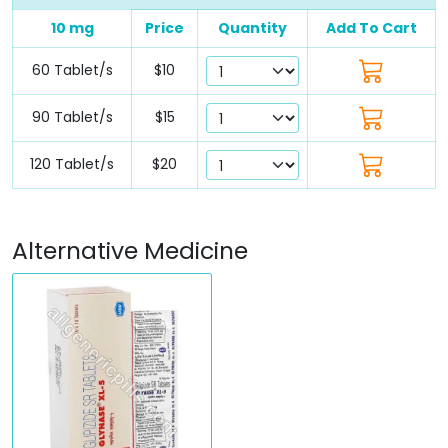
10 mg
Price
Quantity
Add To Cart
60 Tablet/s
$10
90 Tablet/s
$15
120 Tablet/s
$20
Alternative Medicine