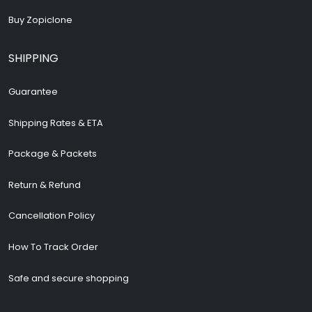
Buy Zopiclone
SHIPPING
Guarantee
Shipping Rates & ETA
Package & Packets
Return & Refund
Cancellation Policy
How To Track Order
Safe and secure shopping