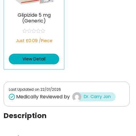
Glipizide 5 mg
(Generic)
R
Just £0.09 /Piece
a
t
e
d
View Detail
0
o
u
t
o
f
5
Last Updated on
22/01/2026
Medically Reviewed by
Dr. Carry Jon
Description