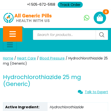
+1 505-672-5168
Track Order
Ne
0
Home
/
Heart Care
/
Blood Pressure
/ Hydrochlorothiazide 25
mg (Generic)
Hydrochlorothiazide 25 mg
(Generic)
Talk to Expert
Active Ingredient:
Hydrochlorothiazide