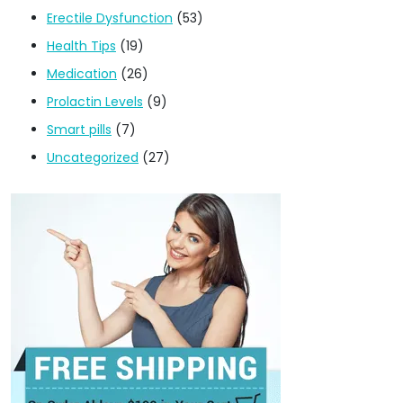
Erectile Dysfunction
(53)
Health Tips
(19)
Medication
(26)
Prolactin Levels
(9)
Smart pills
(7)
Uncategorized
(27)