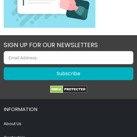
SIGN UP FOR OUR NEWSLETTERS
Subscribe
INFORMATION
About Us