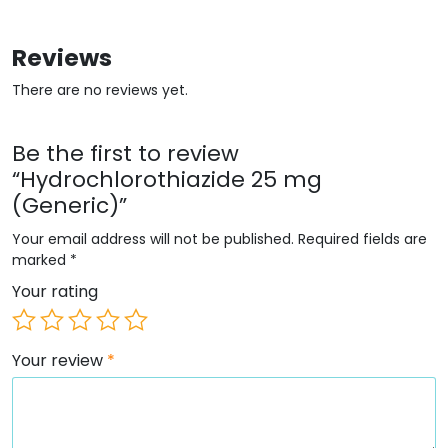
Reviews
There are no reviews yet.
Be the first to review
“Hydrochlorothiazide 25 mg
(Generic)”
Your email address will not be published.
Required fields are
marked
*
Your rating
Your review
*