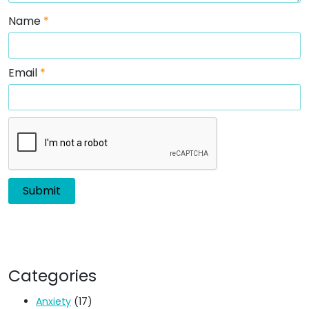
Name
*
Email
*
Categories
Anxiety
(17)