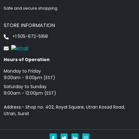
Safe and secure shopping
STORE INFORMATION
+1 505-672-5168
Hours of Operation
Monday to Friday
9: 00am - 8:00pm (EST)
Saturday to Sunday
9:00am - 12:00pm (EST)
Address:- Shop no. 402, Royal Square, Utran Kosad Road,
Utran, Surat