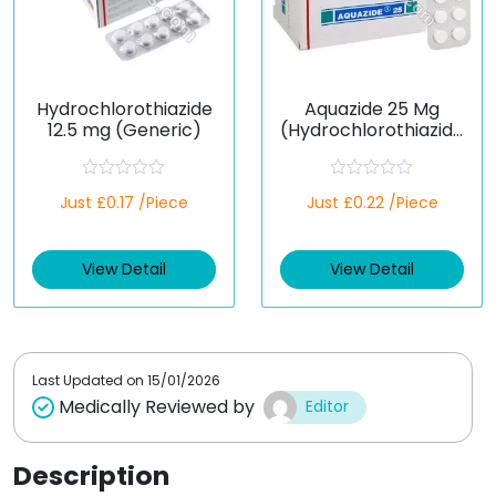
Hydrochlorothiazide
Aquazide 25 Mg
12.5 mg (Generic)
(Hydrochlorothiazide
)
R
R
Just £0.17 /Piece
Just £0.22 /Piece
a
a
t
t
e
e
d
d
View Detail
View Detail
0
0
o
o
u
u
t
t
o
o
f
f
5
5
Last Updated on
15/01/2026
Medically Reviewed by
Editor
Description