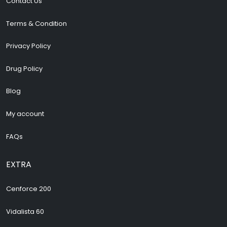
Contact Us
Terms & Condition
Privacy Policy
Drug Policy
Blog
My account
FAQs
EXTRA
Cenforce 200
Vidalista 60