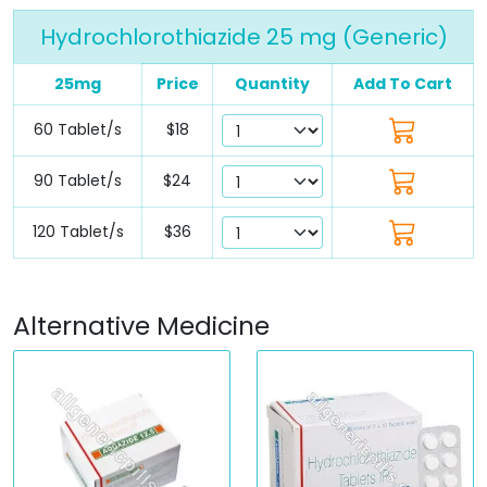
Hydrochlorothiazide 25 mg (Generic)
25mg
Price
Quantity
Add To Cart
60 Tablet/s
$18
90 Tablet/s
$24
120 Tablet/s
$36
Alternative Medicine