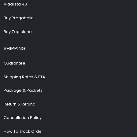
Vidalista 40
Buy Pregabalin
Buy Zopiclone
SHIPPING
Guarantee
Shipping Rates & ETA
Package & Packets
Return & Refund
Cancellation Policy
How To Track Order