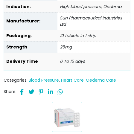
Indication:
High blood pressure, Oedema
Sun Pharmaceutical Industries
Manufacturer:
Ltd
Packaging:
10 tablets in 1 strip
Strength
25mg
Delivery Time
6 To 15 days
Categories:
Blood Pressure
,
Heart Care
,
Oedema Care
Share: