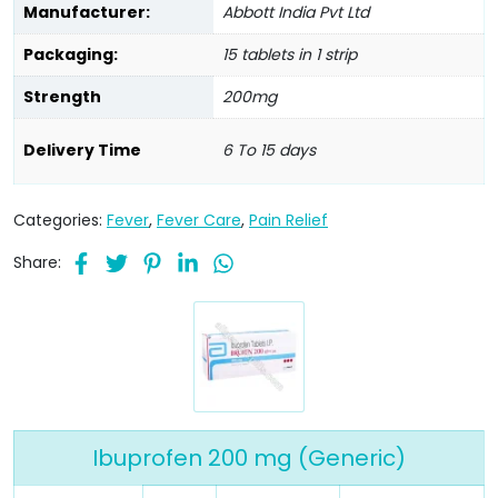
Manufacturer:
Abbott India Pvt Ltd
Packaging:
15 tablets in 1 strip
Strength
200mg
Delivery Time
6 To 15 days
Categories:
Fever
,
Fever Care
,
Pain Relief
Share:
Ibuprofen 200 mg (Generic)