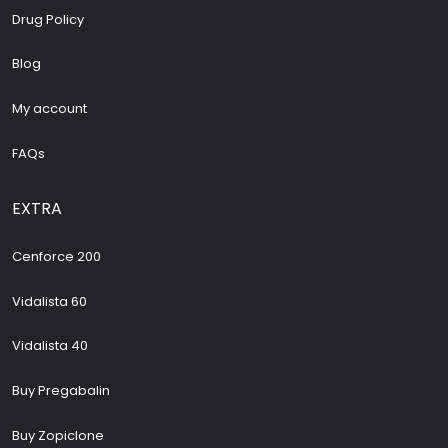
Drug Policy
Blog
My account
FAQs
EXTRA
Cenforce 200
Vidalista 60
Vidalista 40
Buy Pregabalin
Buy Zopiclone