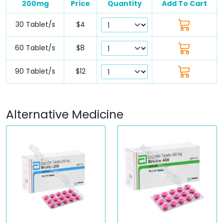
200mg
Price
Quantity
Add To Cart
30 Tablet/s
$4
60 Tablet/s
$8
90 Tablet/s
$12
Alternative Medicine