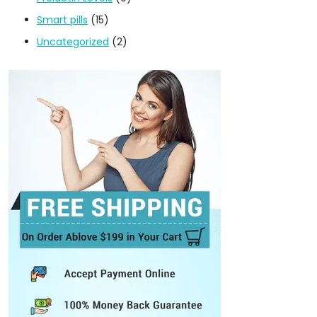
Smart pills
(15)
Uncategorized
(2)