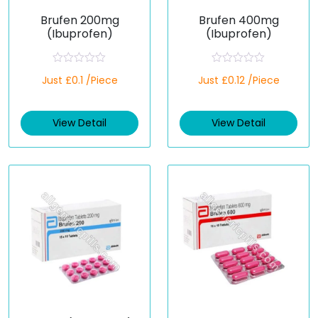
Brufen 200mg
Brufen 400mg
(Ibuprofen)
(Ibuprofen)
R
R
Just £0.1 /Piece
Just £0.12 /Piece
a
a
t
t
e
e
d
d
View Detail
View Detail
0
0
o
o
u
u
t
t
o
o
f
f
5
5