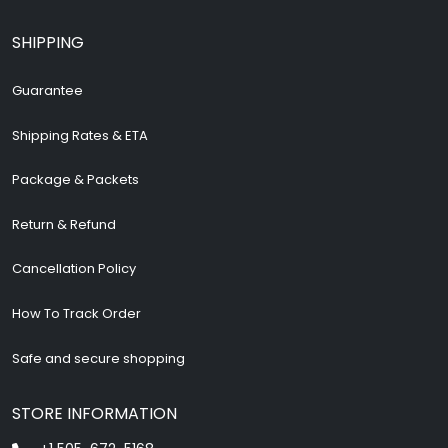
SHIPPING
Guarantee
Shipping Rates & ETA
Package & Packets
Return & Refund
Cancellation Policy
How To Track Order
Safe and secure shopping
STORE INFORMATION