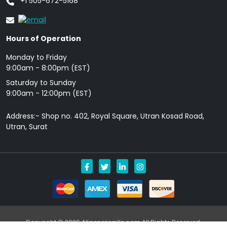
+1 505-672-5168
Hours of Operation
Monday to Friday
9: 00am - 8:00pm (EST)
Saturday to Sunday
9:00am - 12:00pm (EST)
Address:- Shop no. 402, Royal Square, Utran Kosad Road,
Utran, Surat
Copyright © 2026 Allgenericpills.com All Rights Reserved.