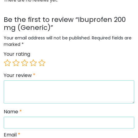
Be the first to review “Ibuprofen 200
mg (Generic)”
Your email address will not be published.
Required fields are
marked
*
Your rating
Your review
*
Name
*
Email
*