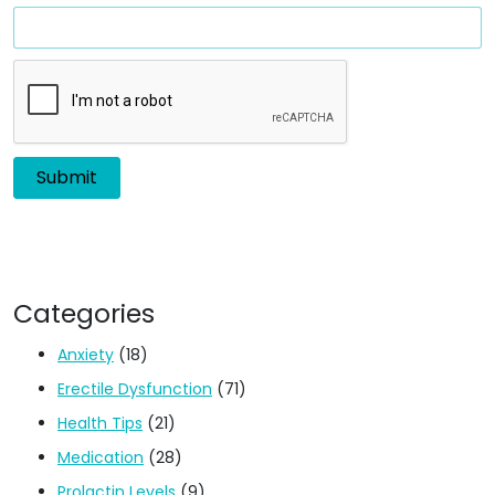
Categories
Anxiety
(18)
Erectile Dysfunction
(71)
Health Tips
(21)
Medication
(28)
Prolactin Levels
(9)