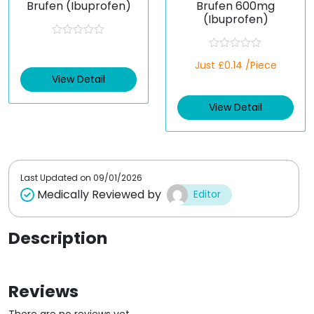
Brufen (Ibuprofen)
Brufen 600mg
(Ibuprofen)
R
a
R
t
Just £0.14 /Piece
a
e
t
View Detail
d
e
0
d
o
View Detail
0
u
o
t
u
o
t
f
o
5
f
5
Last Updated on
09/01/2026
Medically Reviewed by
Editor
Description
Reviews
There are no reviews yet.