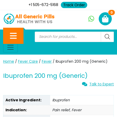
+1 505-672-5168
Track Order
Ne
0
Home
/
Fever Care
/
Fever
/ Ibuprofen 200 mg (Generic)
Ibuprofen 200 mg (Generic)
Talk to Expert
Active Ingredient:
Ibuprofen
Indication:
Pain relief, Fever