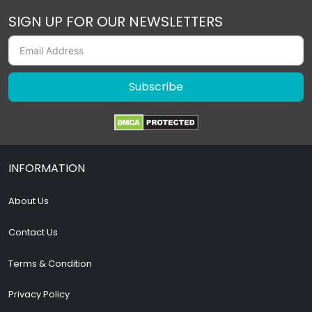
SIGN UP FOR OUR NEWSLETTERS
Subscribe
INFORMATION
About Us
Contact Us
Terms & Condition
Privacy Policy